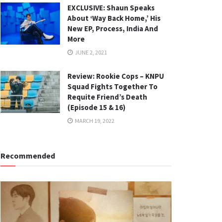
EXCLUSIVE: Shaun Speaks
About ‘Way Back Home,’ His
New EP, Process, India And
More
JUNE 2, 2021
Review: Rookie Cops – KNPU
Squad Fights Together To
Requite Friend’s Death
(Episode 15 & 16)
MARCH 19, 2022
Recommended