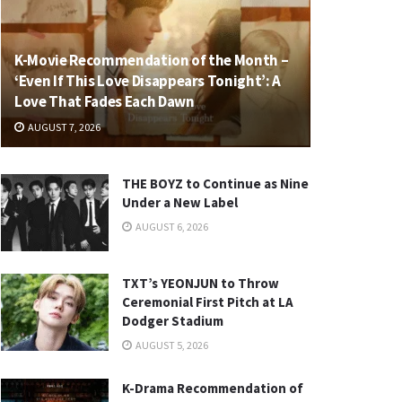
K-Movie Recommendation of the Month –
‘Even If This Love Disappears Tonight’: A
Love That Fades Each Dawn
AUGUST 7, 2026
THE BOYZ to Continue as Nine
Under a New Label
AUGUST 6, 2026
TXT’s YEONJUN to Throw
Ceremonial First Pitch at LA
Dodger Stadium
AUGUST 5, 2026
K-Drama Recommendation of