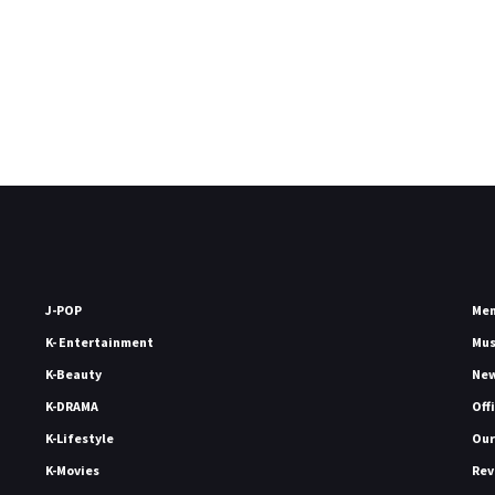
J-POP
Me
K- Entertainment
Mu
K-Beauty
Ne
K-DRAMA
Off
K-Lifestyle
Our
K-Movies
Rev