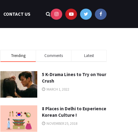
CONTACT US
Trending
Comments
Latest
5 K-Drama Lines to Try on Your
Crush
MARCH 1, 2022
8 Places in Delhi to Experience
Korean Culture !
NOVEMBER 25, 2018