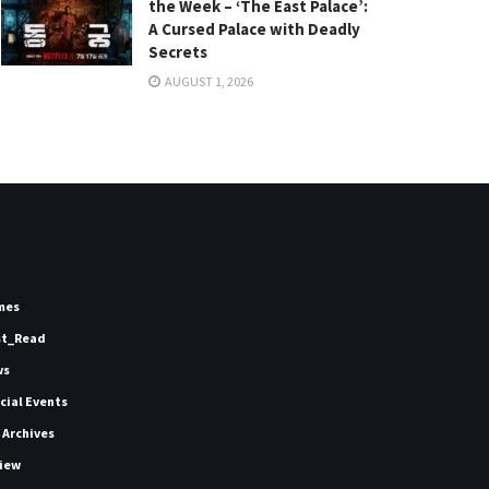
the Week – ‘The East Palace’:
A Cursed Palace with Deadly
Secrets
AUGUST 1, 2026
mes
st_Read
ws
icial Events
 Archives
iew