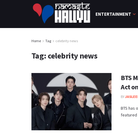
ENTERTAINMENT
Home
Tag
celebrity news
Tag:
celebrity news
BTS M
Act o
BY
JASLEE
BTS has o
featured 