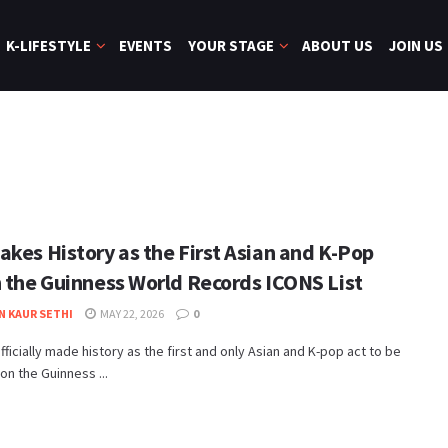
K-LIFESTYLE
EVENTS
YOUR STAGE
ABOUT US
JOIN US
akes History as the First Asian and K-Pop
n the Guinness World Records ICONS List
N KAUR SETHI
MAY 22, 2026
0
fficially made history as the first and only Asian and K-pop act to be
on the Guinness ...