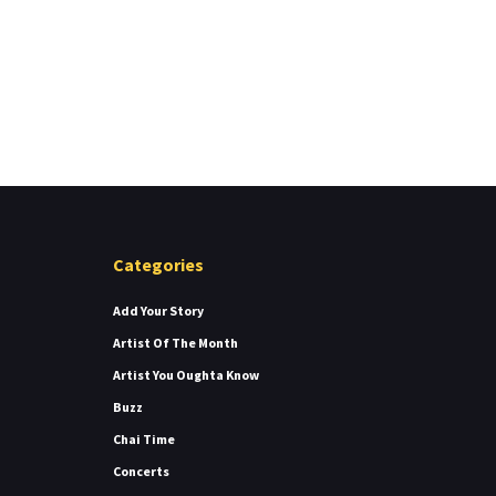
Categories
Add Your Story
Artist Of The Month
Artist You Oughta Know
Buzz
Chai Time
Concerts