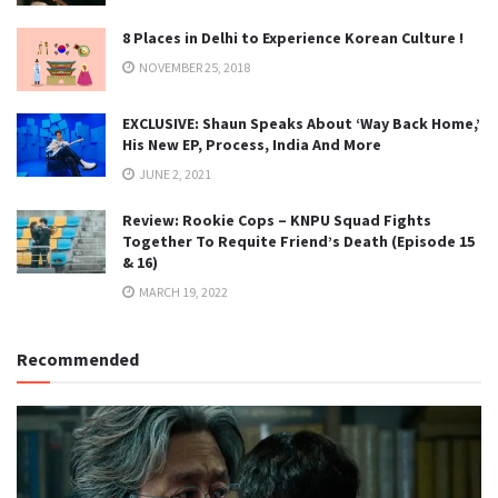
8 Places in Delhi to Experience Korean Culture !
NOVEMBER 25, 2018
EXCLUSIVE: Shaun Speaks About ‘Way Back Home,’
His New EP, Process, India And More
JUNE 2, 2021
Review: Rookie Cops – KNPU Squad Fights
Together To Requite Friend’s Death (Episode 15
& 16)
MARCH 19, 2022
Recommended