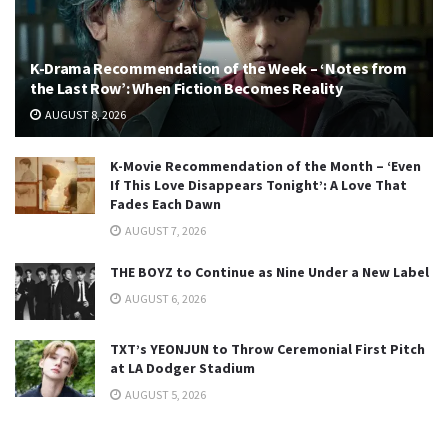
K-Drama Recommendation of the Week – ‘Notes from
the Last Row’: When Fiction Becomes Reality
AUGUST 8, 2026
K-Movie Recommendation of the Month – ‘Even
If This Love Disappears Tonight’: A Love That
Fades Each Dawn
AUGUST 7, 2026
THE BOYZ to Continue as Nine Under a New Label
AUGUST 6, 2026
TXT’s YEONJUN to Throw Ceremonial First Pitch
at LA Dodger Stadium
AUGUST 5, 2026