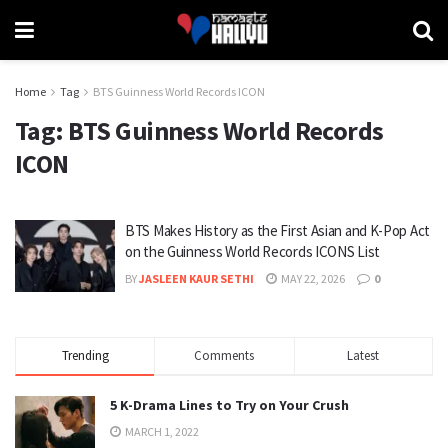
Home
Tag
BTS Guinness World Records ICON
Tag:
BTS Guinness World Records
ICON
BTS Makes History as the First Asian and K-Pop Act
on the Guinness World Records ICONS List
BY
JASLEEN KAUR SETHI
MAY 22, 2026
0
Trending
Comments
Latest
5 K-Drama Lines to Try on Your Crush
MARCH 1, 2022