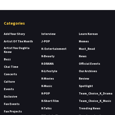
Categories
Add Your Story
Interview
Learn Korean
Artist Of The Month
J-POP
Memes
Artist You Oughta
K- Entertainment
Must_Read
Know
K-Beauty
News
Buzz
K-DRAMA
Official Events
Chai Time
K-Lifestyle
Our Archives
Concerts
K-Movies
Review
Culture
K-Music
Spotlight
Events
K-POP
Team_Choice_K_Drama
Exclusive
K-Short Film
Team_Choice_K_Music
Fan Events
K-Talks
Trending News
Fan Projects