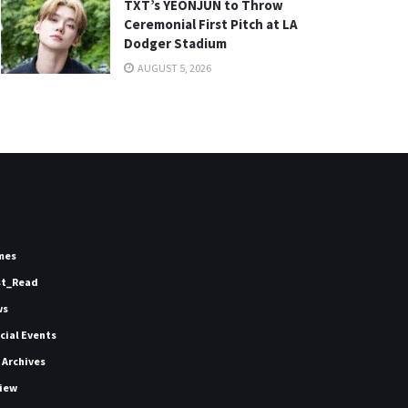
TXT’s YEONJUN to Throw
Ceremonial First Pitch at LA
Dodger Stadium
AUGUST 5, 2026
mes
st_Read
ws
icial Events
 Archives
iew