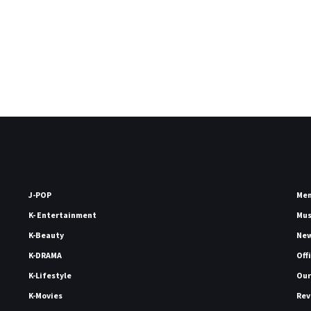
J-POP
Me
K- Entertainment
Mu
K-Beauty
Ne
K-DRAMA
Off
K-Lifestyle
Our
K-Movies
Rev