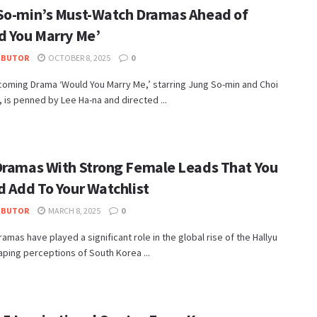
So-min’s Must-Watch Dramas Ahead of
d You Marry Me’
IBUTOR
OCTOBER 8, 2025
0
coming Drama ‘Would You Marry Me,’ starring Jung So-min and Choi
 is penned by Lee Ha-na and directed ...
Dramas With Strong Female Leads That You
d Add To Your Watchlist
IBUTOR
MARCH 8, 2025
0
amas have played a significant role in the global rise of the Hallyu
ping perceptions of South Korea ...