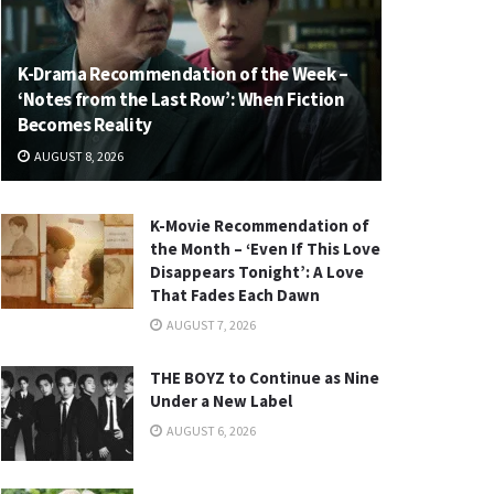
K-Drama Recommendation of the Week –
‘Notes from the Last Row’: When Fiction
Becomes Reality
AUGUST 8, 2026
K-Movie Recommendation of
the Month – ‘Even If This Love
Disappears Tonight’: A Love
That Fades Each Dawn
AUGUST 7, 2026
THE BOYZ to Continue as Nine
Under a New Label
AUGUST 6, 2026