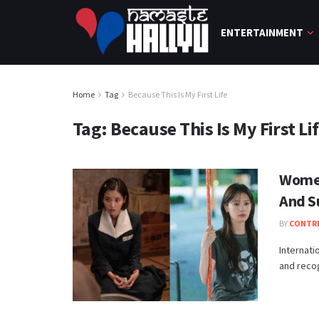
ENTERTAINMENT
Home
Tag
Because This Is My First Life
Tag:
Because This Is My First Li
Women
And S
BY
CONTR
Internat
and recogn