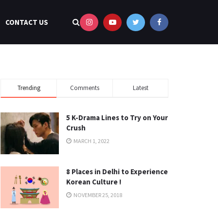
CONTACT US
Trending
Comments
Latest
5 K-Drama Lines to Try on Your
Crush
MARCH 1, 2022
8 Places in Delhi to Experience
Korean Culture !
NOVEMBER 25, 2018