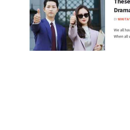
These
Dramas
BY
NIKITA
We all ha
When all 