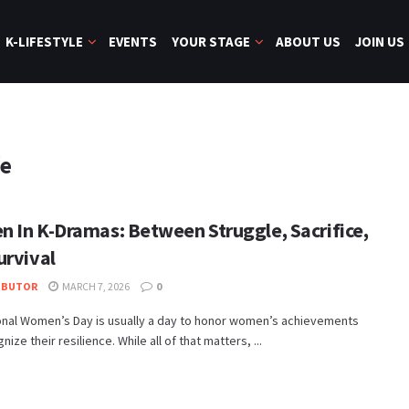
K-LIFESTYLE
EVENTS
YOUR STAGE
ABOUT US
JOIN US
fe
 In K-Dramas: Between Struggle, Sacrifice,
urvival
IBUTOR
MARCH 7, 2026
0
ional Women’s Day is usually a day to honor women’s achievements
ize their resilience. While all of that matters, ...