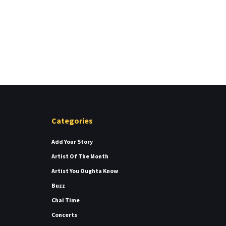
Categories
Add Your Story
Artist Of The Month
Artist You Oughta Know
Buzz
Chai Time
Concerts