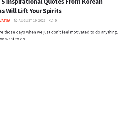
 5 Inspirational Quotes From Korean
 Will Lift Your Spirits
 VATSA
AUGUST 19, 2023
0
ve those days when we just don't feel motivated to do anything.
we want to do ...