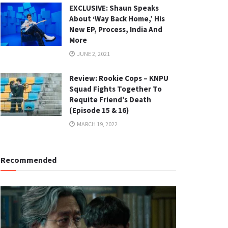
EXCLUSIVE: Shaun Speaks
About ‘Way Back Home,’ His
New EP, Process, India And
More
JUNE 2, 2021
Review: Rookie Cops – KNPU
Squad Fights Together To
Requite Friend’s Death
(Episode 15 & 16)
MARCH 19, 2022
Recommended