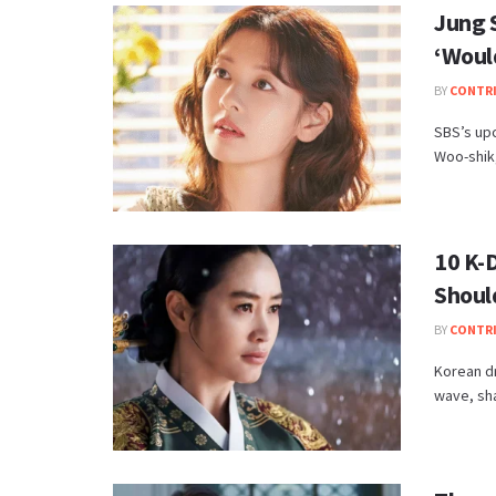
Jung 
‘Woul
BY
CONTR
SBS’s up
Woo-shik,
10 K-
Shoul
BY
CONTR
Korean dr
wave, sha