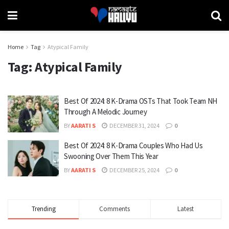
Home
Tag
Atypical Family
Tag:
Atypical Family
Best Of 2024: 8 K-Drama OSTs That Took Team NH
Through A Melodic Journey
BY
AARATI S
DECEMBER 31, 2024
0
Best Of 2024: 8 K-Drama Couples Who Had Us
Swooning Over Them This Year
BY
AARATI S
DECEMBER 25, 2024
0
Trending
Comments
Latest