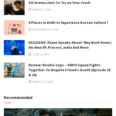
5 K-Drama Lines to Try on Your Crush
MARCH 1, 2022
8 Places in Delhi to Experience Korean Culture !
NOVEMBER 25, 2018
EXCLUSIVE: Shaun Speaks About ‘Way Back Home,’
His New EP, Process, India And More
JUNE 2, 2021
Review: Rookie Cops – KNPU Squad Fights
Together To Requite Friend’s Death (Episode 15
& 16)
MARCH 19, 2022
Recommended