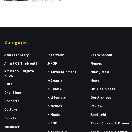
AUGUST 5, 2026
Categories
Add Your Story
Interview
Learn Korean
Artist Of The Month
J-POP
Memes
Artist You Oughta
K- Entertainment
Must_Read
Know
K-Beauty
News
Buzz
K-DRAMA
Official Events
Chai Time
K-Lifestyle
Our Archives
Concerts
K-Movies
Review
Culture
K-Music
Spotlight
Events
K-POP
Team_Choice_K_Drama
Exclusive
K-Short Film
Team_Choice_K_Music