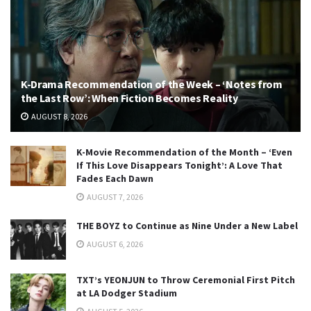
K-Drama Recommendation of the Week – ‘Notes from
the Last Row’: When Fiction Becomes Reality
AUGUST 8, 2026
K-Movie Recommendation of the Month – ‘Even
If This Love Disappears Tonight’: A Love That
Fades Each Dawn
AUGUST 7, 2026
THE BOYZ to Continue as Nine Under a New Label
AUGUST 6, 2026
TXT’s YEONJUN to Throw Ceremonial First Pitch
at LA Dodger Stadium