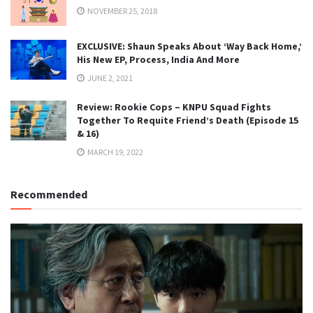
NOVEMBER 25, 2018
EXCLUSIVE: Shaun Speaks About ‘Way Back Home,’
His New EP, Process, India And More
JUNE 2, 2021
Review: Rookie Cops – KNPU Squad Fights
Together To Requite Friend’s Death (Episode 15
& 16)
MARCH 19, 2022
Recommended