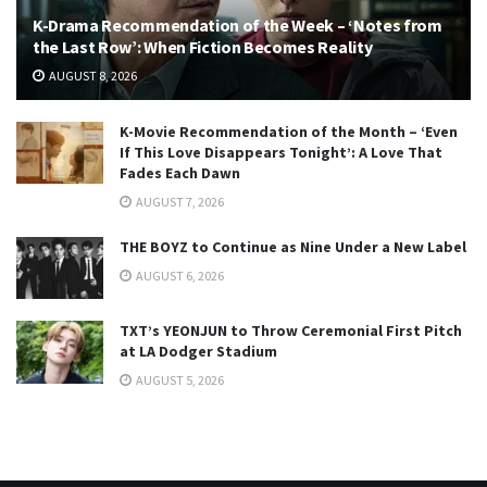
K-Drama Recommendation of the Week – ‘Notes from
the Last Row’: When Fiction Becomes Reality
AUGUST 8, 2026
K-Movie Recommendation of the Month – ‘Even
If This Love Disappears Tonight’: A Love That
Fades Each Dawn
AUGUST 7, 2026
THE BOYZ to Continue as Nine Under a New Label
AUGUST 6, 2026
TXT’s YEONJUN to Throw Ceremonial First Pitch
at LA Dodger Stadium
AUGUST 5, 2026