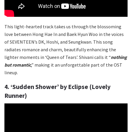
This light-hearted track takes us through the blossoming
love between Hong Hae In and Baek Hyun Woo in the voices
of SEVENTEEN’s DK, Hoshi, and Seungkwan. This song
radiates romance and charm, beautifully enhancing the
lighter moments in ‘Queen of Tears’. Shivani calls it “
nothing
but romantic
,” making it an unforgettable part of the OST
lineup.
4. ‘Sudden Shower’ by Eclipse (Lovely
Runner)