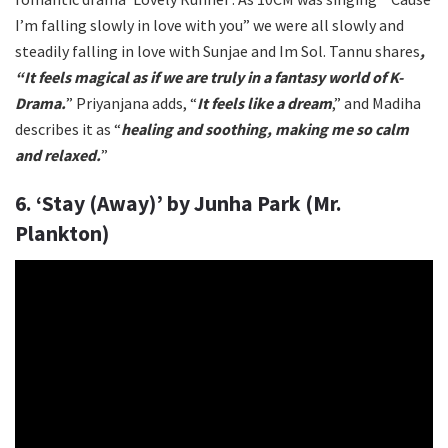
I’m falling slowly in love with you” we were all slowly and
steadily falling in love with Sunjae and Im Sol. Tannu shares
,
“It feels magical as if we are truly in a fantasy world of K-
Drama.
” Priyanjana adds, “
It feels like a dream
,” and Madiha
describes it as “
healing and soothing, making me so calm
and relaxed.
”
6. ‘Stay (Away)’ by Junha Park (Mr.
Plankton)