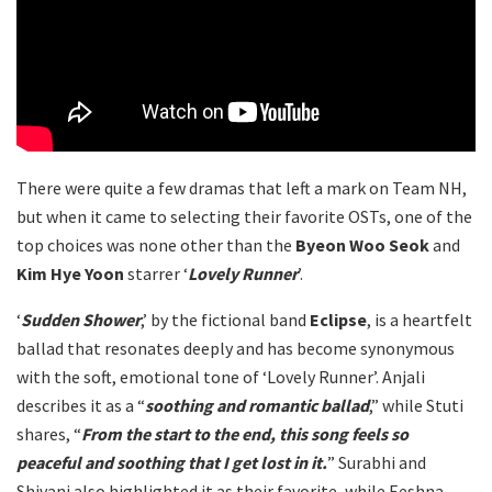
There were quite a few dramas that left a mark on Team NH,
but when it came to selecting their favorite OSTs, one of the
top choices was none other than the
Byeon Woo Seok
and
Kim Hye Yoon
starrer ‘
Lovely Runner
’.
‘
Sudden Shower
,’ by the fictional band
Eclipse
, is a heartfelt
ballad that resonates deeply and has become synonymous
with the soft, emotional tone of ‘Lovely Runner’. Anjali
describes it as a “
soothing and romantic ballad
,” while Stuti
shares, “
From the start to the end, this song feels so
peaceful and soothing that I get lost in it.
” Surabhi and
Shivani also highlighted it as their favorite, while Eeshna,