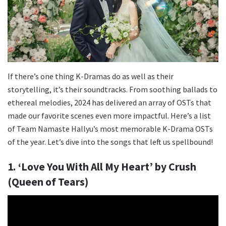
If there’s one thing K-Dramas do as well as their
storytelling, it’s their soundtracks. From soothing ballads to
ethereal melodies, 2024 has delivered an array of OSTs that
made our favorite scenes even more impactful. Here’s a list
of Team Namaste Hallyu’s most memorable K-Drama OSTs
of the year. Let’s dive into the songs that left us spellbound!
1. ‘Love You With All My Heart’ by Crush
(Queen of Tears)