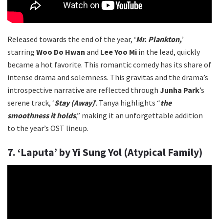
Released towards the end of the year, ‘
Mr. Plankton,
’
starring
Woo Do Hwan
and
Lee Yoo Mi
in the lead, quickly
became a hot favorite. This romantic comedy has its share of
intense drama and solemness. This gravitas and the drama’s
introspective narrative are reflected through
Junha Park
’s
serene track, ‘
Stay (Away)
’. Tanya highlights “
the
smoothness it holds
,” making it an unforgettable addition
to the year’s OST lineup.
7. ‘Laputa’ by Yi Sung Yol (Atypical Family)