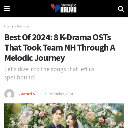
Home
Featured
Best Of 2024: 8 K-Drama OSTs
That Took Team NH Through A
Melodic Journey
Let’s dive into the songs that left us
spellbound!
by
Aarati S
31 December, 2024