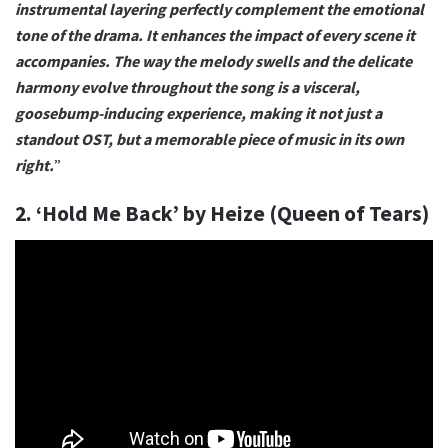
instrumental layering perfectly complement the emotional
tone of the drama. It enhances the impact of every scene it
accompanies. The way the melody swells and the delicate
harmony evolve throughout the song is a visceral,
goosebump-inducing experience, making it not just a
standout OST, but a memorable piece of music in its own
right.
”
2. ‘Hold Me Back’ by Heize (Queen of Tears)