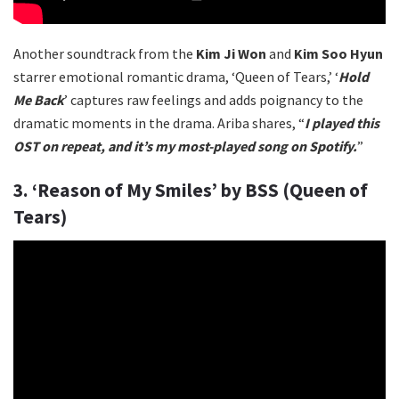
Another soundtrack from the
Kim Ji Won
and
Kim Soo Hyun
starrer emotional romantic drama, ‘Queen of Tears,’ ‘
Hold
Me Back
’ captures raw feelings and adds poignancy to the
dramatic moments in the drama. Ariba shares, “
I played this
OST on repeat, and it’s my most-played song on Spotify.
”
3. ‘Reason of My Smiles’ by BSS (Queen of
Tears)