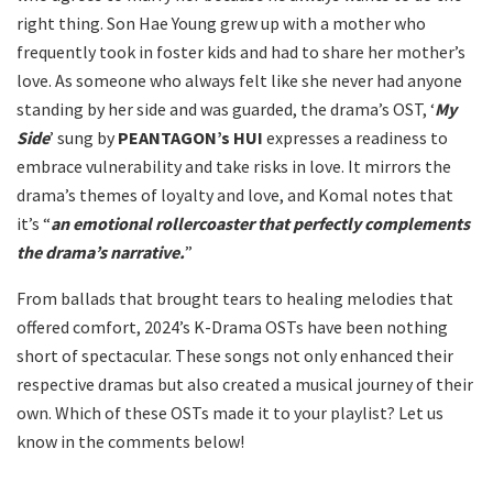
right thing. Son Hae Young grew up with a mother who
frequently took in foster kids and had to share her mother’s
love. As someone who always felt like she never had anyone
standing by her side and was guarded, the drama’s OST, ‘
My
Side
’ sung by
PEANTAGON’s HUI
expresses a readiness to
embrace vulnerability and take risks in love. It mirrors the
drama’s themes of loyalty and love, and Komal notes that
it’s “
an emotional rollercoaster that perfectly complements
the drama’s narrative.
”
From ballads that brought tears to healing melodies that
offered comfort, 2024’s K-Drama OSTs have been nothing
short of spectacular. These songs not only enhanced their
respective dramas but also created a musical journey of their
own. Which of these OSTs made it to your playlist? Let us
know in the comments below!