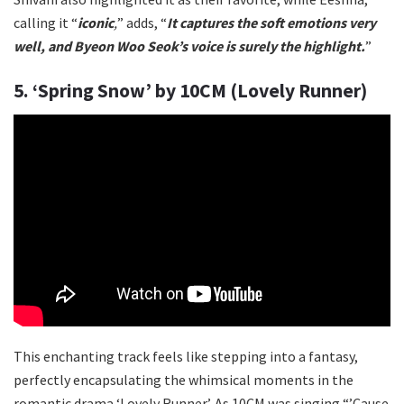
calling it “
iconic
,
” adds, “
It captures the soft emotions very
well, and Byeon Woo Seok’s voice is surely the highlight.
”
5. ‘Spring Snow’ by 10CM (Lovely Runner)
This enchanting track feels like stepping into a fantasy,
perfectly encapsulating the whimsical moments in the
romantic drama ‘Lovely Runner’. As 10CM was singing “’Cause