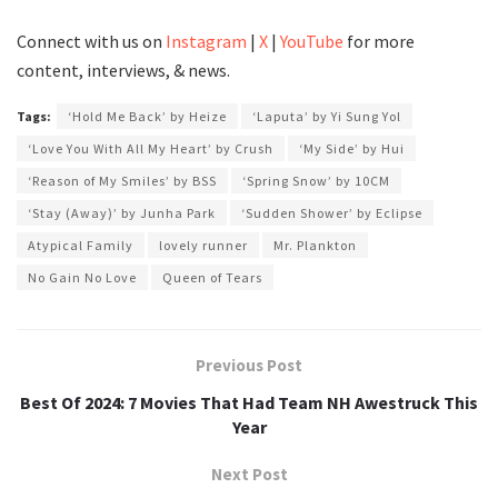
Connect with us on
Instagram
|
X
|
YouTube
for more
content, interviews, & news.
Tags:
‘Hold Me Back’ by Heize
‘Laputa’ by Yi Sung Yol
‘Love You With All My Heart’ by Crush
‘My Side’ by Hui
‘Reason of My Smiles’ by BSS
‘Spring Snow’ by 10CM
‘Stay (Away)’ by Junha Park
‘Sudden Shower’ by Eclipse
Atypical Family
lovely runner
Mr. Plankton
No Gain No Love
Queen of Tears
Previous Post
Best Of 2024: 7 Movies That Had Team NH Awestruck This
Year
Next Post