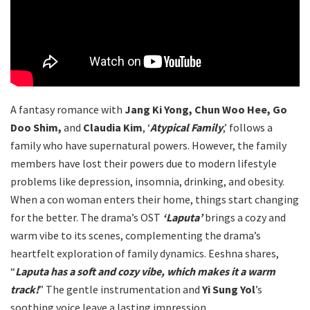
A fantasy romance with
Jang Ki Yong, Chun Woo Hee, Go
Doo Shim,
and
Claudia Kim
, ‘
Atypical Family
,’ follows a
family who have supernatural powers. However, the family
members have lost their powers due to modern lifestyle
problems like depression, insomnia, drinking, and obesity.
When a con woman enters their home, things start changing
for the better. The drama’s OST
‘Laputa’
brings a cozy and
warm vibe to its scenes, complementing the drama’s
heartfelt exploration of family dynamics. Eeshna shares,
“
Laputa has a soft and cozy vibe, which makes it a warm
track!
” The gentle instrumentation and
Yi Sung Yol
’s
soothing voice leave a lasting impression.