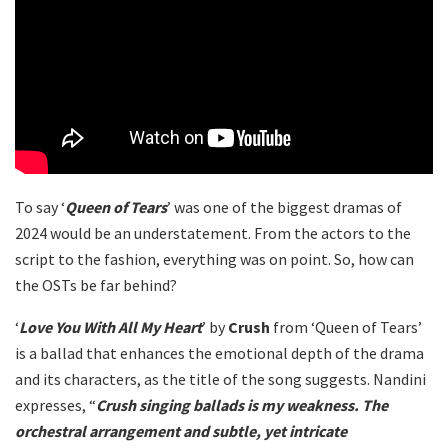
To say ‘
Queen of Tears
’ was one of the biggest dramas of
2024 would be an understatement. From the actors to the
script to the fashion, everything was on point. So, how can
the OSTs be far behind?
‘
Love You With All My Heart
’ by
Crush
from ‘Queen of Tears’
is a ballad that enhances the emotional depth of the drama
and its characters, as the title of the song suggests. Nandini
expresses, “
Crush singing ballads is my weakness. The
orchestral arrangement and subtle, yet intricate