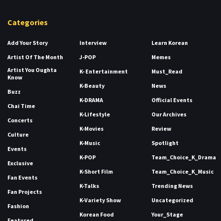
Categories
Add Your Story
Interview
Learn Korean
Artist Of The Month
J-POP
Memes
Artist You Oughta
K- Entertainment
Must_Read
Know
K-Beauty
News
Buzz
K-DRAMA
Official Events
Chai Time
K-Lifestyle
Our Archives
Concerts
K-Movies
Review
Culture
K-Music
Spotlight
Events
K-POP
Team_Choice_K_Drama
Exclusive
K-Short Film
Team_Choice_K_Music
Fan Events
K-Talks
Trending News
Fan Projects
K-Variety Show
Uncategorized
Fashion
Korean Food
Your_Stage
Featured