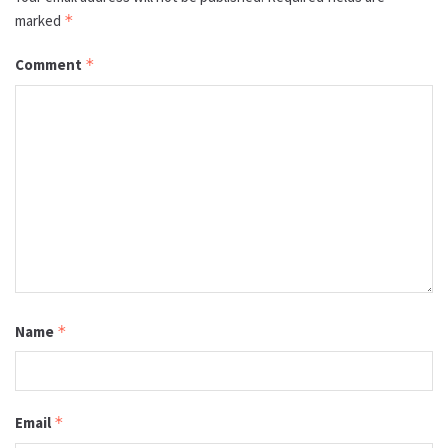
marked
*
Comment
*
Name
*
Email
*