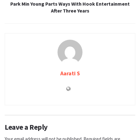
Park Min Young Parts Ways With Hook Entertainment
After Three Years
Aarati S
Leave a Reply
Your email address will not be published.
Required fields are