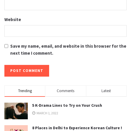
Website
Save my name, email, and website in this browser for the
next time I comment.
Trending
Comments
Latest
5 K-Drama Lines to Try on Your Crush
MARCH 1, 2022
8 Places in Delhi to Experience Korean Culture !