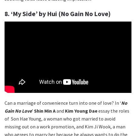
8. ‘My Side’ by Hui (No Gain No Love)
Can a marriage of convenience turn into one of love? In ‘
No
Gain No Love
’
Shin Min A
and
Kim Young Dae
essay the roles
of Son Hae Young, a woman who got married to avoid
missing out on a work promotion, and Kim Ji Wook, a man
who agrees to marry her because he always wants to do the