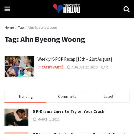
Home
Tag
Ahn Byeong Woong
Tag:
Ahn Byeong Woong
Weekly K-POP Recap [15th – 21st August]
BY
CATHY VARTÉ
AUGUST 22, 2020
0
Trending
Comments
Latest
5 K-Drama Lines to Try on Your Crush
MARCH 1, 2022