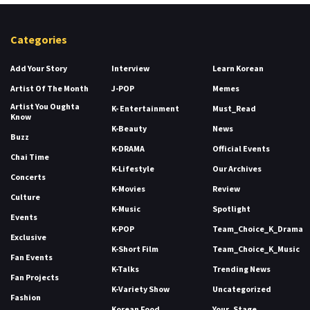
Categories
Add Your Story
Interview
Learn Korean
Artist Of The Month
J-POP
Memes
Artist You Oughta
K- Entertainment
Must_Read
Know
K-Beauty
News
Buzz
K-DRAMA
Official Events
Chai Time
K-Lifestyle
Our Archives
Concerts
K-Movies
Review
Culture
K-Music
Spotlight
Events
K-POP
Team_Choice_K_Drama
Exclusive
K-Short Film
Team_Choice_K_Music
Fan Events
K-Talks
Trending News
Fan Projects
K-Variety Show
Uncategorized
Fashion
Korean Food
Your_Stage