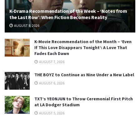
K-Drama Recommendation of the Week – ‘Notes from
the Last Row’: When Fiction Becomes Reality
AUGUST 8, 2026
K-Movie Recommendation of the Month – ‘Even
If This Love Disappears Tonight’: A Love That
Fades Each Dawn
AUGUST 7, 2026
THE BOYZ to Continue as Nine Under a New Label
AUGUST 6, 2026
TXT’s YEONJUN to Throw Ceremonial First Pitch
at LA Dodger Stadium
AUGUST 5, 2026