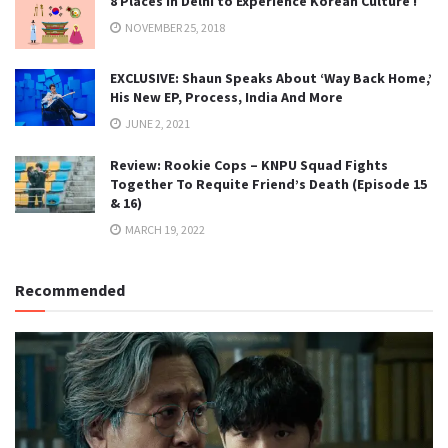
8 Places in Delhi to Experience Korean Culture !
NOVEMBER 25, 2018
EXCLUSIVE: Shaun Speaks About ‘Way Back Home,’
His New EP, Process, India And More
JUNE 2, 2021
Review: Rookie Cops – KNPU Squad Fights
Together To Requite Friend’s Death (Episode 15
& 16)
MARCH 19, 2022
Recommended