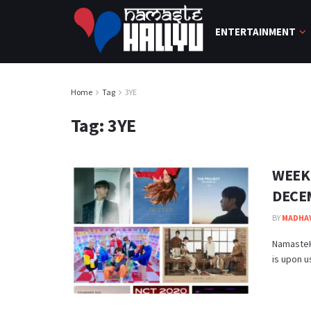
ENTERTAINMENT
Home
Tag
3YE
Tag:
3YE
WEEK
DECE
BY
MADHA
NamasteH
is upon u