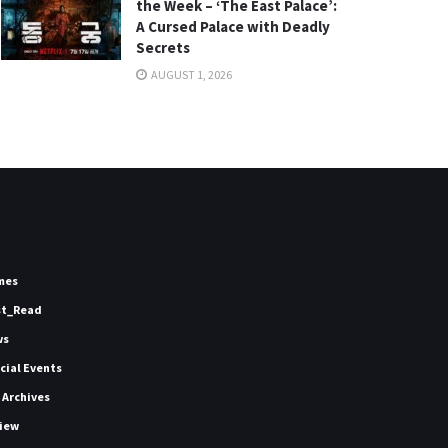
the Week – ‘The East Palace’:
A Cursed Palace with Deadly
Secrets
AUGUST 1, 2026
mes
st_Read
ws
icial Events
 Archives
iew