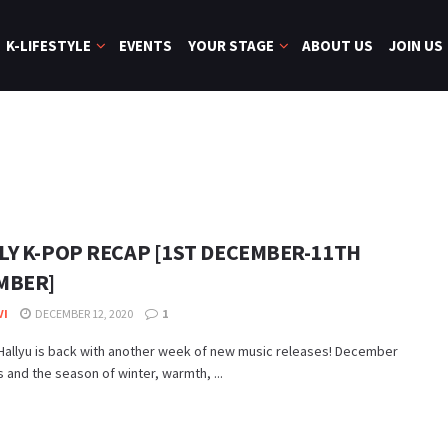
K-LIFESTYLE
EVENTS
YOUR STAGE
ABOUT US
JOIN US
LY K-POP RECAP [1ST DECEMBER-11TH
MBER]
VI
DECEMBER 12, 2020
1
allyu is back with another week of new music releases! December
s and the season of winter, warmth, ...