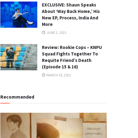
EXCLUSIVE: Shaun Speaks
About ‘Way Back Home,’ His
New EP, Process, India And
More
JUNE 2, 2021
Review: Rookie Cops – KNPU
Squad Fights Together To
Requite Friend’s Death
(Episode 15 & 16)
MARCH 19, 2022
Recommended