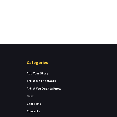
Categories
Add Your Story
Artist Of The Month
Artist You Oughta Know
Buzz
Chai Time
Concerts