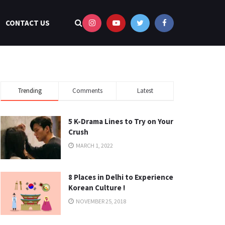
CONTACT US
Trending
Comments
Latest
5 K-Drama Lines to Try on Your
Crush
MARCH 1, 2022
8 Places in Delhi to Experience
Korean Culture !
NOVEMBER 25, 2018