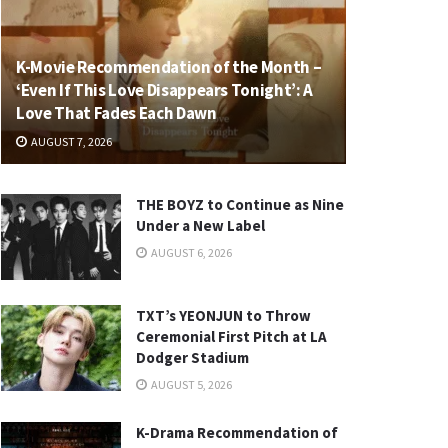
K-Movie Recommendation of the Month –
‘Even If This Love Disappears Tonight’: A
Love That Fades Each Dawn
AUGUST 7, 2026
THE BOYZ to Continue as Nine
Under a New Label
AUGUST 6, 2026
TXT’s YEONJUN to Throw
Ceremonial First Pitch at LA
Dodger Stadium
AUGUST 5, 2026
K-Drama Recommendation of