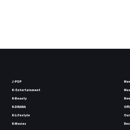
J-POP
Me
K- Entertainment
Mu
K-Beauty
Ne
K-DRAMA
Off
K-Lifestyle
Our
K-Movies
Rev