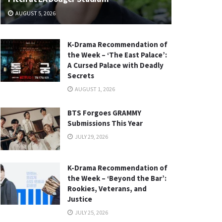
AUGUST 5, 2026
K-Drama Recommendation of
the Week – ‘The East Palace’:
A Cursed Palace with Deadly
Secrets
AUGUST 1, 2026
BTS Forgoes GRAMMY
Submissions This Year
JULY 29, 2026
K-Drama Recommendation of
the Week – ‘Beyond the Bar’:
Rookies, Veterans, and
Justice
JULY 25, 2026