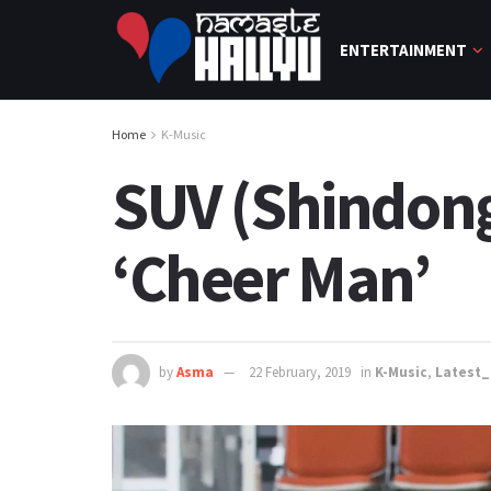
ENTERTAINMENT
Home
K-Music
SUV (Shindong
‘Cheer Man’
by
Asma
22 February, 2019
in
K-Music
,
Latest