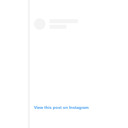
View this post on Instagram