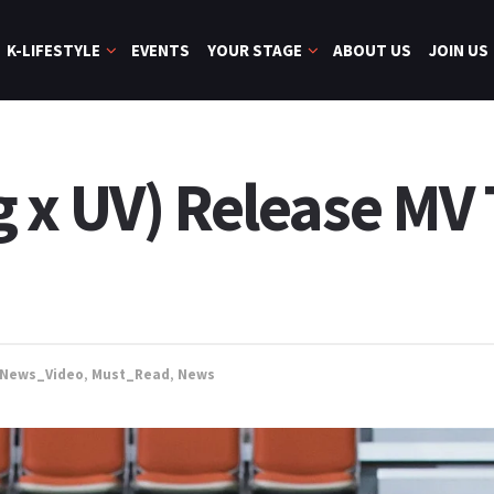
K-LIFESTYLE
EVENTS
YOUR STAGE
ABOUT US
JOIN US
 x UV) Release MV 
_News_Video
,
Must_Read
,
News