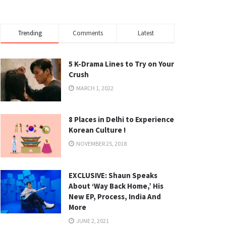
Trending
Comments
Latest
5 K-Drama Lines to Try on Your
Crush
MARCH 1, 2022
8 Places in Delhi to Experience
Korean Culture !
NOVEMBER 25, 2018
EXCLUSIVE: Shaun Speaks
About ‘Way Back Home,’ His
New EP, Process, India And
More
JUNE 2, 2021