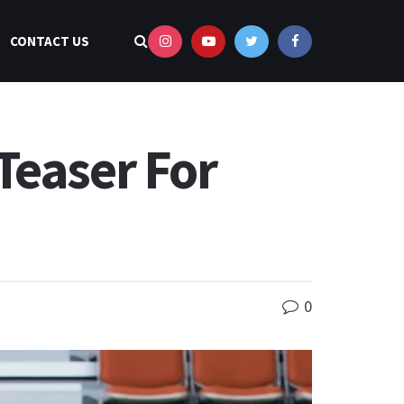
CONTACT US
Teaser For
0