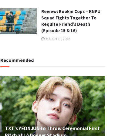
Review: Rookie Cops – KNPU
Squad Fights Together To
Requite Friend’s Death
(Episode 15 & 16)
MARCH 19, 2022
Recommended
TXT’s YEONJUN to Throw Ceremonial First
Pitch at LA Dodger Stadium