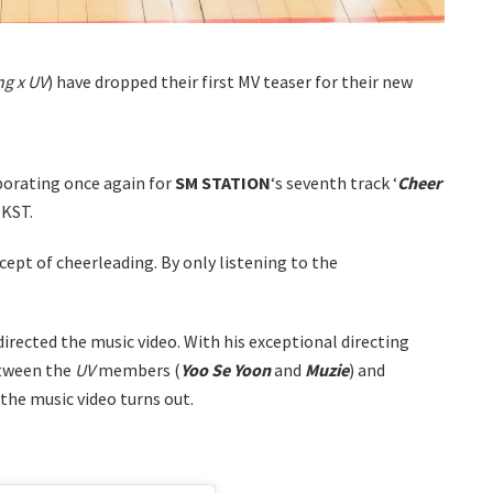
g x UV
) have dropped their first MV teaser for their new
borating once again for
SM STATION
‘s seventh track ‘
Cheer
 KST.
ncept of cheerleading. By only listening to the
 directed the music video. With his exceptional directing
etween the
UV
members (
Yoo Se Yoon
and
Muzie
) and
w the music video turns out.