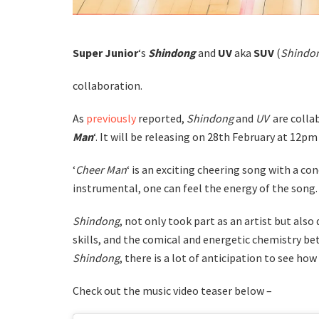
Super Junior
‘s
Shindong
and
UV
aka
SUV
(
Shindon
collaboration.
As
previously
reported,
Shindong
and
UV
are colla
Man
‘. It will be releasing on 28th February at 12pm
‘
Cheer Man
‘ is an exciting cheering song with a co
instrumental, one can feel the energy of the song.
Shindong
, not only took part as an artist but also
skills, and the comical and energetic chemistry b
Shindong
, there is a lot of anticipation to see ho
Check out the music video teaser below –