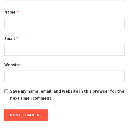
Name
*
Email
*
Website
Save my name, email, and website in this browser for the
next time I comment.