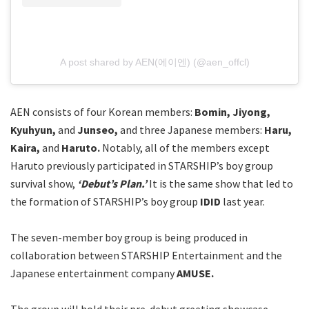
A post shared by AEN(에이엔) (@aen_offcl)
AEN consists of four Korean members:
Bomin, Jiyong,
Kyuhyun,
and
Junseo,
and three Japanese members:
Haru,
Kaira,
and
Haruto.
Notably, all of the members except
Haruto previously participated in STARSHIP’s boy group
survival show,
‘Debut’s Plan.’
It is the same show that led to
the formation of STARSHIP’s boy group
IDID
last year.
The seven-member boy group is being produced in
collaboration between STARSHIP Entertainment and the
Japanese entertainment company
AMUSE.
The group will hold their pre-debut greeting showcase,