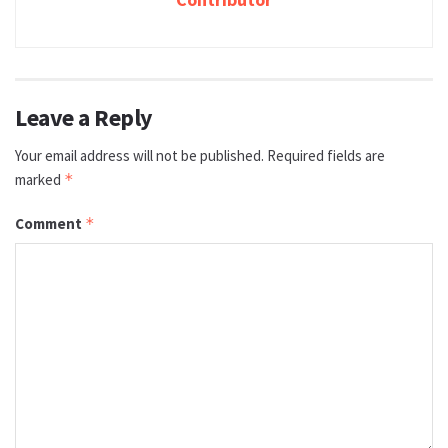
Leave a Reply
Your email address will not be published.
Required fields are
marked
*
Comment
*