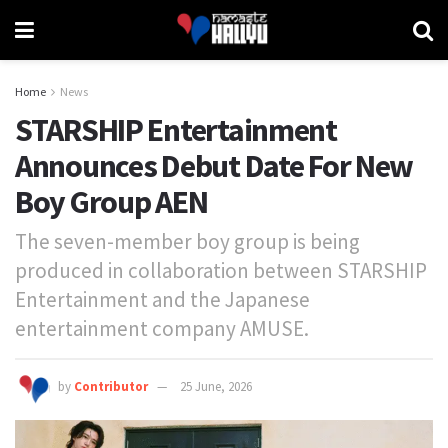
Home
News
STARSHIP Entertainment
Announces Debut Date For New
Boy Group AEN
The seven-member boy group is being
produced in collaboration between STARSHIP
Entertainment and the Japanese
entertainment company AMUSE.
by
Contributor
25 June, 2026