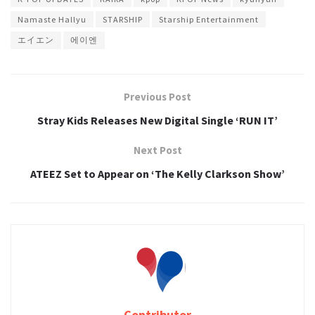
Namaste Hallyu
STARSHIP
Starship Entertainment
エイエン
에이엔
Previous Post
Stray Kids Releases New Digital Single ‘RUN IT’
Next Post
ATEEZ Set to Appear on ‘The Kelly Clarkson Show’
Contributor