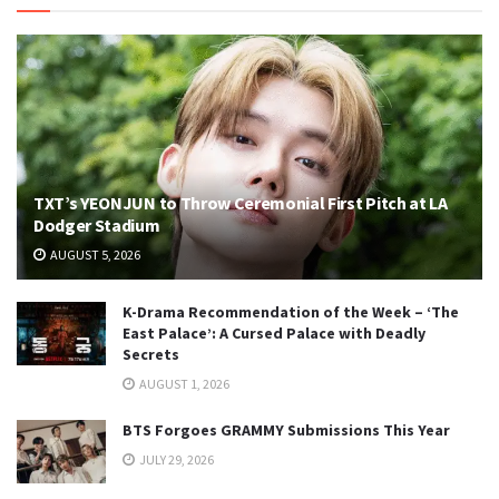
TXT’s YEONJUN to Throw Ceremonial First Pitch at LA
Dodger Stadium
AUGUST 5, 2026
K-Drama Recommendation of the Week – ‘The
East Palace’: A Cursed Palace with Deadly
Secrets
AUGUST 1, 2026
BTS Forgoes GRAMMY Submissions This Year
JULY 29, 2026