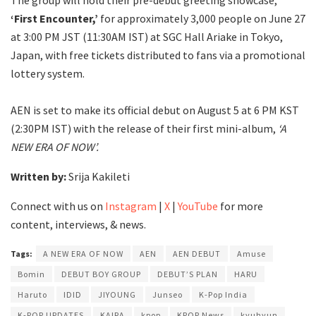
‘First Encounter,’
for approximately 3,000 people on June 27
at 3:00 PM JST (11:30AM IST) at SGC Hall Ariake in Tokyo,
Japan, with free tickets distributed to fans via a promotional
lottery system.
AEN is set to make its official debut on August 5 at 6 PM KST
(2:30PM IST) with the release of their first mini-album,
‘A
NEW ERA OF NOW’.
Written by:
Srija Kakileti
Connect with us on
Instagram
|
X
|
YouTube
for more
content, interviews, & news.
Tags:
A NEW ERA OF NOW
AEN
AEN DEBUT
Amuse
Bomin
DEBUT BOY GROUP
DEBUT’S PLAN
HARU
Haruto
IDID
JIYOUNG
Junseo
K-Pop India
K-POP UPDATES
KAIRA
kpop
KPOP News
kyuhyun