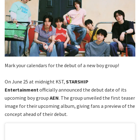
Mark your calendars for the debut of a new boy group!
On June 25 at midnight KST,
STARSHIP
Entertainment
officially announced the debut date of its
upcoming boy group
AEN
. The group unveiled the first teaser
image for their upcoming album, giving fans a preview of the
concept ahead of their debut.