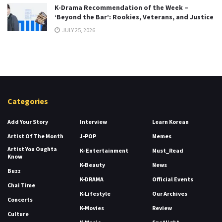
K-Drama Recommendation of the Week –
‘Beyond the Bar’: Rookies, Veterans, and Justice
JULY 25, 2026
Categories
Add Your Story
Interview
Learn Korean
Artist Of The Month
J-POP
Memes
Artist You Oughta
K- Entertainment
Must_Read
Know
K-Beauty
News
Buzz
K-DRAMA
Official Events
Chai Time
K-Lifestyle
Our Archives
Concerts
K-Movies
Review
Culture