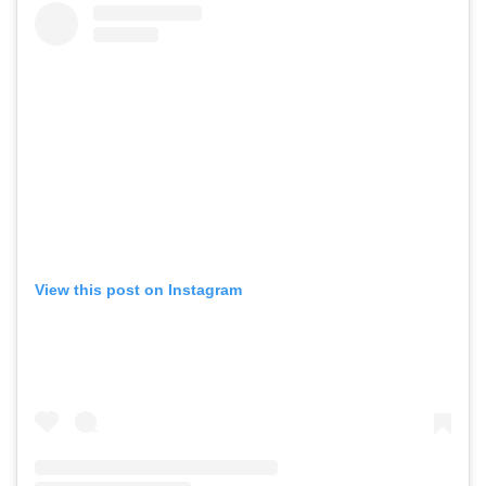
View this post on Instagram