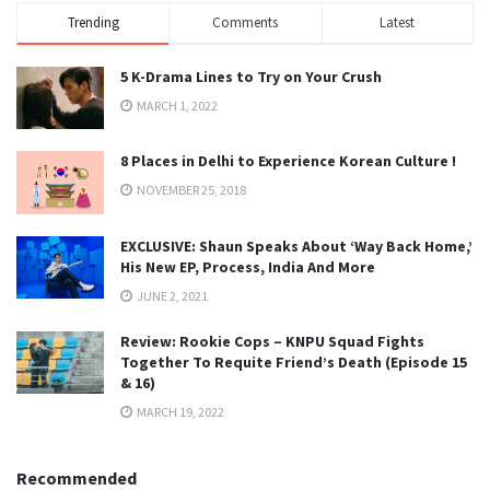
Trending
Comments
Latest
5 K-Drama Lines to Try on Your Crush
MARCH 1, 2022
8 Places in Delhi to Experience Korean Culture !
NOVEMBER 25, 2018
EXCLUSIVE: Shaun Speaks About ‘Way Back Home,’
His New EP, Process, India And More
JUNE 2, 2021
Review: Rookie Cops – KNPU Squad Fights
Together To Requite Friend’s Death (Episode 15
& 16)
MARCH 19, 2022
Recommended