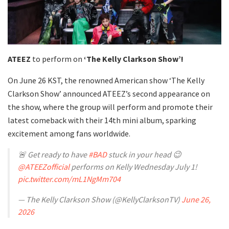
ATEEZ
to perform on
‘The Kelly Clarkson Show’!
On June 26 KST, the renowned American show ‘The Kelly
Clarkson Show’ announced ATEEZ’s second appearance on
the show, where the group will perform and promote their
latest comeback with their 14th mini album, sparking
excitement among fans worldwide.
🚨 Get ready to have
#BAD
stuck in your head 😉
@ATEEZofficial
performs on Kelly Wednesday July 1!
pic.twitter.com/mL1NgMm704
— The Kelly Clarkson Show (@KellyClarksonTV)
June 26,
2026