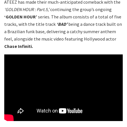
ATEEZ has made their much-anticipated comeback with the
‘GOLDEN HOUR : Part.5,’
continuing the group’s ongoing
‘GOLDEN HOUR’
series. The album consists of a total of five
tracks, with the title track
‘BAD’
being a dance track built on
a Brazilian funk base, delivering a catchy summer anthem
feel, alongside the music video featuring Hollywood actor
Chase Infiniti.