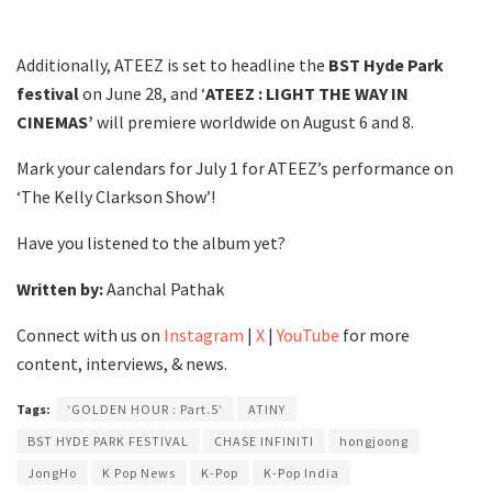
Additionally, ATEEZ is set to headline the
BST Hyde Park
festival
on June 28, and ‘
ATEEZ : LIGHT THE WAY IN
CINEMAS’
will premiere worldwide on August 6 and 8.
Mark your calendars for July 1 for ATEEZ’s performance on
‘The Kelly Clarkson Show’!
Have you listened to the album yet?
Written by:
Aanchal Pathak
Connect with us on
Instagram
|
X
|
YouTube
for more
content, interviews, & news.
Tags:
‘GOLDEN HOUR : Part.5’
ATINY
BST HYDE PARK FESTIVAL
CHASE INFINITI
hongjoong
JongHo
K Pop News
K-Pop
K-Pop India