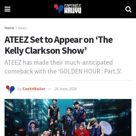
Home
News
ATEEZ Set to Appear on ‘The
Kelly Clarkson Show’
ATEEZ has made their much-anticipated
comeback with the ‘GOLDEN HOUR : Part.5’.
by
Contributor
26 June, 2026