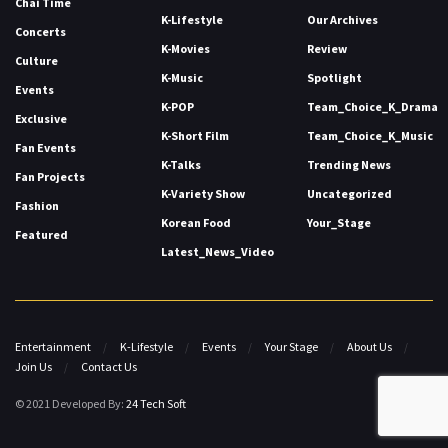
Chai Time
K-Lifestyle
Our Archives
Concerts
K-Movies
Review
Culture
K-Music
Spotlight
Events
K-POP
Team_Choice_K_Drama
Exclusive
K-Short Film
Team_Choice_K_Music
Fan Events
K-Talks
Trending News
Fan Projects
K-Variety Show
Uncategorized
Fashion
Korean Food
Your_Stage
Featured
Latest_News_Video
Entertainment
K-Lifestyle
Events
Your Stage
About Us
Join Us
Contact Us
© 2021 Developed By:
24 Tech Soft