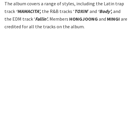
The album covers a range of styles, including the Latin trap
track
‘MAMACITA’,
the R&B tracks ‘
TOXIN
’ and
‘Body’,
and
the EDM track ‘
Fallin’.
Members
HONGJOONG
and
MINGI
are
credited for all the tracks on the album.