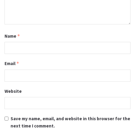
Name
*
Email
*
Website
Save my name, email, and website in this browser for the
next time I comment.