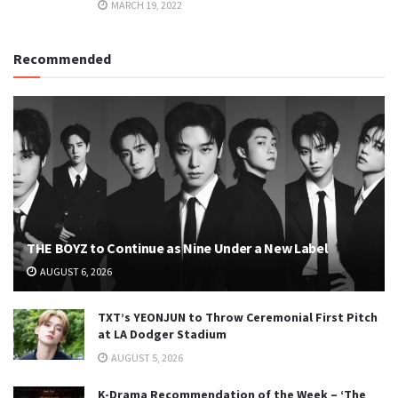
MARCH 19, 2022
Recommended
THE BOYZ to Continue as Nine Under a New Label
AUGUST 6, 2026
TXT’s YEONJUN to Throw Ceremonial First Pitch
at LA Dodger Stadium
AUGUST 5, 2026
K-Drama Recommendation of the Week – ‘The