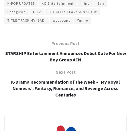
K-POP UPDATES
KQ Entertainment
mingi
San
SeongHwa
TEEZ
THE KELLY CLARKSON SHOW
TITLE TRACK MV ‘BAD’
Wooyoung
Yunho
Previous Post
STARSHIP Entertainment Announces Debut Date For New
Boy Group AEN
Next Post
K-Drama Recommendation of the Week – ‘My Royal
Nemesis’: Fantasy, Romance, and Revenge Across
Centuries