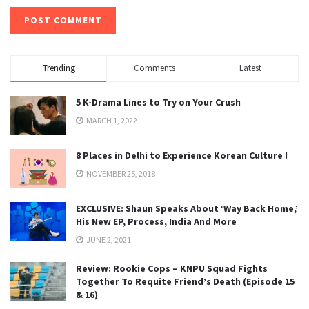
Trending
Comments
Latest
5 K-Drama Lines to Try on Your Crush
MARCH 1, 2022
8 Places in Delhi to Experience Korean Culture !
NOVEMBER 25, 2018
EXCLUSIVE: Shaun Speaks About ‘Way Back Home,’
His New EP, Process, India And More
JUNE 2, 2021
Review: Rookie Cops – KNPU Squad Fights
Together To Requite Friend’s Death (Episode 15
& 16)