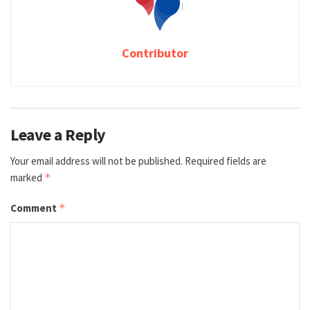
Contributor
Leave a Reply
Your email address will not be published.
Required fields are
marked
*
Comment
*