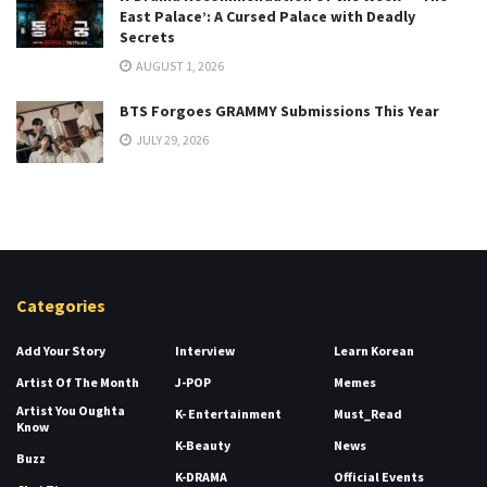
East Palace’: A Cursed Palace with Deadly
Secrets
AUGUST 1, 2026
BTS Forgoes GRAMMY Submissions This Year
JULY 29, 2026
Categories
Add Your Story
Interview
Learn Korean
Artist Of The Month
J-POP
Memes
Artist You Oughta
K- Entertainment
Must_Read
Know
K-Beauty
News
Buzz
K-DRAMA
Official Events