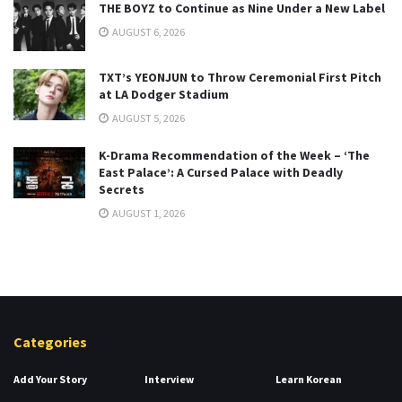
THE BOYZ to Continue as Nine Under a New Label
AUGUST 6, 2026
TXT’s YEONJUN to Throw Ceremonial First Pitch
at LA Dodger Stadium
AUGUST 5, 2026
K-Drama Recommendation of the Week – ‘The
East Palace’: A Cursed Palace with Deadly
Secrets
AUGUST 1, 2026
Categories
Add Your Story
Interview
Learn Korean