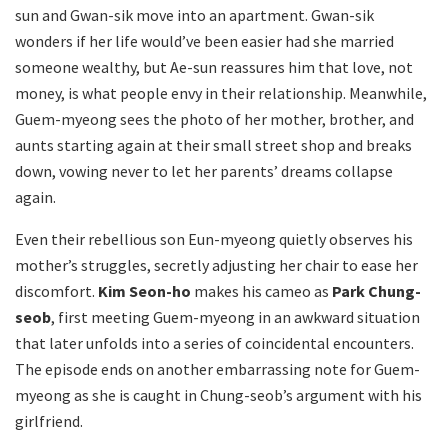
sun and Gwan-sik move into an apartment. Gwan-sik
wonders if her life would’ve been easier had she married
someone wealthy, but Ae-sun reassures him that love, not
money, is what people envy in their relationship. Meanwhile,
Guem-myeong sees the photo of her mother, brother, and
aunts starting again at their small street shop and breaks
down, vowing never to let her parents’ dreams collapse
again.
Even their rebellious son Eun-myeong quietly observes his
mother’s struggles, secretly adjusting her chair to ease her
discomfort.
Kim Seon-ho
makes his cameo as
Park Chung-
seob
, first meeting Guem-myeong in an awkward situation
that later unfolds into a series of coincidental encounters.
The episode ends on another embarrassing note for Guem-
myeong as she is caught in Chung-seob’s argument with his
girlfriend.