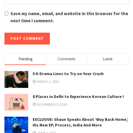
Save my name, email, and website in this browser for the
next time I comment.
Trending
Comments
Latest
5 K-Drama Lines to Try on Your Crush
MARCH 1, 2022
8 Places in Delhi to Experience Korean Culture !
NOVEMBER 25, 2018
EXCLUSIVE: Shaun Speaks About ‘Way Back Home,’
His New EP, Process, India And More
JUNE 2, 2021