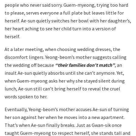
people who never said sorry. Guem-myeong, trying too hard
to please, serves everyone a full plate but leaves little for
herself. Ae-sun quietly switches her bowl with her daughter’s,
her heart aching to see her child turn into a version of
herself.
At a later meeting, when choosing wedding dresses, the
discomfort lingers. Yeong-beom’s mother suggests calling
the wedding off because
“their families don’t match”
, an
insult Ae-sun quietly absorbs until she can’t anymore. Yet,
when Guem-myeong asks her why she stayed silent during
lunch, Ae-sun still can’t bring herself to reveal the cruel
words spoken to her.
Eventually, Yeong-beom’s mother accuses Ae-sun of turning
her son against her when he moves into a new apartment.
That’s when Ae-sun finally breaks. Just as Gwan-sik once
taught Guem-myeong to respect herself, she stands tall and