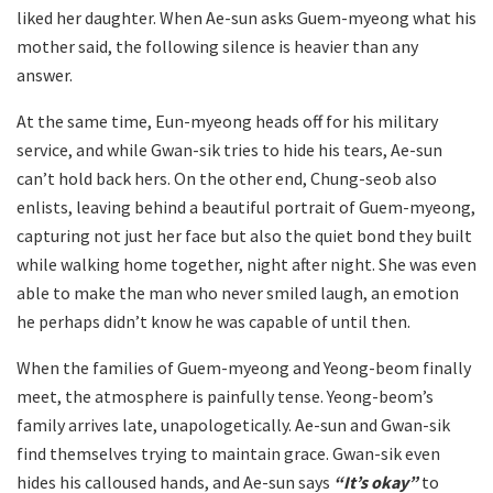
liked her daughter. When Ae-sun asks Guem-myeong what his
mother said, the following silence is heavier than any
answer.
At the same time, Eun-myeong heads off for his military
service, and while Gwan-sik tries to hide his tears, Ae-sun
can’t hold back hers. On the other end, Chung-seob also
enlists, leaving behind a beautiful portrait of Guem-myeong,
capturing not just her face but also the quiet bond they built
while walking home together, night after night. She was even
able to make the man who never smiled laugh, an emotion
he perhaps didn’t know he was capable of until then.
When the families of Guem-myeong and Yeong-beom finally
meet, the atmosphere is painfully tense. Yeong-beom’s
family arrives late, unapologetically. Ae-sun and Gwan-sik
find themselves trying to maintain grace. Gwan-sik even
hides his calloused hands, and Ae-sun says
“It’s okay”
to