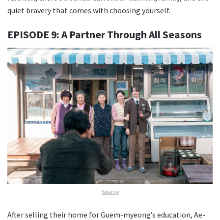
quiet bravery that comes with choosing yourself.
EPISODE 9: A Partner Through All Seasons
Source
After selling their home for Guem-myeong’s education, Ae-