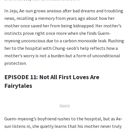
In Jeju, Ae-sun grows anxious after bad dreams and troubling
news, recalling a memory from years ago about how her
mother once saved her from being kidnapped. Her mother’s
instincts prove right once more when she finds Guem-
myeong unconscious due to a carbon monoxide leak. Rushing
her to the hospital with Chung-seob’s help reflects how a
mother’s worry is not a burden but a form of unconditional
protection.
EPISODE 11: Not All First Loves Are
Fairytales
Source
Guem-myeong’s boyfriend rushes to the hospital, but as Ae-
sun listens in, she quietly learns that his mother never truly