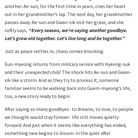
another. Ae-sun, for the first time in years, cries her heart
out in her grandmother’s lap. The next day, her grandmother
passes away. Ae-sun and Gwan-sik visit her grave, and she
softly says,
“Every season, we’re saying another goodbye.
Let’s grow old together. Let’s live long and be together.”
Just as peace settles in, chaos comes knocking.
Eun-myeong returns from military service with Hyeong-suk
and their
unexpected child
. The shock hits Ae-sun and Gwan-
sik like a storm. And as they try to process it, someone
familiar seems to be walking back into Guem-myeong’s life,
too, a new story ready to begin.
After saying so many goodbyes- to dreams, to love, to people
we thought would stay forever- life still moves quietly
forward. And just when it seems like everything has ended,
something new begins to bloom. In the quiet after