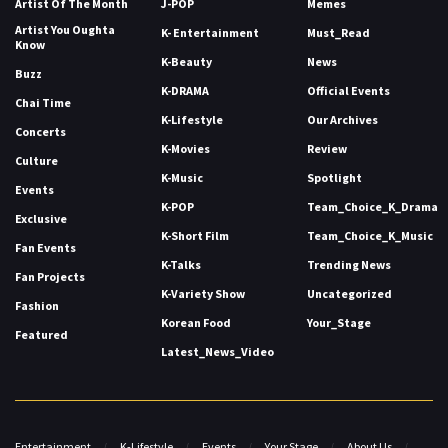
Artist Of The Month
J-POP
Memes
Artist You Oughta
K- Entertainment
Must_Read
Know
K-Beauty
News
Buzz
K-DRAMA
Official Events
Chai Time
K-Lifestyle
Our Archives
Concerts
K-Movies
Review
Culture
K-Music
Spotlight
Events
K-POP
Team_Choice_K_Drama
Exclusive
K-Short Film
Team_Choice_K_Music
Fan Events
K-Talks
Trending News
Fan Projects
K-Variety Show
Uncategorized
Fashion
Korean Food
Your_Stage
Featured
Latest_News_Video
Entertainment
K-Lifestyle
Events
Your Stage
About Us