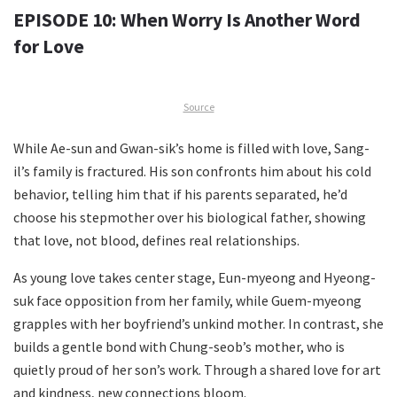
EPISODE 10: When Worry Is Another Word
for Love
Source
While Ae-sun and Gwan-sik’s home is filled with love, Sang-
il’s family is fractured. His son confronts him about his cold
behavior, telling him that if his parents separated, he’d
choose his stepmother over his biological father, showing
that love, not blood, defines real relationships.
As young love takes center stage, Eun-myeong and Hyeong-
suk face opposition from her family, while Guem-myeong
grapples with her boyfriend’s unkind mother. In contrast, she
builds a gentle bond with Chung-seob’s mother, who is
quietly proud of her son’s work. Through a shared love for art
and kindness, new connections bloom.