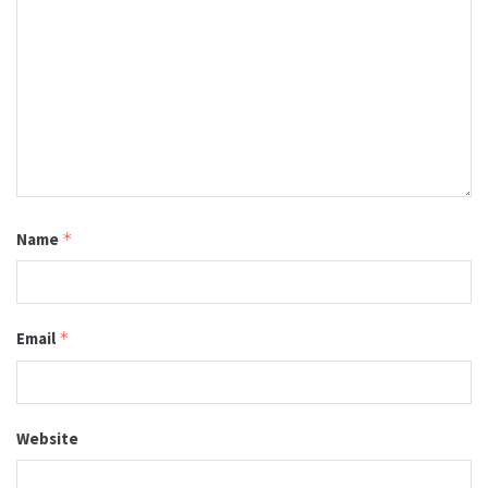
Name
*
Email
*
Website