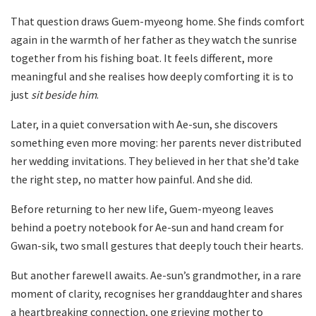
That question draws Guem-myeong home. She finds comfort
again in the warmth of her father as they watch the sunrise
together from his fishing boat. It feels different, more
meaningful and she realises how deeply comforting it is to
just
sit beside him
.
Later, in a quiet conversation with Ae-sun, she discovers
something even more moving: her parents never distributed
her wedding invitations. They believed in her that she’d take
the right step, no matter how painful. And she did.
Before returning to her new life, Guem-myeong leaves
behind a poetry notebook for Ae-sun and hand cream for
Gwan-sik, two small gestures that deeply touch their hearts.
But another farewell awaits. Ae-sun’s grandmother, in a rare
moment of clarity, recognises her granddaughter and shares
a heartbreaking connection, one grieving mother to