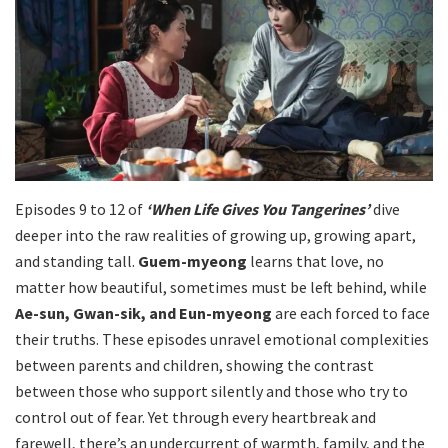
Episodes 9 to 12 of
‘When Life Gives You Tangerines’
dive
deeper into the raw realities of growing up, growing apart,
and standing tall.
Guem-myeong
learns that love, no
matter how beautiful, sometimes must be left behind, while
Ae-sun, Gwan-sik, and Eun-myeong
are each forced to face
their truths. These episodes unravel emotional complexities
between parents and children, showing the contrast
between those who support silently and those who try to
control out of fear. Yet through every heartbreak and
farewell, there’s an undercurrent of warmth, family, and the