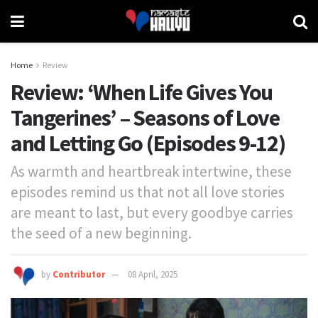
Home
Review
Review: ‘When Life Gives You
Tangerines’ – Seasons of Love
and Letting Go (Episodes 9-12)
As warmth and heartbreak intertwine, these
episodes remind us that not all love stories
are meant to last, but every goodbye carries
the seed of a new beginning.
by
Contributor
08 April, 2025