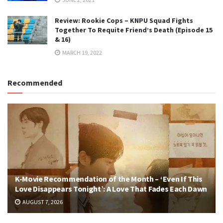
Review: Rookie Cops – KNPU Squad Fights
Together To Requite Friend’s Death (Episode 15
& 16)
MARCH 19, 2022
Recommended
K-Movie Recommendation of the Month – ‘Even If This
Love Disappears Tonight’: A Love That Fades Each Dawn
AUGUST 7, 2026