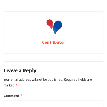
Contributor
Leave a Reply
Your email address will not be published.
Required fields are
marked
*
Comment
*