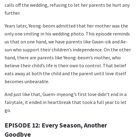
calls off the wedding, refusing to let her parents be hurt any
further.
Years later, Yeong-beom admitted that her mother was the
only one smiling in his wedding photo. This episode reminds
us that on one hand, we have parents like Gwan-sik and Ae-
sun who support their children’s independence. On the other
hand, there are parents like Yeong-beom’s mother, who
believe their child’s life is their own to control. That belief
eats away at both the child and the parent until love itself
becomes unbearable.
And just like that, Guem-myeong’s first love didn’t end in a
fairytale, it ended in heartbreak that took a full year to let
go.
EPISODE 12: Every Season, Another
Goodbye