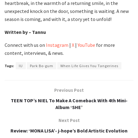
heartbreak, in the warmth of a returning smile, in the
unexpected knock on the door, something is waiting. A new
season is coming, and with it, a story yet to unfold!
Written by – Tannu
Connect with us on
Instagram
|
X
|
YouTube
for more
content, interviews, & news.
Tags:
IU
Park Bo-gum
When Life Gives You Tangerines
Previous Post
TEEN TOP’s NIEL To Make A Comeback With 4th Mini-
Album ‘SHE’
Next Post
Review: ‘MONA LISA’- j-hope’s Bold Artistic Evolution