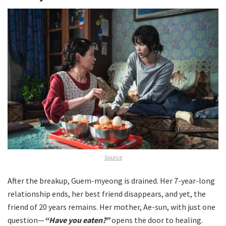
Source
After the breakup, Guem-myeong is drained. Her 7-year-long
relationship ends, her best friend disappears, and yet, the
friend of 20 years remains. Her mother, Ae-sun, with just one
question—
“Have you eaten?”
opens the door to healing.