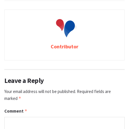
Contributor
Leave a Reply
Your email address will not be published.
Required fields are
marked
*
Comment
*