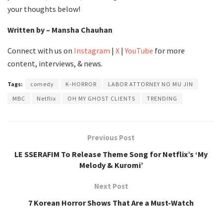
your thoughts below!
Written by – Mansha Chauhan
Connect with us on
Instagram
|
X
|
YouTube
for more
content, interviews, & news.
Tags:
comedy
K-HORROR
LABOR ATTORNEY NO MU JIN
MBC
Netflix
OH MY GHOST CLIENTS
TRENDING
Previous Post
LE SSERAFIM To Release Theme Song for Netflix’s ‘My
Melody & Kuromi’
Next Post
7 Korean Horror Shows That Are a Must-Watch