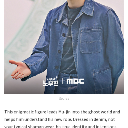
Source
This enigmatic figure leads Mu-jin into the ghost world and
helps him understand his new role. Dressed in denim, not
your typical shaman wear, his true identity and intentions