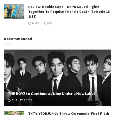
Review: Rookie Cops – KNPU Squad Fights
Together To Requite Friend’s Death (Episode 15
& 16)
MARCH 19, 2022
Recommended
THE BOYZ to Continue as Nine Under a New Label
AUGUST 6, 2026
TXT’s YEONJUN to Throw Ceremonial First Pitch