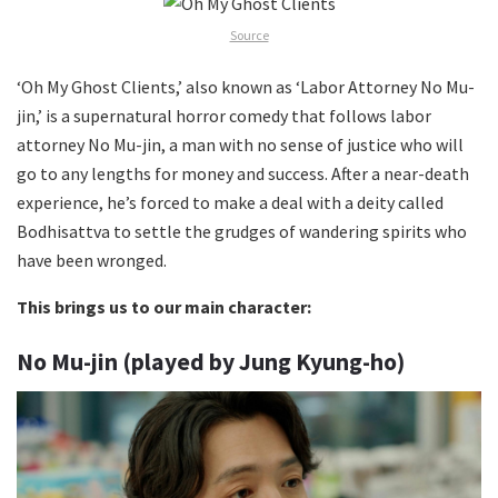
Source
‘Oh My Ghost Clients,’ also known as ‘Labor Attorney No Mu-
jin,’ is a supernatural horror comedy that follows labor
attorney No Mu-jin, a man with no sense of justice who will
go to any lengths for money and success. After a near-death
experience, he’s forced to make a deal with a deity called
Bodhisattva to settle the grudges of wandering spirits who
have been wronged.
This brings us to our main character:
No Mu-jin (played by Jung Kyung-ho)