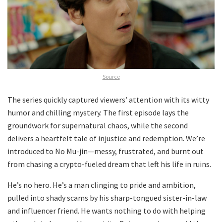
Source
The series quickly captured viewers’ attention with its witty
humor and chilling mystery. The first episode lays the
groundwork for supernatural chaos, while the second
delivers a heartfelt tale of injustice and redemption. We’re
introduced to No Mu-jin—messy, frustrated, and burnt out
from chasing a crypto-fueled dream that left his life in ruins.
He’s no hero. He’s a man clinging to pride and ambition,
pulled into shady scams by his sharp-tongued sister-in-law
and influencer friend. He wants nothing to do with helping