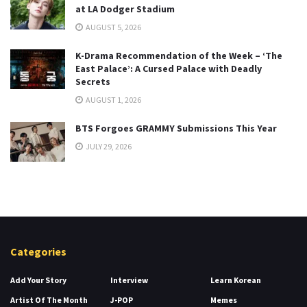
at LA Dodger Stadium
AUGUST 5, 2026
K-Drama Recommendation of the Week – ‘The
East Palace’: A Cursed Palace with Deadly
Secrets
AUGUST 1, 2026
BTS Forgoes GRAMMY Submissions This Year
JULY 29, 2026
Categories
Add Your Story
Interview
Learn Korean
Artist Of The Month
J-POP
Memes