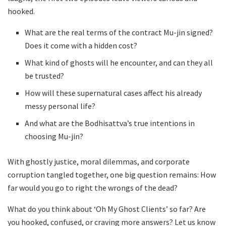
hooked.
What are the real terms of the contract Mu-jin signed?
Does it come with a hidden cost?
What kind of ghosts will he encounter, and can they all
be trusted?
How will these supernatural cases affect his already
messy personal life?
And what are the Bodhisattva’s true intentions in
choosing Mu-jin?
With ghostly justice, moral dilemmas, and corporate
corruption tangled together, one big question remains: How
far would you go to right the wrongs of the dead?
What do you think about ‘Oh My Ghost Clients’ so far? Are
you hooked, confused, or craving more answers? Let us know