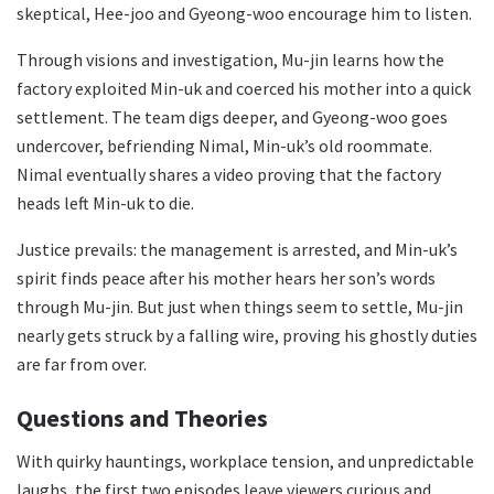
skeptical, Hee-joo and Gyeong-woo encourage him to listen.
Through visions and investigation, Mu-jin learns how the
factory exploited Min-uk and coerced his mother into a quick
settlement. The team digs deeper, and Gyeong-woo goes
undercover, befriending Nimal, Min-uk’s old roommate.
Nimal eventually shares a video proving that the factory
heads left Min-uk to die.
Justice prevails: the management is arrested, and Min-uk’s
spirit finds peace after his mother hears her son’s words
through Mu-jin. But just when things seem to settle, Mu-jin
nearly gets struck by a falling wire, proving his ghostly duties
are far from over.
Questions and Theories
With quirky hauntings, workplace tension, and unpredictable
laughs, the first two episodes leave viewers curious and