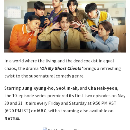
In a world where the living and the dead coexist in equal
chaos, the drama
‘Oh My Ghost Clients’
brings a refreshing
twist to the supernatural comedy genre.
Starring
Jung Kyung-ho, Seol In-ah,
and
Cha Hak-yeon
,
the 10-episode series premiered its first two episodes on May
30 and 31. It airs every Friday and Saturday at 9:50 PM KST
(6:20 PM IST) on
MBC
, with streaming also available on
Netflix
.