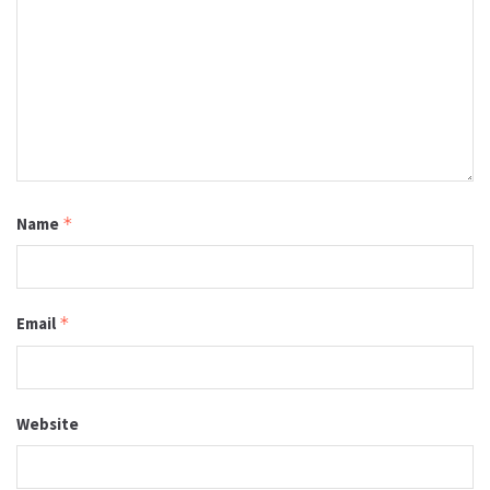
Name
*
Email
*
Website