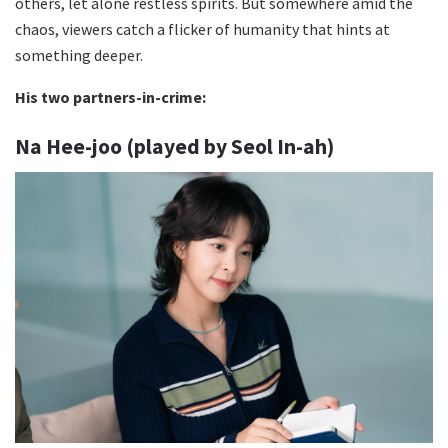
others, let alone restless spirits. But somewhere amid the
chaos, viewers catch a flicker of humanity that hints at
something deeper.
His two partners-in-crime:
Na Hee-joo (played by Seol In-ah)