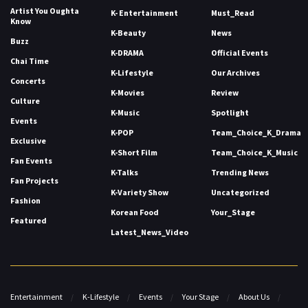
Artist You Oughta
K- Entertainment
Must_Read
Know
K-Beauty
News
Buzz
K-DRAMA
Official Events
Chai Time
K-Lifestyle
Our Archives
Concerts
K-Movies
Review
Culture
K-Music
Spotlight
Events
K-POP
Team_Choice_K_Drama
Exclusive
K-Short Film
Team_Choice_K_Music
Fan Events
K-Talks
Trending News
Fan Projects
K-Variety Show
Uncategorized
Fashion
Korean Food
Your_Stage
Featured
Latest_News_Video
Entertainment
K-Lifestyle
Events
Your Stage
About Us