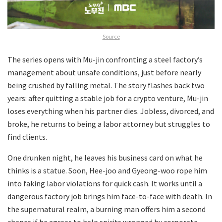
Source
The series opens with Mu-jin confronting a steel factory’s
management about unsafe conditions, just before nearly
being crushed by falling metal. The story flashes back two
years: after quitting a stable job for a crypto venture, Mu-jin
loses everything when his partner dies. Jobless, divorced, and
broke, he returns to being a labor attorney but struggles to
find clients.
One drunken night, he leaves his business card on what he
thinks is a statue. Soon, Hee-joo and Gyeong-woo rope him
into faking labor violations for quick cash. It works until a
dangerous factory job brings him face-to-face with death. In
the supernatural realm, a burning man offers him a second
chance if he agrees to help spirits wronged by corporate