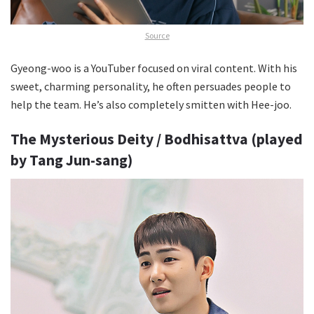
Source
Gyeong-woo is a YouTuber focused on viral content. With his
sweet, charming personality, he often persuades people to
help the team. He’s also completely smitten with Hee-joo.
The Mysterious Deity / Bodhisattva (played
by Tang Jun-sang)