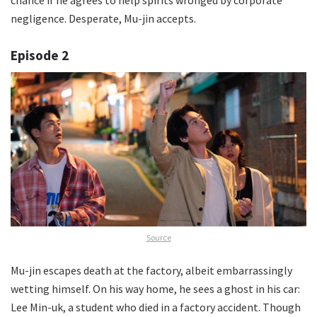
negligence. Desperate, Mu-jin accepts.
Episode 2
Source
Mu-jin escapes death at the factory, albeit embarrassingly
wetting himself. On his way home, he sees a ghost in his car:
Lee Min-uk, a student who died in a factory accident. Though