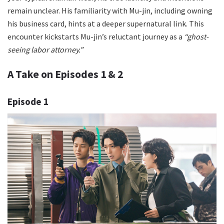
remain unclear. His familiarity with Mu-jin, including owning
his business card, hints at a deeper supernatural link. This
encounter kickstarts Mu-jin’s reluctant journey as a
“ghost-
seeing labor attorney.”
A Take on Episodes 1 & 2
Episode 1