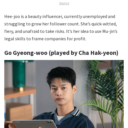
Source
Hee-joo is a beauty influencer, currently unemployed and
struggling to grow her follower count. She’s quick-witted,
fiery, and unafraid to take risks. It’s her idea to use Mu-jin’s
legal skills to frame companies for profit.
Go Gyeong-woo (played by Cha Hak-yeon)