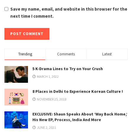
Save my name, email, and website in this browser for the
next time I comment.
Trending
Comments
Latest
5 K-Drama Lines to Try on Your Crush
MARCH 1, 2022
8 Places in Delhi to Experience Korean Culture !
NOVEMBER 25, 2018
EXCLUSIVE: Shaun Speaks About ‘Way Back Home,’
His New EP, Process, India And More
JUNE 2, 2021