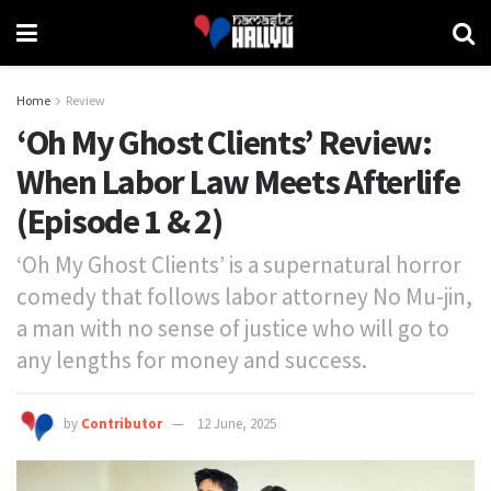
Home
Review
‘Oh My Ghost Clients’ Review:
When Labor Law Meets Afterlife
(Episode 1 & 2)
‘Oh My Ghost Clients’ is a supernatural horror
comedy that follows labor attorney No Mu-jin,
a man with no sense of justice who will go to
any lengths for money and success.
by
Contributor
12 June, 2025