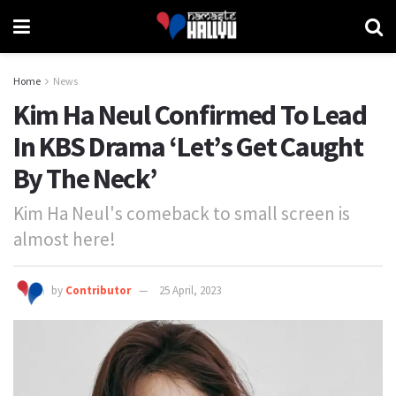
Home
News
Kim Ha Neul Confirmed To Lead
In KBS Drama ‘Let’s Get Caught
By The Neck’
Kim Ha Neul's comeback to small screen is
almost here!
by
Contributor
25 April, 2023