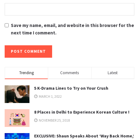
Save my name, email, and website in this browser for the
next time I comment.
Trending
Comments
Latest
5 K-Drama Lines to Try on Your Crush
MARCH 1, 2022
8 Places in Delhi to Experience Korean Culture !
NOVEMBER 25, 2018
EXCLUSIVE: Shaun Speaks About ‘Way Back Home,’