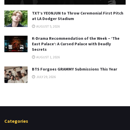
TXT’s YEONJUN to Throw Ceremonial First Pitch
at LA Dodger Stadium
AUGUST 5, 2026
K-Drama Recommendation of the Week – ‘The
East Palace’: A Cursed Palace with Deadly
Secrets
AUGUST 1, 2026
BTS Forgoes GRAMMY Submissions This Year
JULY 29, 2026
Categories