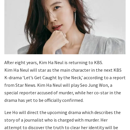
After eight years, Kim Ha Neul is returning to KBS.
Kim Ha Neul will star as the main character in the next KBS
K-drama ‘Let’s Get Caught by the Neck,’ according to a report
from Star News. Kim Ha Neul will play Seo Jung Won, a
special reporter accused of murder, while her co-star in the
drama has yet to be officially confirmed.
Lee Ho will direct the upcoming drama which describes the
story of a journalist who is charged with murder. Her
attempt to discover the truth to clear her identity will be