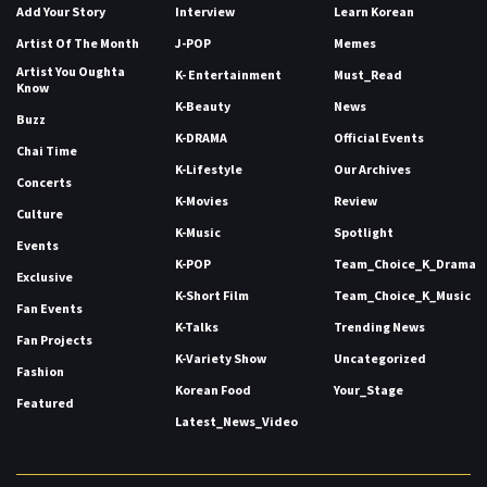
Add Your Story
Interview
Learn Korean
Artist Of The Month
J-POP
Memes
Artist You Oughta
K- Entertainment
Must_Read
Know
K-Beauty
News
Buzz
K-DRAMA
Official Events
Chai Time
K-Lifestyle
Our Archives
Concerts
K-Movies
Review
Culture
K-Music
Spotlight
Events
K-POP
Team_Choice_K_Drama
Exclusive
K-Short Film
Team_Choice_K_Music
Fan Events
K-Talks
Trending News
Fan Projects
K-Variety Show
Uncategorized
Fashion
Korean Food
Your_Stage
Featured
Latest_News_Video