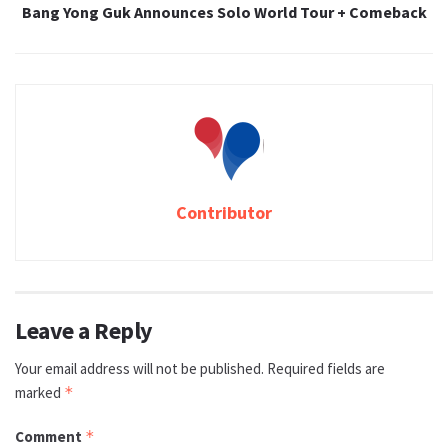
Bang Yong Guk Announces Solo World Tour + Comeback
Contributor
Leave a Reply
Your email address will not be published.
Required fields are
marked
*
Comment
*