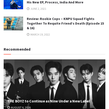
His New EP, Process, India And More
JUNE 2, 2021
Review: Rookie Cops – KNPU Squad Fights
Together To Requite Friend’s Death (Episode 15
& 16)
MARCH 19, 2022
Recommended
THE BOYZ to Continue as Nine Under a New Label
AUGUST 6, 2026