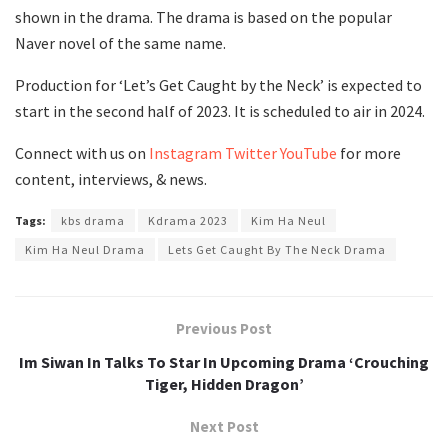
shown in the drama. The drama is based on the popular
Naver novel of the same name.
Production for ‘Let’s Get Caught by the Neck’ is expected to
start in the second half of 2023. It is scheduled to air in 2024.
Connect with us on
Instagram
Twitter
YouTube
for more
content, interviews, & news.
Tags:
kbs drama
Kdrama 2023
Kim Ha Neul
Kim Ha Neul Drama
Lets Get Caught By The Neck Drama
Previous Post
Im Siwan In Talks To Star In Upcoming Drama ‘Crouching
Tiger, Hidden Dragon’
Next Post