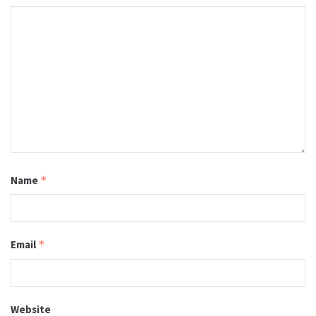
Name
*
Email
*
Website