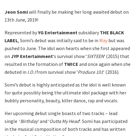
Jeon Somi
will finally be making her long awaited debut on
13th June, 2019!
Represented by
YG Entertainment
subsidiary
THE BLACK
LABEL
, Somi’s debut was initially said to be in
May
but was
pushed to June. The idol won hearts when she first appeared
on
JYP Entertainment
‘s survival show ‘
SIXTEEN
‘ (2015) that
resulted in the formation of
TWICE
and once again when she
debuted in
I.O.I
from survival show ‘
Produce 101
‘ (2016).
Somi’s debut is highly anticipated as the idol is well known
for quite possibly being the ultimate idol package with her
bubbly personality, beauty, killer dance, rap and vocals.
Her upcoming debut single boasts of two tracks – lead
single ‘
Birthday
‘ and ‘
Outta My Head
‘. Somi has participated
in the musical composition of both tracks and has written