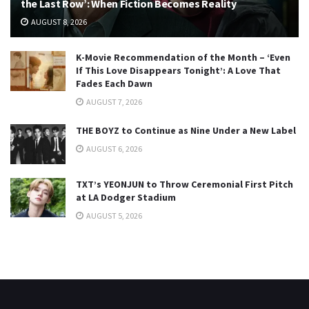
the Last Row’: When Fiction Becomes Reality
AUGUST 8, 2026
K-Movie Recommendation of the Month – ‘Even
If This Love Disappears Tonight’: A Love That
Fades Each Dawn
AUGUST 7, 2026
THE BOYZ to Continue as Nine Under a New Label
AUGUST 6, 2026
TXT’s YEONJUN to Throw Ceremonial First Pitch
at LA Dodger Stadium
AUGUST 5, 2026