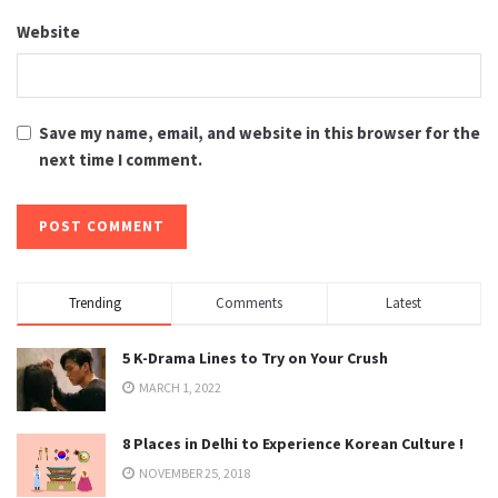
Website
Save my name, email, and website in this browser for the
next time I comment.
Trending
Comments
Latest
5 K-Drama Lines to Try on Your Crush
MARCH 1, 2022
8 Places in Delhi to Experience Korean Culture !
NOVEMBER 25, 2018