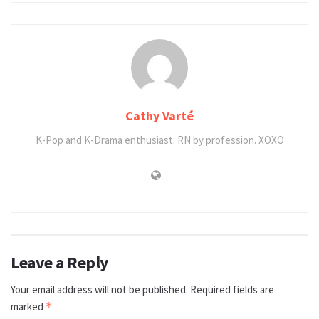
Cathy Varté
K-Pop and K-Drama enthusiast. RN by profession. XOXO
Leave a Reply
Your email address will not be published.
Required fields are
marked
*