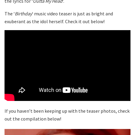
the lyrics for ‘
Outta My Head
‘.
The ‘
Birthday
‘ music video teaser is just as bright and
exuberant as the idol herself. Check it out below!
If you haven’t been keeping up with the teaser photos, check
out the compilation below!