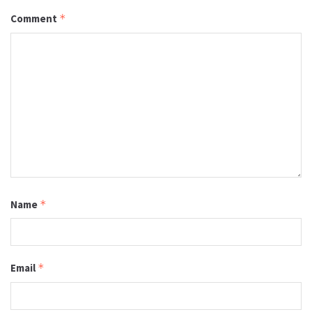
Comment
*
Name
*
Email
*