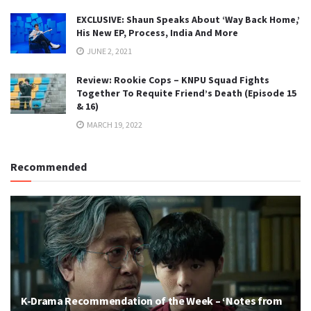
EXCLUSIVE: Shaun Speaks About ‘Way Back Home,’
His New EP, Process, India And More
JUNE 2, 2021
Review: Rookie Cops – KNPU Squad Fights
Together To Requite Friend’s Death (Episode 15
& 16)
MARCH 19, 2022
Recommended
K-Drama Recommendation of the Week – ‘Notes from