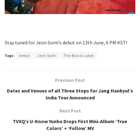
Stay tuned for Jeon Somi’s debut on 13th June, 6 PM KST!
Tags:
debut
Jeon Somi
The Black Label
Previous Post
Dates and Venues of all Three Stops for Jang Hanbyul’s
India Tour Announced
Next Post
TVXQ’s U-Know Yunho Drops First Mini-Album ‘True
Colors’ + ‘Follow’ MV