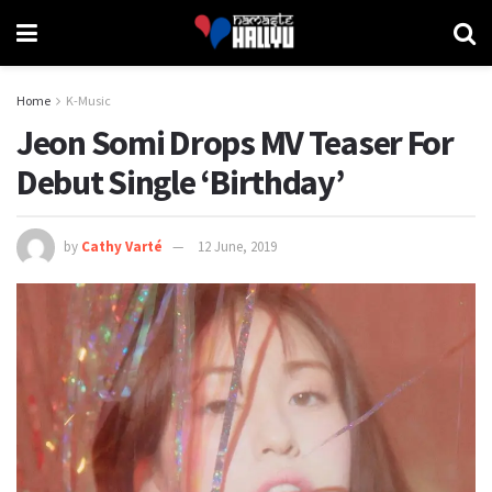
Home
K-Music
Jeon Somi Drops MV Teaser For
Debut Single ‘Birthday’
by
Cathy Varté
12 June, 2019