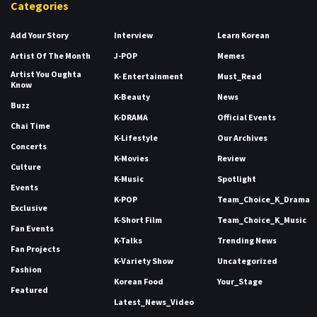
Categories
Add Your Story
Interview
Learn Korean
Artist Of The Month
J-POP
Memes
Artist You Oughta
K- Entertainment
Must_Read
Know
K-Beauty
News
Buzz
K-DRAMA
Official Events
Chai Time
K-Lifestyle
Our Archives
Concerts
K-Movies
Review
Culture
K-Music
Spotlight
Events
K-POP
Team_Choice_K_Drama
Exclusive
K-Short Film
Team_Choice_K_Music
Fan Events
K-Talks
Trending News
Fan Projects
K-Variety Show
Uncategorized
Fashion
Korean Food
Your_Stage
Featured
Latest_News_Video