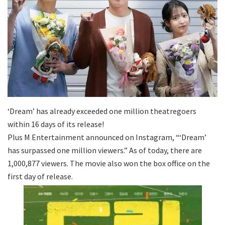
‘Dream’ has already exceeded one million theatregoers
within 16 days of its release!
Plus M Entertainment announced on Instagram, “‘Dream’
has surpassed one million viewers.” As of today, there are
1,000,877 viewers. The movie also won the box office on the
first day of release.