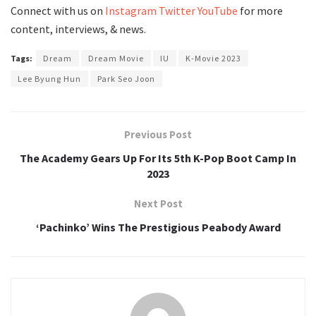
Connect with us on
Instagram
Twitter
YouTube
for more
content, interviews, & news.
Tags:
Dream
Dream Movie
IU
K-Movie 2023
Lee Byung Hun
Park Seo Joon
Previous Post
The Academy Gears Up For Its 5th K-Pop Boot Camp In
2023
Next Post
‘Pachinko’ Wins The Prestigious Peabody Award