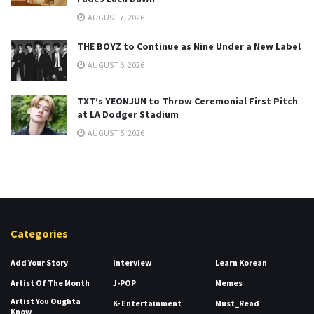
AUGUST 7, 2026
THE BOYZ to Continue as Nine Under a New Label
AUGUST 6, 2026
TXT’s YEONJUN to Throw Ceremonial First Pitch
at LA Dodger Stadium
AUGUST 5, 2026
Categories
Add Your Story
Interview
Learn Korean
Artist Of The Month
J-POP
Memes
Artist You Oughta
K- Entertainment
Must_Read
Know