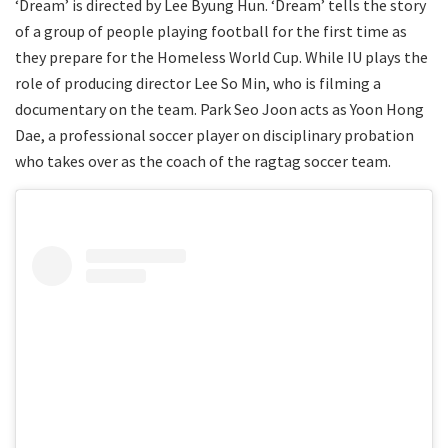
‘Dream’ is directed by Lee Byung Hun. ‘Dream’ tells the story
of a group of people playing football for the first time as
they prepare for the Homeless World Cup. While IU plays the
role of producing director Lee So Min, who is filming a
documentary on the team. Park Seo Joon acts as Yoon Hong
Dae, a professional soccer player on disciplinary probation
who takes over as the coach of the ragtag soccer team.