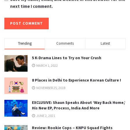
next time I comment.
Trending
Comments
Latest
5 K-Drama Lines to Try on Your Crush
MARCH 1, 2022
8 Places in Delhi to Experience Korean Culture !
NOVEMBER 25, 2018
EXCLUSIVE: Shaun Speaks About ‘Way Back Home,’
His New EP, Process, India And More
JUNE 2, 2021
Review: Rookie Cops – KNPU Squad Fights