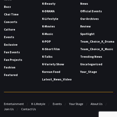
K-Beauty
News
Buzz
K-DRAMA
Official Events
Chai Time
K-Lifestyle
Our Archives
Concerts
K-Movies
Review
Culture
K-Music
Spotlight
Events
K-POP
Team_Choice_K_Drama
Exclusive
K-Short Film
Team_Choice_K_Music
Fan Events
K-Talks
Trending News
Fan Projects
K-Variety Show
Uncategorized
Fashion
Korean Food
Your_Stage
Featured
Latest_News_Video
Entertainment
K-Lifestyle
Events
Your Stage
About Us
Join Us
Contact Us