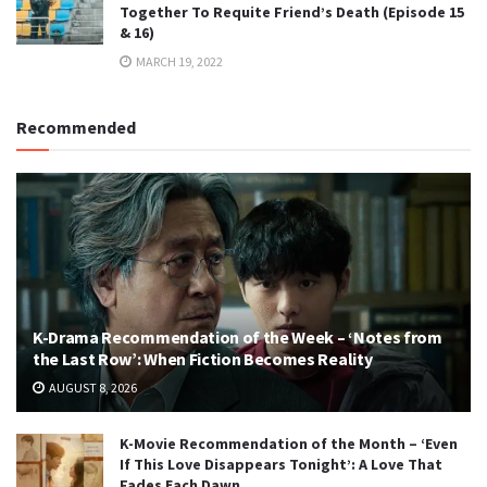
Together To Requite Friend’s Death (Episode 15
& 16)
MARCH 19, 2022
Recommended
K-Drama Recommendation of the Week – ‘Notes from
the Last Row’: When Fiction Becomes Reality
AUGUST 8, 2026
K-Movie Recommendation of the Month – ‘Even
If This Love Disappears Tonight’: A Love That
Fades Each Dawn