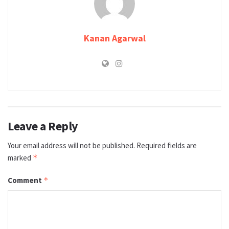
Kanan Agarwal
Leave a Reply
Your email address will not be published.
Required fields are
marked
*
Comment
*