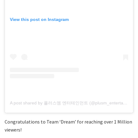
View this post on Instagram
A post shared by 플러스엠 엔터테인먼트 (@plusm_entertainment)
Congratulations to Team ‘Dream’ for reaching over 1 Million
viewers!