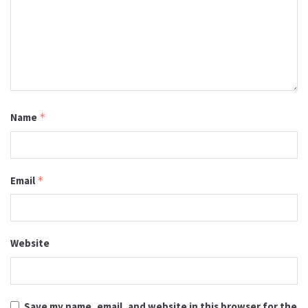
Name
*
Email
*
Website
Save my name, email, and website in this browser for the