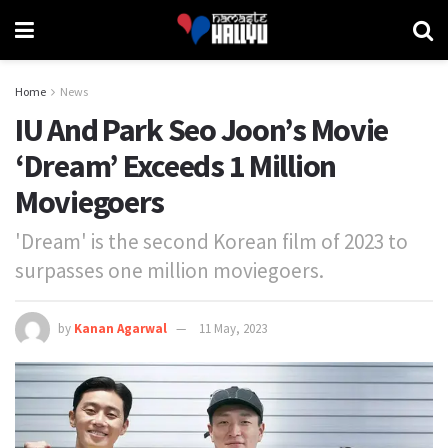
Home
News
IU And Park Seo Joon’s Movie
‘Dream’ Exceeds 1 Million
Moviegoers
'Dream' is the second Korean film of 2023 to
surpasses one million moviegoers.
by
Kanan Agarwal
11 May, 2023