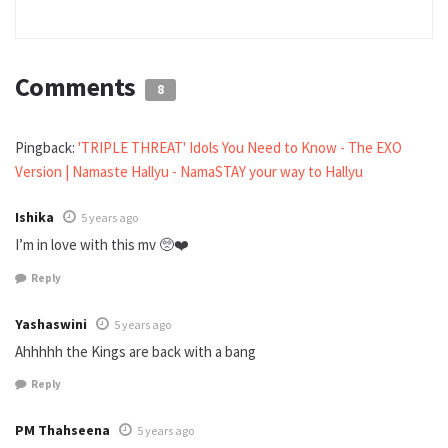
Comments
8
Pingback:
'TRIPLE THREAT' Idols You Need to Know - The EXO
Version | Namaste Hallyu - NamaSTAY your way to Hallyu
Ishika
5 years ago
I’m in love with this mv 🥺❤️
Reply
Yashaswini
5 years ago
Ahhhhh the Kings are back with a bang
Reply
PM Thahseena
5 years ago