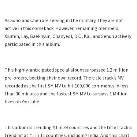
As Suho and Chen are serving in the military, they are not
active in this comeback. However, remaining members,
Xiumin, Lay, Baekhyun, Chanyeol, D.O, Kai, and Sehun actively
participated in this album.
This highly-anticipated special album surpassed 1.2 million
pre-orders, beating their own record. The title track’s MV
recorded as the first SM MV to hit 100,000 comments in less
than 30 minutes and the fastest SM MV to surpass 1 Million
likes on YouTube.
This album is trending #1 in 34 countries and the title track is
trending at #1 in 11 countries, including India. And this chart