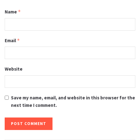
Name
*
Email
*
Website
Save my name, email, and website in this browser for the
next time I comment.