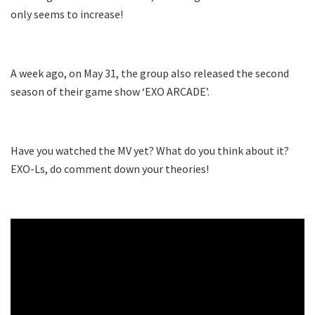
only seems to increase!
A week ago, on May 31, the group also released the second
season of their game show ‘EXO ARCADE’.
Have you watched the MV yet? What do you think about it?
EXO-Ls, do comment down your theories!