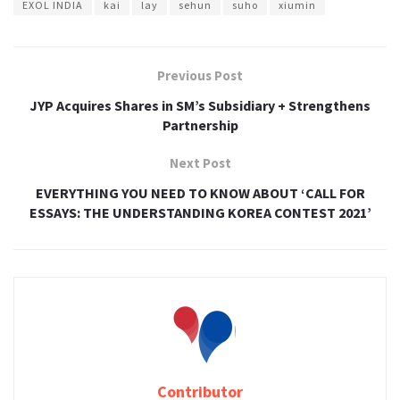
EXOL INDIA
kai
lay
sehun
suho
xiumin
Previous Post
JYP Acquires Shares in SM’s Subsidiary + Strengthens
Partnership
Next Post
EVERYTHING YOU NEED TO KNOW ABOUT ‘CALL FOR
ESSAYS: THE UNDERSTANDING KOREA CONTEST 2021’
Contributor