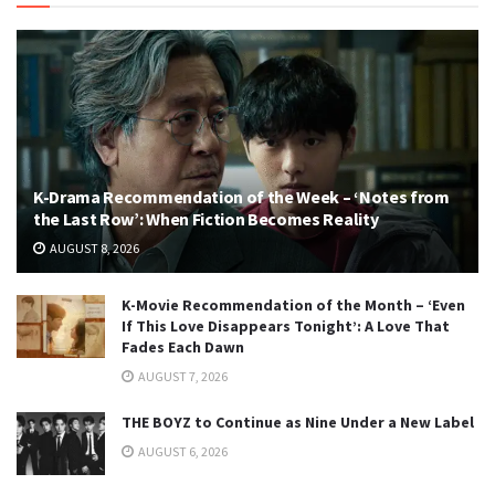
K-Drama Recommendation of the Week – ‘Notes from
the Last Row’: When Fiction Becomes Reality
AUGUST 8, 2026
K-Movie Recommendation of the Month – ‘Even
If This Love Disappears Tonight’: A Love That
Fades Each Dawn
AUGUST 7, 2026
THE BOYZ to Continue as Nine Under a New Label
AUGUST 6, 2026