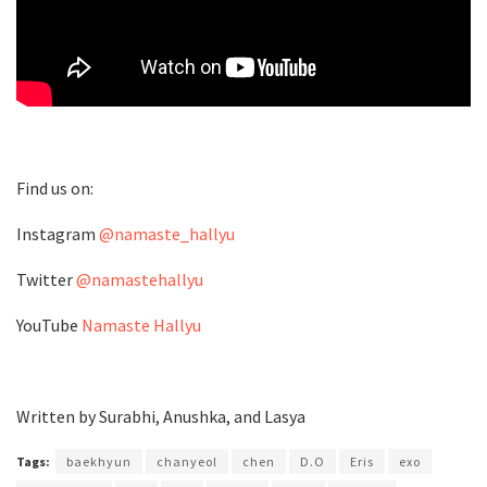
Find us on:
Instagram
@namaste_hallyu
Twitter
@namastehallyu
YouTube
Namaste Hallyu
Written by Surabhi, Anushka, and Lasya
Tags:
baekhyun
chanyeol
chen
D.O
Eris
exo