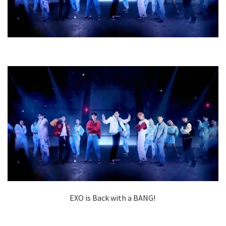
EXO is Back with a BANG!