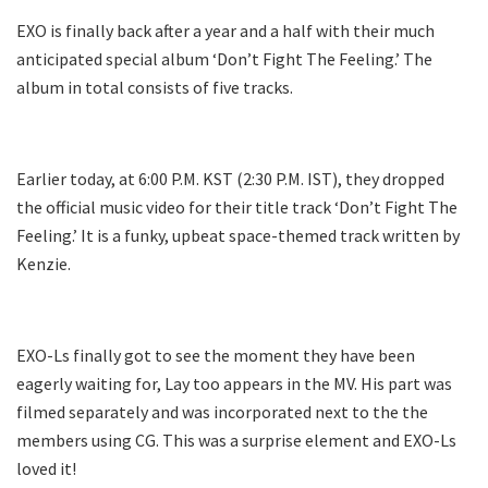
EXO is finally back after a year and a half with their much
anticipated special album ‘Don’t Fight The Feeling.’ The
album in total consists of five tracks.
Earlier today, at 6:00 P.M. KST (2:30 P.M. IST), they dropped
the official music video for their title track ‘Don’t Fight The
Feeling.’ It is a funky, upbeat space-themed track written by
Kenzie.
EXO-Ls finally got to see the moment they have been
eagerly waiting for, Lay too appears in the MV. His part was
filmed separately and was incorporated next to the the
members using CG. This was a surprise element and EXO-Ls
loved it!