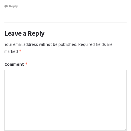
Reply
Leave a Reply
Your email address will not be published.
Required fields are
marked
*
Comment
*