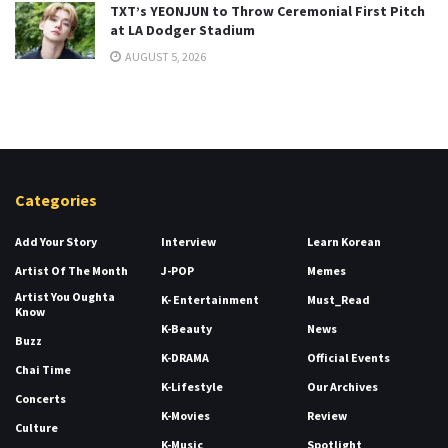
TXT’s YEONJUN to Throw Ceremonial First Pitch
at LA Dodger Stadium
AUGUST 5, 2026
Categories
Add Your Story
Interview
Learn Korean
Artist Of The Month
J-POP
Memes
Artist You Oughta
K- Entertainment
Must_Read
Know
K-Beauty
News
Buzz
K-DRAMA
Official Events
Chai Time
K-Lifestyle
Our Archives
Concerts
K-Movies
Review
Culture
K-Music
Spotlight