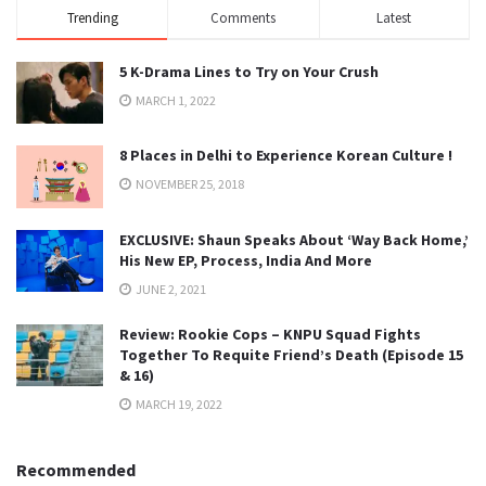
Trending
Comments
Latest
5 K-Drama Lines to Try on Your Crush
MARCH 1, 2022
8 Places in Delhi to Experience Korean Culture !
NOVEMBER 25, 2018
EXCLUSIVE: Shaun Speaks About ‘Way Back Home,’
His New EP, Process, India And More
JUNE 2, 2021
Review: Rookie Cops – KNPU Squad Fights
Together To Requite Friend’s Death (Episode 15
& 16)
MARCH 19, 2022
Recommended