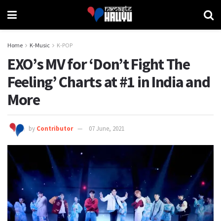
Home
K-Music
K-POP
EXO’s MV for ‘Don’t Fight The
Feeling’ Charts at #1 in India and
More
by
Contributor
07 June, 2021