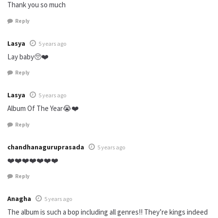
Thank you so much
Reply
Lasya
5 years ago
Lay baby🥺❤️
Reply
Lasya
5 years ago
Album Of The Year😭❤️
Reply
chandhanaguruprasada
5 years ago
❤️❤️❤️❤️❤️❤️❤️
Reply
Anagha
5 years ago
The album is such a bop including all genres!! They’re kings indeed