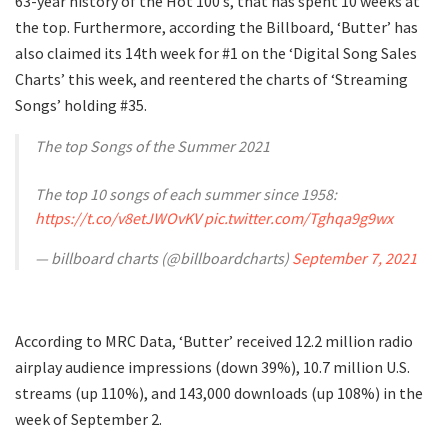
63-year history of the Hot 100’s, that has spent 10 weeks at
the top. Furthermore, according the Billboard, ‘Butter’ has
also claimed its 14th week for #1 on the ‘Digital Song Sales
Charts’ this week, and reentered the charts of ‘Streaming
Songs’ holding #35.
The top Songs of the Summer 2021
The top 10 songs of each summer since 1958:
https://t.co/v8etJWOvKV
pic.twitter.com/Tghqa9g9wx
— billboard charts (@billboardcharts)
September 7, 2021
According to MRC Data, ‘Butter’ received 12.2 million radio
airplay audience impressions (down 39%), 10.7 million U.S.
streams (up 110%), and 143,000 downloads (up 108%) in the
week of September 2.