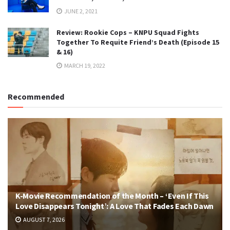
JUNE 2, 2021
Review: Rookie Cops – KNPU Squad Fights
Together To Requite Friend’s Death (Episode 15
& 16)
MARCH 19, 2022
Recommended
K-Movie Recommendation of the Month – ‘Even If This
Love Disappears Tonight’: A Love That Fades Each Dawn
AUGUST 7, 2026