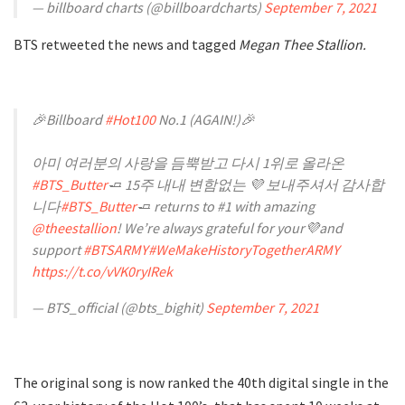
— billboard charts (@billboardcharts)
September 7, 2021
BTS retweeted the news and tagged
Megan Thee Stallion.
🎉Billboard
#Hot100
No.1 (AGAIN!)🎉
아미 여러분의 사랑을 듬뿍받고 다시 1위로 올라온
#BTS_Butter
🧈 15주 내내 변함없는 💜 보내주셔서 감사합
니다
#BTS_Butter
🧈 returns to #1 with amazing
@theestallion
! We’re always grateful for your💜and
support
#BTSARMY
#WeMakeHistoryTogetherARMY
https://t.co/vVK0ryIRek
— BTS_official (@bts_bighit)
September 7, 2021
The original song is now ranked the 40th digital single in the