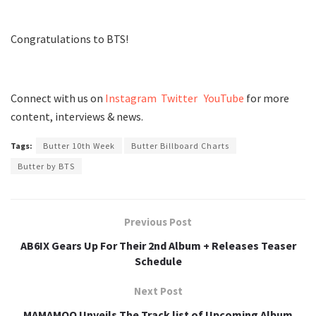
Congratulations to BTS!
Connect with us on
Instagram
Twitter
YouTube
for more
content, interviews & news.
Tags:
Butter 10th Week
Butter Billboard Charts
Butter by BTS
Previous Post
AB6IX Gears Up For Their 2nd Album + Releases Teaser
Schedule
Next Post
MAMAMOO Unveils The Track list of Upcoming Album