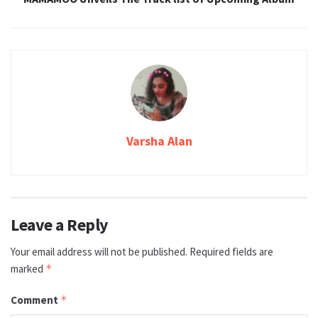
Varsha Alan
Leave a Reply
Your email address will not be published.
Required fields are
marked
*
Comment
*