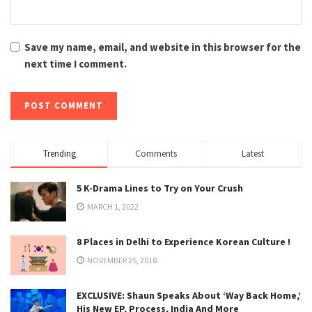
Save my name, email, and website in this browser for the
next time I comment.
Trending
Comments
Latest
5 K-Drama Lines to Try on Your Crush
MARCH 1, 2022
8 Places in Delhi to Experience Korean Culture !
NOVEMBER 25, 2018
EXCLUSIVE: Shaun Speaks About ‘Way Back Home,’
His New EP, Process, India And More