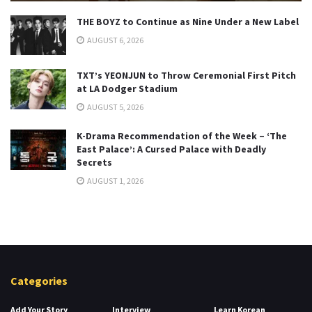
THE BOYZ to Continue as Nine Under a New Label
AUGUST 6, 2026
TXT’s YEONJUN to Throw Ceremonial First Pitch
at LA Dodger Stadium
AUGUST 5, 2026
K-Drama Recommendation of the Week – ‘The
East Palace’: A Cursed Palace with Deadly
Secrets
AUGUST 1, 2026
Categories
Add Your Story
Interview
Learn Korean