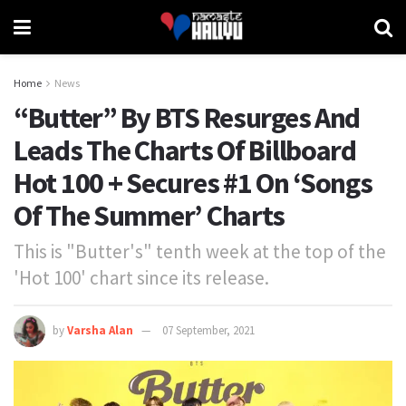
Home
News
“Butter” By BTS Resurges And
Leads The Charts Of Billboard
Hot 100 + Secures #1 On ‘Songs
Of The Summer’ Charts
This is "Butter's" tenth week at the top of the
'Hot 100' chart since its release.
by
Varsha Alan
07 September, 2021