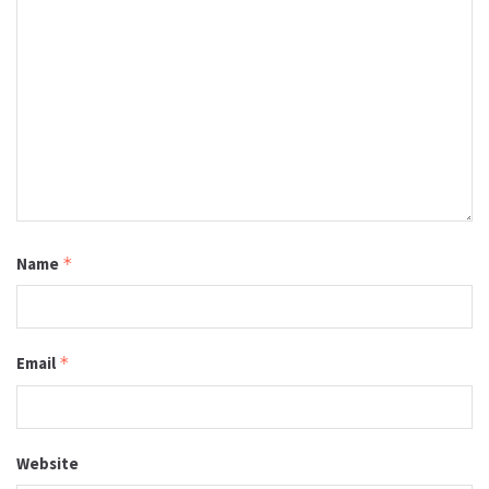
Name
*
Email
*
Website