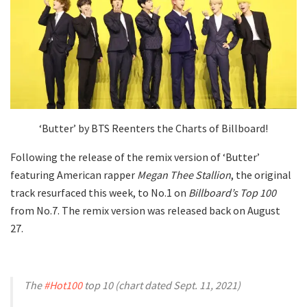
‘Butter’ by BTS Reenters the Charts of Billboard!
Following the release of the remix version of ‘Butter’
featuring American rapper
Megan Thee Stallion
, the original
track resurfaced this week, to No.1 on
Billboard’s Top 100
from No.7. The remix version was released back on August
27.
The
#Hot100
top 10 (chart dated Sept. 11, 2021)