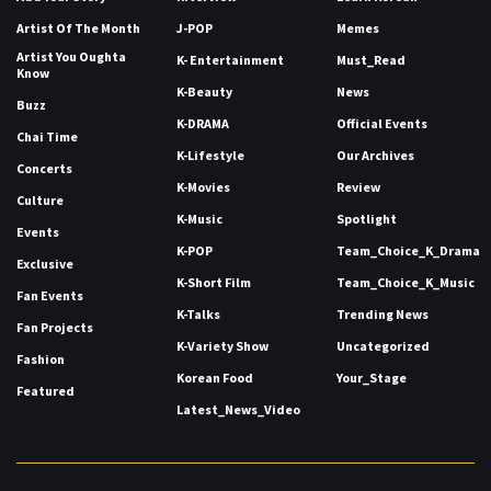
Artist Of The Month
J-POP
Memes
Artist You Oughta
K- Entertainment
Must_Read
Know
K-Beauty
News
Buzz
K-DRAMA
Official Events
Chai Time
K-Lifestyle
Our Archives
Concerts
K-Movies
Review
Culture
K-Music
Spotlight
Events
K-POP
Team_Choice_K_Drama
Exclusive
K-Short Film
Team_Choice_K_Music
Fan Events
K-Talks
Trending News
Fan Projects
K-Variety Show
Uncategorized
Fashion
Korean Food
Your_Stage
Featured
Latest_News_Video