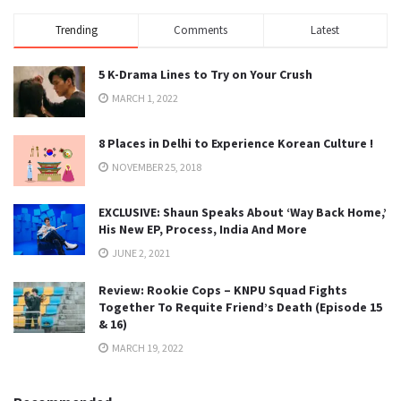
Trending
Comments
Latest
5 K-Drama Lines to Try on Your Crush
MARCH 1, 2022
8 Places in Delhi to Experience Korean Culture !
NOVEMBER 25, 2018
EXCLUSIVE: Shaun Speaks About ‘Way Back Home,’
His New EP, Process, India And More
JUNE 2, 2021
Review: Rookie Cops – KNPU Squad Fights
Together To Requite Friend’s Death (Episode 15
& 16)
MARCH 19, 2022