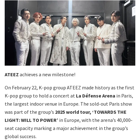
ATEEZ
achieves a new milestone!
On February 22, K-pop group ATEEZ made history as the first
K-pop group to hold a concert at
La Défense Arena
in Paris,
the largest indoor venue in Europe. The sold-out Paris show
was part of the group’s
2025 world tour, ‘TOWARDS THE
LIGHT: WILL TO POWER’
in Europe, with the arena’s 40,000-
seat capacity marking a major achievement in the group’s
global success.