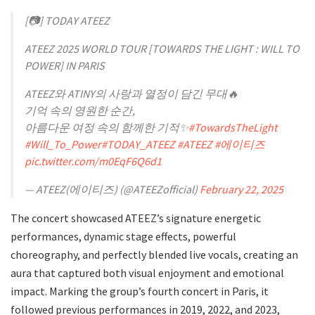
[📷] TODAY ATEEZ
ATEEZ 2025 WORLD TOUR [TOWARDS THE LIGHT : WILL TO
POWER] IN PARIS
ATEEZ와 ATINY의 사랑과 열정이 담긴 무대🔥
기억 속의 영원한 순간,
아름다운 여정 속의 함께한 기적✨
#TowardsTheLight
#Will_To_Power
#TODAY_ATEEZ
#ATEEZ
#에이티즈
pic.twitter.com/m0EqF6Q6d1
— ATEEZ(에이티즈) (@ATEEZofficial)
February 22, 2025
The concert showcased ATEEZ’s signature energetic
performances, dynamic stage effects, powerful
choreography, and perfectly blended live vocals, creating an
aura that captured both visual enjoyment and emotional
impact. Marking the group’s fourth concert in Paris, it
followed previous performances in 2019, 2022, and 2023,