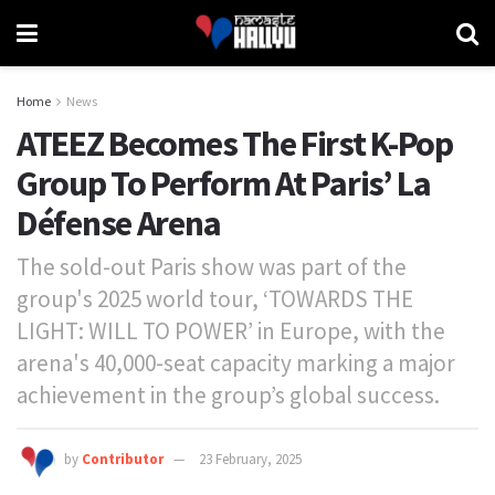
Home
News
ATEEZ Becomes The First K-Pop
Group To Perform At Paris’ La
Défense Arena
The sold-out Paris show was part of the
group's 2025 world tour, ‘TOWARDS THE
LIGHT: WILL TO POWER’ in Europe, with the
arena's 40,000-seat capacity marking a major
achievement in the group’s global success.
by
Contributor
23 February, 2025