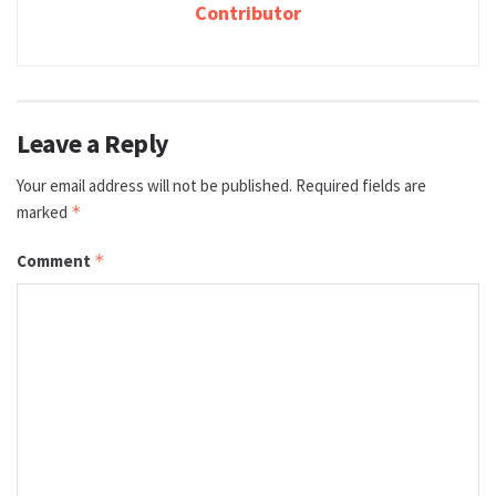
Contributor
Leave a Reply
Your email address will not be published.
Required fields are
marked
*
Comment
*