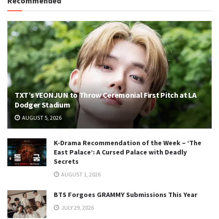
Recommended
TXT’s YEONJUN to Throw Ceremonial First Pitch at LA
Dodger Stadium
AUGUST 5, 2026
K-Drama Recommendation of the Week – ‘The
East Palace’: A Cursed Palace with Deadly
Secrets
AUGUST 1, 2026
BTS Forgoes GRAMMY Submissions This Year
JULY 29, 2026