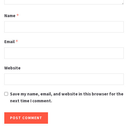
Name
*
Email
*
Website
Save my name, email, and website in this browser for the
next time I comment.