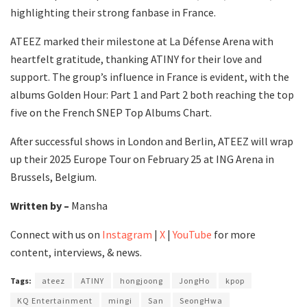
highlighting their strong fanbase in France.
ATEEZ marked their milestone at La Défense Arena with
heartfelt gratitude, thanking ATINY for their love and
support. The group’s influence in France is evident, with the
albums Golden Hour: Part 1 and Part 2 both reaching the top
five on the French SNEP Top Albums Chart.
After successful shows in London and Berlin, ATEEZ will wrap
up their 2025 Europe Tour on February 25 at ING Arena in
Brussels, Belgium.
Written by –
Mansha
Connect with us on
Instagram
|
X
|
YouTube
for more
content, interviews, & news.
Tags:
ateez
ATINY
hongjoong
JongHo
kpop
KQ Entertainment
mingi
San
SeongHwa