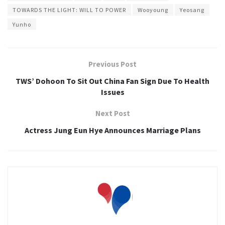
TOWARDS THE LIGHT: WILL TO POWER
Wooyoung
Yeosang
Yunho
Previous Post
TWS’ Dohoon To Sit Out China Fan Sign Due To Health
Issues
Next Post
Actress Jung Eun Hye Announces Marriage Plans