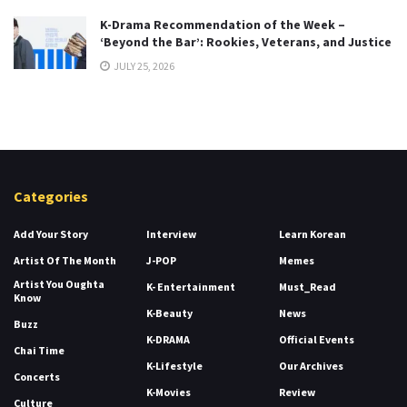
K-Drama Recommendation of the Week –
‘Beyond the Bar’: Rookies, Veterans, and Justice
JULY 25, 2026
Categories
Add Your Story
Interview
Learn Korean
Artist Of The Month
J-POP
Memes
Artist You Oughta
K- Entertainment
Must_Read
Know
K-Beauty
News
Buzz
K-DRAMA
Official Events
Chai Time
K-Lifestyle
Our Archives
Concerts
K-Movies
Review
Culture