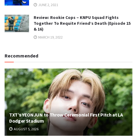
JUNE 2, 2021
Review: Rookie Cops – KNPU Squad Fights
Together To Requite Friend’s Death (Episode 15
& 16)
MARCH 19, 2022
Recommended
TXT’s YEONJUN to Throw Ceremonial First Pitch at LA
Dodger Stadium
AUGUST 5, 2026