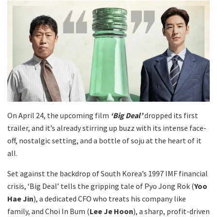
On April 24, the upcoming film
‘Big Deal’
dropped its first
trailer, and it’s already stirring up buzz with its intense face-
off, nostalgic setting, and a bottle of soju at the heart of it
all.
Set against the backdrop of South Korea’s 1997 IMF financial
crisis, ‘Big Deal’ tells the gripping tale of Pyo Jong Rok (
Yoo
Hae Jin
), a dedicated CFO who treats his company like
family, and Choi In Bum (
Lee Je Hoon
), a sharp, profit-driven