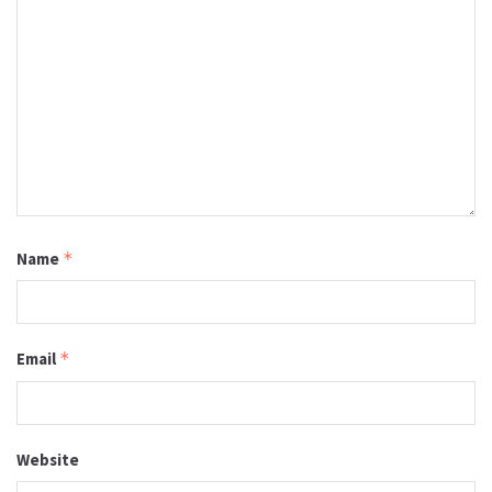
Name
*
Email
*
Website