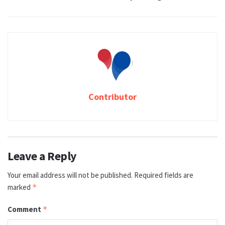
Contributor
Leave a Reply
Your email address will not be published.
Required fields are
marked
*
Comment
*