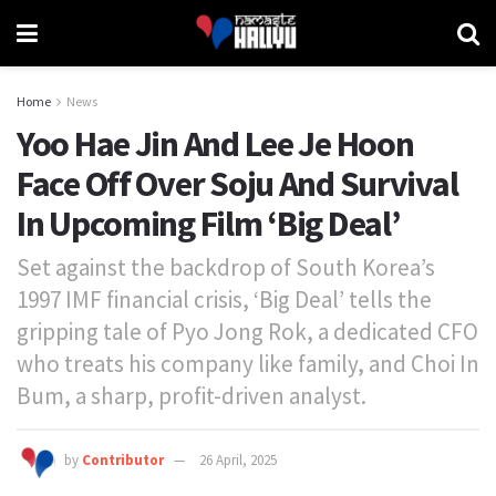
Home
News
Yoo Hae Jin And Lee Je Hoon
Face Off Over Soju And Survival
In Upcoming Film ‘Big Deal’
Set against the backdrop of South Korea’s
1997 IMF financial crisis, ‘Big Deal’ tells the
gripping tale of Pyo Jong Rok, a dedicated CFO
who treats his company like family, and Choi In
Bum, a sharp, profit-driven analyst.
by
Contributor
26 April, 2025