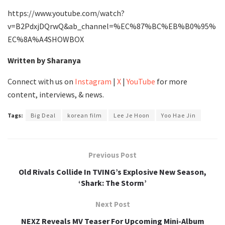
https://www.youtube.com/watch?
v=B2PdxjDQrwQ&ab_channel=%EC%87%BC%EB%B0%95%
EC%8A%A4SHOWBOX
Written by Sharanya
Connect with us on
Instagram
|
X
|
YouTube
for more
content, interviews, & news.
Tags:
Big Deal
korean film
Lee Je Hoon
Yoo Hae Jin
Previous Post
Old Rivals Collide In TVING’s Explosive New Season,
‘Shark: The Storm’
Next Post
NEXZ Reveals MV Teaser For Upcoming Mini-Album