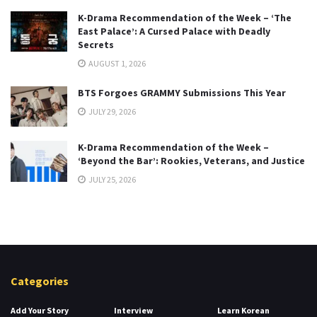
K-Drama Recommendation of the Week – ‘The
East Palace’: A Cursed Palace with Deadly
Secrets
AUGUST 1, 2026
BTS Forgoes GRAMMY Submissions This Year
JULY 29, 2026
K-Drama Recommendation of the Week –
‘Beyond the Bar’: Rookies, Veterans, and Justice
JULY 25, 2026
Categories
Add Your Story
Interview
Learn Korean