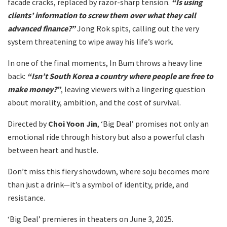
facade cracks, replaced by razor-sharp tension.
“Is using
clients’ information to screw them over what they call
advanced finance?”
Jong Rok spits, calling out the very
system threatening to wipe away his life’s work.
In one of the final moments, In Bum throws a heavy line
back:
“Isn’t South Korea a country where people are free to
make money?”
, leaving viewers with a lingering question
about morality, ambition, and the cost of survival.
Directed by
Choi Yoon Jin
, ‘Big Deal’ promises not only an
emotional ride through history but also a powerful clash
between heart and hustle.
Don’t miss this fiery showdown, where soju becomes more
than just a drink—it’s a symbol of identity, pride, and
resistance.
‘Big Deal’ premieres in theaters on June 3, 2025.