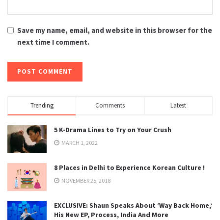
Save my name, email, and website in this browser for the
next time I comment.
Trending
Comments
Latest
5 K-Drama Lines to Try on Your Crush
MARCH 1, 2022
8 Places in Delhi to Experience Korean Culture !
NOVEMBER 25, 2018
EXCLUSIVE: Shaun Speaks About ‘Way Back Home,’
His New EP, Process, India And More