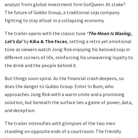
analyst from global investment firm SolQueen. At stake?
The future of Gukbo Group, a traditional soju company
fighting to stay afloat in a collapsing economy.
The trailer opens with the classic tune
‘The Moon Is Waxing,
Let’s Go’
by
Kiha & The Faces
, setting a retro yet emotional
tone as viewers watch Jong Rok enjoying his beloved soju in
different corners of life, reinforcing his unwavering loyalty to
the drink and the people behind it.
But things soon spiral. As the financial crash deepens, so
does the danger to Gukbo Group. Enter In Bum, who
approaches Jong Rok with a warm smile and a promising
solution, but beneath the surface lies a game of power, data,
and deception.
The trailer intensifies with glimpses of the two men
standing on opposite ends of a courtroom. The friendly