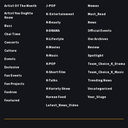
Artist Of The Month
J-POP
Memes
Artist You Oughta
K- Entertainment
Must_Read
Know
K-Beauty
News
Buzz
K-DRAMA
Official Events
Chai Time
K-Lifestyle
Our Archives
Concerts
K-Movies
Review
Culture
K-Music
Spotlight
Events
K-POP
Team_Choice_K_Drama
Exclusive
K-Short Film
Team_Choice_K_Music
Fan Events
K-Talks
Trending News
Fan Projects
K-Variety Show
Uncategorized
Fashion
Korean Food
Your_Stage
Featured
Latest_News_Video