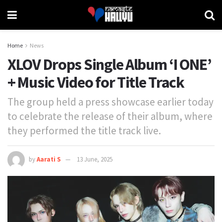
Home
News
XLOV Drops Single Album ‘I ONE’
+ Music Video for Title Track
The group held a press showcase earlier today
to celebrate the release of their album, where
they performed the title track live.
by
Aarati S
13 June, 2025