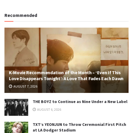
Recommended
K-Movie Recommendation of the Month – ‘Even If This
Love Disappears Tonight’: A Love That Fades Each Dawn
AUGUST 7, 2026
THE BOYZ to Continue as Nine Under a New Label
AUGUST 6, 2026
TXT’s YEONJUN to Throw Ceremonial First Pitch
at LA Dodger Stadium