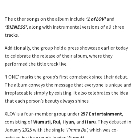
The other songs on the album include
‘1 of LOV’
and
‘BIZNESS’
, along with instrumental versions of all three
tracks.
Additionally, the group held a press showcase earlier today
to celebrate the release of their album, where they
performed the title track live.
‘I ONE’ marks the group’s first comeback since their debut.
The album conveys the message that everyone is unique and
irreplaceable simply by existing. It also celebrates the idea
that each person’s beauty always shines.
XLOV is a four-member group under
257 Entertainment
,
consisting of
Wumuti, Rui, Hyun,
and
Haru
. They debuted in
January 2025 with the single
‘I’mma Be’
, which was co-
written by the group’s leader, Wumuti.