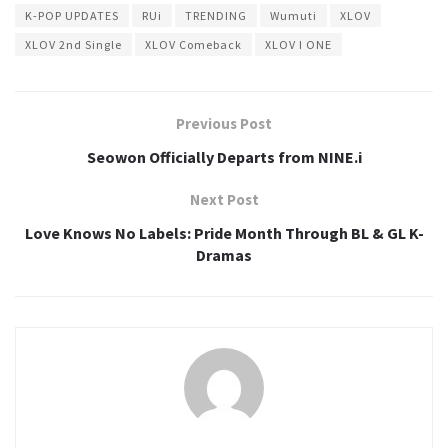
K-POP UPDATES
RUi
TRENDING
Wumuti
XLOV
XLOV 2nd Single
XLOV Comeback
XLOV I ONE
Previous Post
Seowon Officially Departs from NINE.i
Next Post
Love Knows No Labels: Pride Month Through BL & GL K-
Dramas