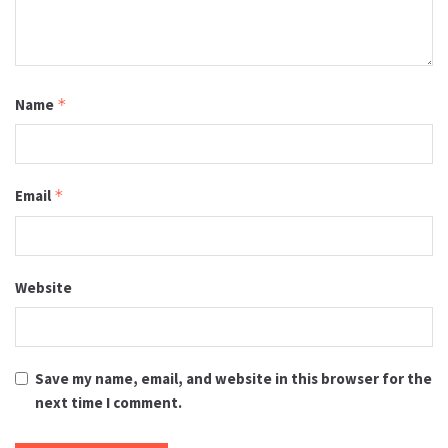
Name
*
Email
*
Website
Save my name, email, and website in this browser for the
next time I comment.