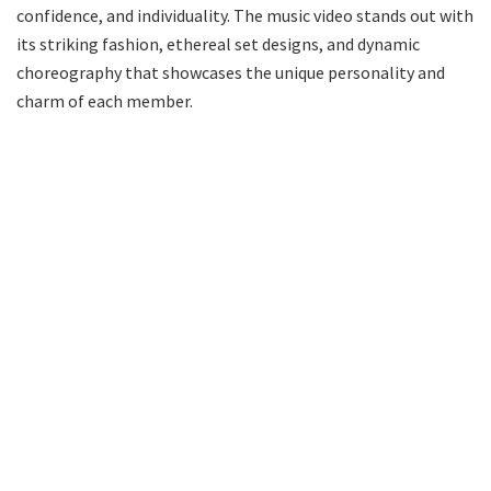
confidence, and individuality. The music video stands out with
its striking fashion, ethereal set designs, and dynamic
choreography that showcases the unique personality and
charm of each member.