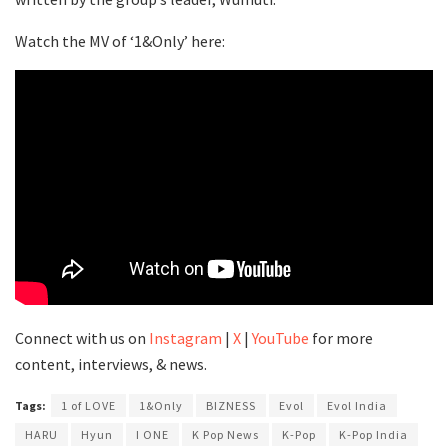
Watch the MV of ‘1&Only’ here:
Connect with us on
Instagram
|
X
|
YouTube
for more
content, interviews, & news.
Tags:
1 of LOVE
1&Only
BIZNESS
Evol
Evol India
HARU
Hyun
I ONE
K Pop News
K-Pop
K-Pop India