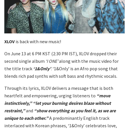
XLOV
is back with new music!
On June 13 at 6 PM KST (2:30 PM IST), XLOV dropped their
second single album
‘I ONE’
along with the music video for
the title track
‘1&Only’
. ‘1&Only’ is an Afro pop song that
blends rich pad synths with soft bass and rhythmic vocals.
Through its lyrics, XLOV delivers a message that is both
heartfelt and empowering, urging listeners to
“move
instinctively,” “let your burning desires blaze without
restraint,”
and
“show everything as you feel it, as we are
unique to each other.”
A predominantly English track
interlaced with Korean phrases, ‘1&Only’ celebrates love,