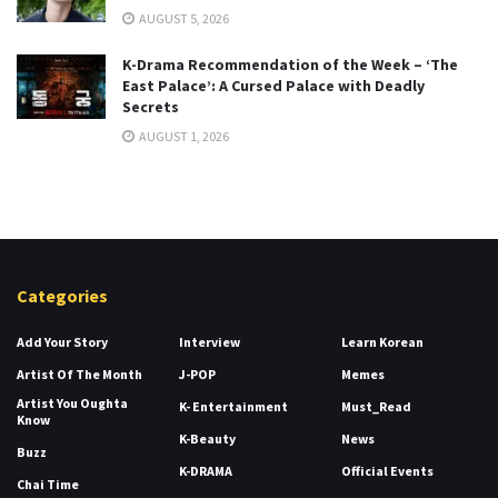
AUGUST 5, 2026
K-Drama Recommendation of the Week – ‘The
East Palace’: A Cursed Palace with Deadly
Secrets
AUGUST 1, 2026
Categories
Add Your Story
Interview
Learn Korean
Artist Of The Month
J-POP
Memes
Artist You Oughta
K- Entertainment
Must_Read
Know
K-Beauty
News
Buzz
K-DRAMA
Official Events
Chai Time