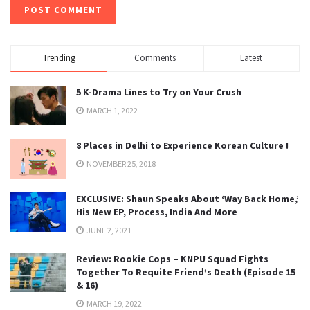
Trending
Comments
Latest
5 K-Drama Lines to Try on Your Crush
MARCH 1, 2022
8 Places in Delhi to Experience Korean Culture !
NOVEMBER 25, 2018
EXCLUSIVE: Shaun Speaks About ‘Way Back Home,’
His New EP, Process, India And More
JUNE 2, 2021
Review: Rookie Cops – KNPU Squad Fights
Together To Requite Friend’s Death (Episode 15
& 16)
MARCH 19, 2022