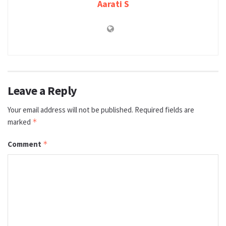
Aarati S
Leave a Reply
Your email address will not be published.
Required fields are
marked
*
Comment
*