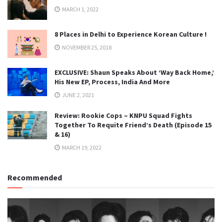
MARCH 1, 2022
8 Places in Delhi to Experience Korean Culture !
NOVEMBER 25, 2018
EXCLUSIVE: Shaun Speaks About ‘Way Back Home,’
His New EP, Process, India And More
JUNE 2, 2021
Review: Rookie Cops – KNPU Squad Fights
Together To Requite Friend’s Death (Episode 15
& 16)
MARCH 19, 2022
Recommended