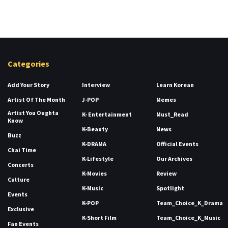
Categories
Add Your Story
Interview
Learn Korean
Artist Of The Month
J-POP
Memes
Artist You Oughta
K- Entertainment
Must_Read
Know
K-Beauty
News
Buzz
K-DRAMA
Official Events
Chai Time
K-Lifestyle
Our Archives
Concerts
K-Movies
Review
Culture
K-Music
Spotlight
Events
K-POP
Team_Choice_K_Drama
Exclusive
K-Short Film
Team_Choice_K_Music
Fan Events