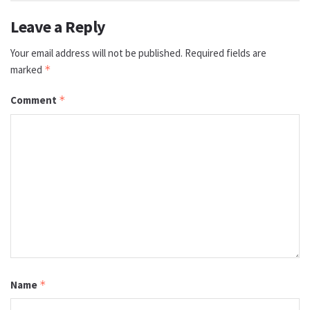
Leave a Reply
Your email address will not be published.
Required fields are
marked
*
Comment
*
Name
*