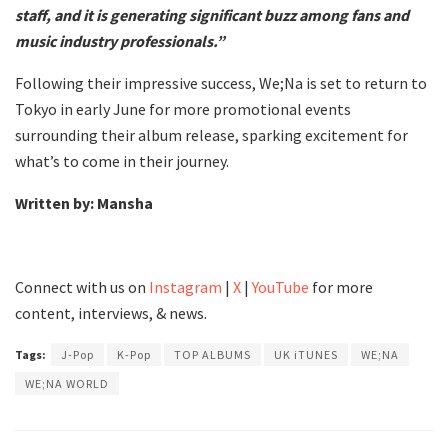
staff, and it is generating significant buzz among fans and
music industry professionals.”
Following their impressive success, We;Na is set to return to
Tokyo in early June for more promotional events
surrounding their album release, sparking excitement for
what’s to come in their journey.
Written by: Mansha
Connect with us on
Instagram
|
X
|
YouTube
for more
content, interviews, & news.
Tags:
J-Pop
K-Pop
TOP ALBUMS
UK iTUNES
WE;NA
WE;NA WORLD