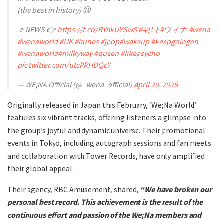
(the best in history) 😆
🔸NEWS 👉
https://t.co/RYnkUYSw8i
#위나
#ウィナ
#wena
#wenaworld
#UK
#itunes
#jpop
#wakeup
#keepgoingon
#wenaworld
#milkyway
#queen
#likepsycho
pic.twitter.com/utcPRHDQcY
— WE;NA Official (@_wena_official)
April 20, 2025
Originally released in Japan this February, ‘We;Na World’
features six vibrant tracks, offering listeners a glimpse into
the group’s joyful and dynamic universe. Their promotional
events in Tokyo, including autograph sessions and fan meets
and collaboration with Tower Records, have only amplified
their global appeal.
Their agency, RBC Amusement, shared,
“We have broken our
personal best record. This achievement is the result of the
continuous effort and passion of the We;Na members and