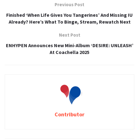
Previous Post
Finished ‘When Life Gives You Tangerines’ And Missing IU
Already? Here’s What To Binge, Stream, Rewatch Next
Next Post
ENHYPEN Announces New Mini-Album ‘DESIRE: UNLEASH’
At Coachella 2025
Contributor