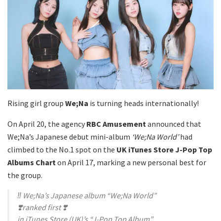
Rising girl group
We;Na
is turning heads internationally!
On April 20, the agency
RBC Amusement
announced that
We;Na’s Japanese debut mini-album
‘We;Na World’
had
climbed to the No.1 spot on the
UK iTunes Store J-Pop Top
Albums Chart
on April 17, marking a new personal best for
the group.
‼️ We;Na’s Japanese album “We;Na World”
❣️ranked first ❣️
in iTunes Store (UK)’s “J-Pop Top Album”