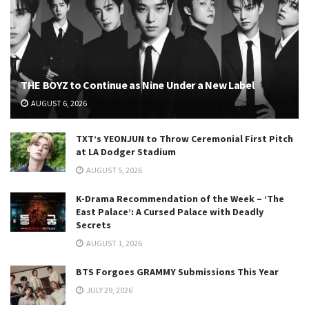
THE BOYZ to Continue as Nine Under a New Label
AUGUST 6, 2026
TXT’s YEONJUN to Throw Ceremonial First Pitch
at LA Dodger Stadium
AUGUST 5, 2026
K-Drama Recommendation of the Week – ‘The
East Palace’: A Cursed Palace with Deadly
Secrets
AUGUST 1, 2026
BTS Forgoes GRAMMY Submissions This Year
JULY 29, 2026