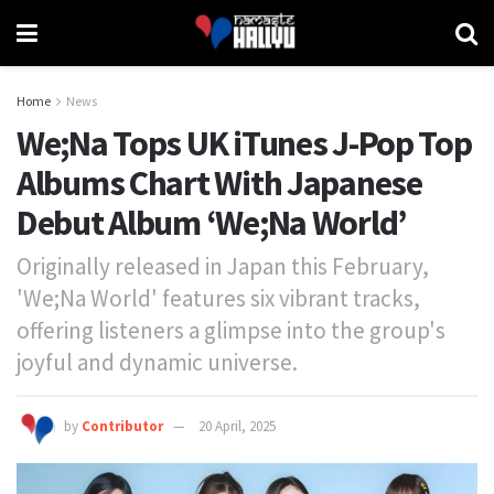
Home
News
We;Na Tops UK iTunes J-Pop Top
Albums Chart With Japanese
Debut Album ‘We;Na World’
Originally released in Japan this February,
'We;Na World' features six vibrant tracks,
offering listeners a glimpse into the group's
joyful and dynamic universe.
by
Contributor
20 April, 2025