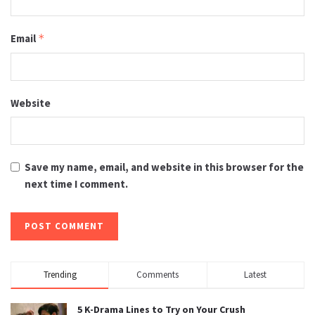
Email
*
Website
Save my name, email, and website in this browser for the
next time I comment.
Trending
Comments
Latest
5 K-Drama Lines to Try on Your Crush