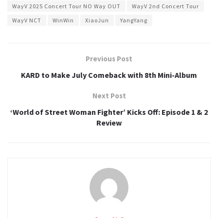
WayV 2025 Concert Tour NO Way OUT
WayV 2nd Concert Tour
WayV NCT
WinWin
XiaoJun
YangYang
Previous Post
KARD to Make July Comeback with 8th Mini-Album
Next Post
‘World of Street Woman Fighter’ Kicks Off: Episode 1 & 2
Review