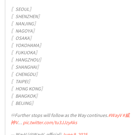
〖SEOUL〗
〖SHENZHEN〗
〖NANJING〗
〖NAGOYA〗
〖OSAKA〗
〖YOKOHAMA〗
〖FUKUOKA〗
〖HANGZHOU〗
〖SHANGHAI〗
〖CHENGDU〗
〖TAIPEI〗
〖HONG KONG〗
〖BANGKOK〗
〖BEIJING〗
♾️Further stops will follow as the Way continues.
#WayV
#威
神V
…
pic.twitter.com/tu3JJzyAks
— WayV (@WayV_official)
June 9, 2025