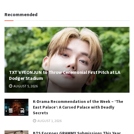
Recommended
TXT’s YEONJUN to Throw Ceremonial First Pitch at LA
Dodger Stadium
AUGUST 5, 2026
K-Drama Recommendation of the Week – ‘The
East Palace’: A Cursed Palace with Deadly
Secrets
AUGUST 1, 2026
BTS Forgoes GRAMMY Submissions This Year