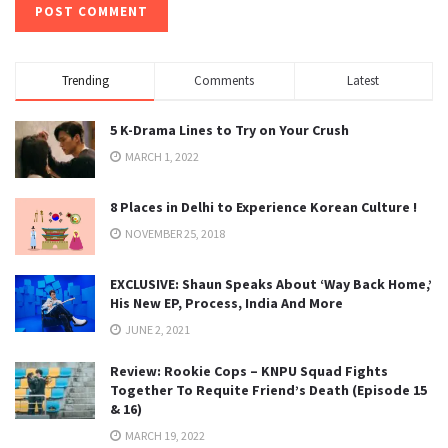
Trending
Comments
Latest
5 K-Drama Lines to Try on Your Crush
MARCH 1, 2022
8 Places in Delhi to Experience Korean Culture !
NOVEMBER 25, 2018
EXCLUSIVE: Shaun Speaks About ‘Way Back Home,’
His New EP, Process, India And More
JUNE 2, 2021
Review: Rookie Cops – KNPU Squad Fights
Together To Requite Friend’s Death (Episode 15
& 16)
MARCH 19, 2022