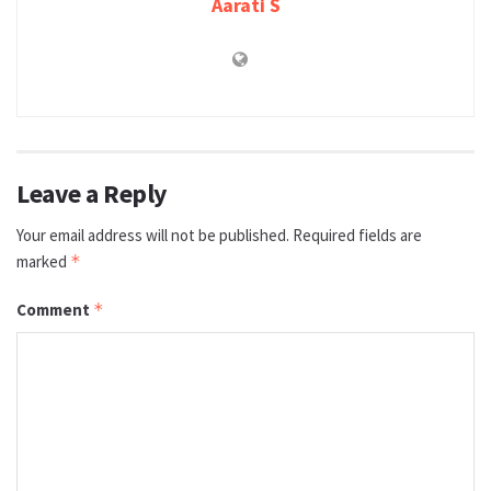
Aarati S
Leave a Reply
Your email address will not be published.
Required fields are
marked
*
Comment
*