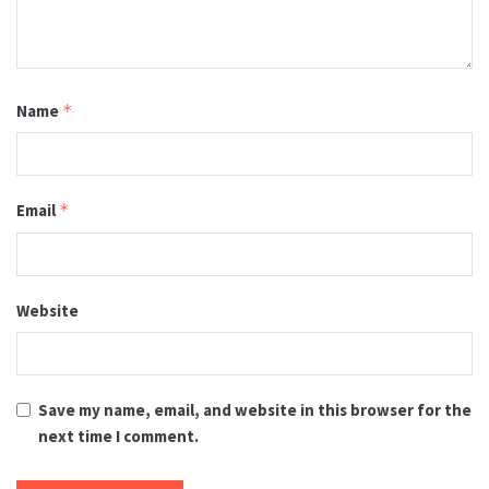
Name
*
Email
*
Website
Save my name, email, and website in this browser for the
next time I comment.