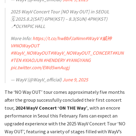
2025 WayV Concert Tour [NO Way OUT] in SEOUL
🗓️ 2025.8.2(SAT) 6PM(KST) – 8.3(SUN) 4PM(KST)
📍OLYMPIC HALL
More Info:
https://t.co/hwBbFJaNmn
#WayV
#威神
V
#NOWayOUT
#WayV_NOWayOUT
#WayV_NOWayOUT_CONCERT
#KUN
#TEN
#XIAOJUN
#HENDERY
#YANGYANG
pic.twitter.com/EWd5wnAugj
— WayV (@WayV_official)
June 9, 2025
The ‘NO Way OUT’ tour comes approximately five months
after the group successfully concluded their first concert
tour,
2024 WayV Concert ‘ON THE Way’
, with an encore
performance in Seoul this February. Fans can expect an
upgraded experience with the 2025 WayV Concert Tour ‘NO
Way OUT’, featuring a variety of stages filled with WayV’s