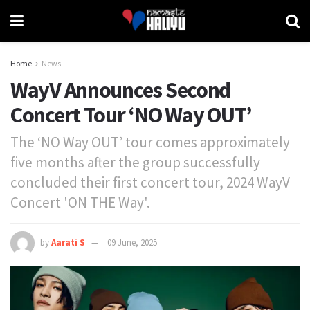
Home
News
WayV Announces Second
Concert Tour ‘NO Way OUT’
The ‘NO Way OUT’ tour comes approximately
five months after the group successfully
concluded their first concert tour, 2024 WayV
Concert 'ON THE Way'.
by
Aarati S
09 June, 2025