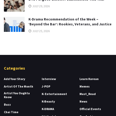
JULY 29, 2026
K-Drama Recommendation of the Week –
‘Beyond the Bar’: Rookies, Veterans, and Justice
JULY 25, 2026
Categories
Add Your Story
Interview
Learn Korean
Artist Of The Month
J-POP
Memes
Artist You Oughta
K- Entertainment
Must_Read
Know
K-Beauty
News
Buzz
K-DRAMA
Official Events
Chai Time