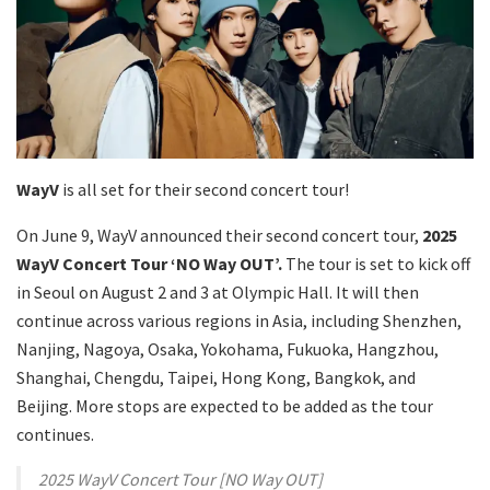
WayV
is all set for their second concert tour!
On June 9, WayV announced their second concert tour,
2025
WayV Concert Tour ‘NO Way OUT’.
The tour is set to kick off
in Seoul on August 2 and 3 at Olympic Hall. It will then
continue across various regions in Asia, including Shenzhen,
Nanjing, Nagoya, Osaka, Yokohama, Fukuoka, Hangzhou,
Shanghai, Chengdu, Taipei, Hong Kong, Bangkok, and
Beijing. More stops are expected to be added as the tour
continues.
2025 WayV Concert Tour [NO Way OUT]