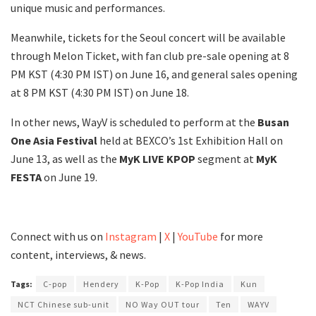
unique music and performances.
Meanwhile, tickets for the Seoul concert will be available
through Melon Ticket, with fan club pre-sale opening at 8
PM KST (4:30 PM IST) on June 16, and general sales opening
at 8 PM KST (4:30 PM IST) on June 18.
In other news, WayV is scheduled to perform at the
Busan
One Asia Festival
held at BEXCO’s 1st Exhibition Hall on
June 13, as well as the
MyK LIVE KPOP
segment at
MyK
FESTA
on June 19.
Connect with us on
Instagram
|
X
|
YouTube
for more
content, interviews, & news.
Tags:
C-pop
Hendery
K-Pop
K-Pop India
Kun
NCT Chinese sub-unit
NO Way OUT tour
Ten
WAYV