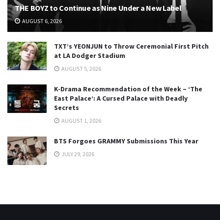
THE BOYZ to Continue as Nine Under a New Label
AUGUST 6, 2026
TXT’s YEONJUN to Throw Ceremonial First Pitch
at LA Dodger Stadium
AUGUST 5, 2026
K-Drama Recommendation of the Week – ‘The
East Palace’: A Cursed Palace with Deadly
Secrets
AUGUST 1, 2026
BTS Forgoes GRAMMY Submissions This Year
JULY 29, 2026