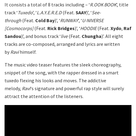
It consists a total of 8 tracks including – ‘
R.OOK BOOK
’, title
track ‘
Tuxedo
’, ‘
L.A.Y.E.R.E.D
(Feat.
SAAY
)’, ‘
See-
through
(Feat.
Cold Bay
)’, ‘
RUNWAY
’, ‘
U-NIVERSE
[Cosmocorps]
(Feat.
Rick Bridges
)’, ‘
HOODIE
(Feat.
Xydo
,
Raf
Sandou
)’, and bonus track ‘
live
(Feat.
Chungha
)’. All eight
tracks are co-composed, arranged and lyrics are written
by
Ravi
himself.
The music video teaser features the sleek choreography,
snippet of the song, with the rapper dressed in a smart
tuxedo flexing his looks and moves. The addictive
melody,
Ravi
‘s signature and powerful rap style will surely
attract the attention of the listeners.