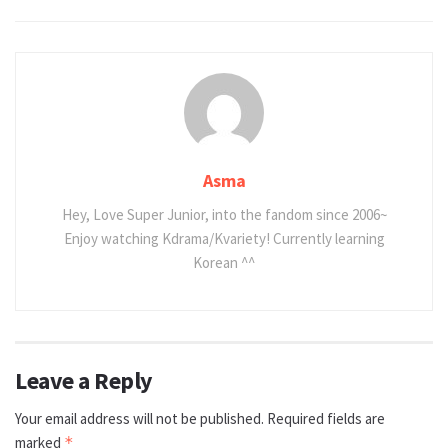
Asma
Hey, Love Super Junior, into the fandom since 2006~
Enjoy watching Kdrama/Kvariety! Currently learning
Korean ^^
Leave a Reply
Your email address will not be published.
Required fields are
marked
*