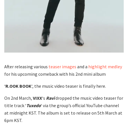
After releasing various
teaser images
and a
highlight medley
for his upcoming comeback with his 2nd mini album
‘
R.OOK BOOK
‘, the music video teaser is finally here.
On 2nd March,
VIXX
‘s
Ravi
dropped the music video teaser for
title track ‘
Tuxedo
‘ via the group’s official YouTube channel
at midnight KST. The album is set to release on 5th March at
6pm KST.