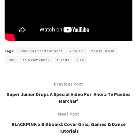
Tags:
Jellyfish Entertainment
k music
R.OOK BOOK
Ravi
solo comeback
tuxedo
VIXX
Previous Post
Super Junior Drops A Special Video For ‘Ahora Te Puedes
Marchar’
Next Post
BLACKPINK x Billboard: Cover Girls, Games & Dance
Tutorials