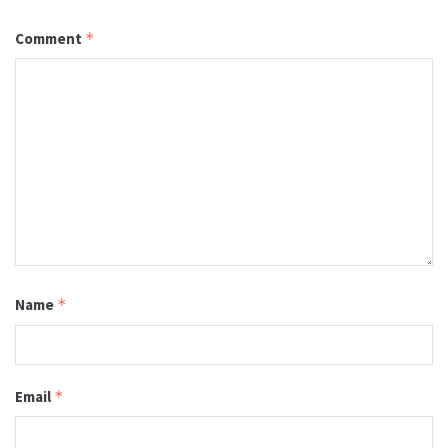
Comment
*
Name
*
Email
*