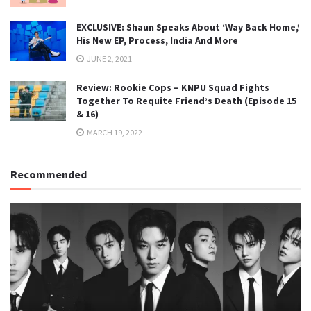
EXCLUSIVE: Shaun Speaks About ‘Way Back Home,’
His New EP, Process, India And More
JUNE 2, 2021
Review: Rookie Cops – KNPU Squad Fights
Together To Requite Friend’s Death (Episode 15
& 16)
MARCH 19, 2022
Recommended