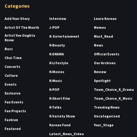
Categories
Add Your Story
Interview
Learn Korean
Artist Of The Month
J-POP
Memes
Artist You Oughta
K- Entertainment
Must_Read
Know
K-Beauty
News
Buzz
K-DRAMA
Official Events
Chai Time
K-Lifestyle
Our Archives
Concerts
K-Movies
Review
Culture
K-Music
Spotlight
Events
K-POP
Team_Choice_K_Drama
Exclusive
K-Short Film
Team_Choice_K_Music
Fan Events
K-Talks
Trending News
Fan Projects
K-Variety Show
Uncategorized
Fashion
Korean Food
Your_Stage
Featured
Latest_News_Video