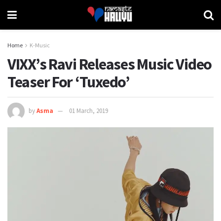
Home
K-Music
VIXX’s Ravi Releases Music Video
Teaser For ‘Tuxedo’
by
Asma
01 March, 2019