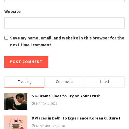
Website
Save my name, email, and website in this browser for the
next time I comment.
Trending
Comments
Latest
5 K-Drama Lines to Try on Your Crush
MARCH 1, 2022
8 Places in Delhi to Experience Korean Culture !
NOVEMBER 25, 2018