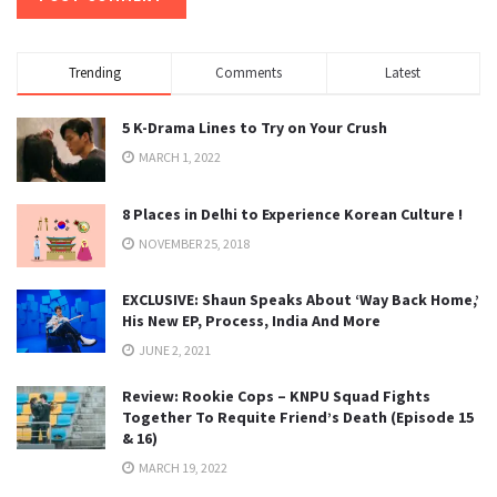
Trending
Comments
Latest
5 K-Drama Lines to Try on Your Crush
MARCH 1, 2022
8 Places in Delhi to Experience Korean Culture !
NOVEMBER 25, 2018
EXCLUSIVE: Shaun Speaks About ‘Way Back Home,’
His New EP, Process, India And More
JUNE 2, 2021
Review: Rookie Cops – KNPU Squad Fights
Together To Requite Friend’s Death (Episode 15
& 16)
MARCH 19, 2022