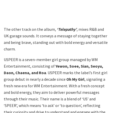
The other track on the album,
‘Telepathy’
, mixes R&B and
UK garage sounds. It conveys a message of staying together
and being brave, standing out with bold energy and versatile
charm.
USPEER is a seven-member girl group managed by WM
Entertainment, consisting of
Yewon, Soee, Sian, Seoyu,
Daon, Chaena, and Roa
. USPEER marks the label’s first girl
group debut in nearly a decade since
Oh My Girl
, signaling a
fresh new era for WM Entertainment. With a fresh concept
and bold energy, they aim to deliver powerful messages
through their music. Their name is a blend of ‘US’ and
‘SPEER’, which means ‘to ask’ or ‘to question’, reflecting
their curiosity and drive to understand and engage with the