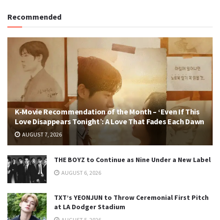
Recommended
K-Movie Recommendation of the Month – ‘Even If This
Love Disappears Tonight’: A Love That Fades Each Dawn
AUGUST 7, 2026
THE BOYZ to Continue as Nine Under a New Label
AUGUST 6, 2026
TXT’s YEONJUN to Throw Ceremonial First Pitch
at LA Dodger Stadium
AUGUST 5, 2026