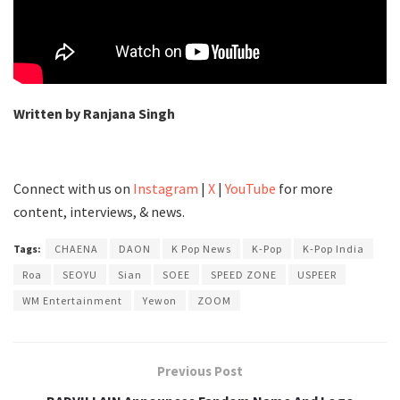
Written by Ranjana Singh
Connect with us on
Instagram
|
X
|
YouTube
for more
content, interviews, & news.
Tags:
CHAENA
DAON
K Pop News
K-Pop
K-Pop India
Roa
SEOYU
Sian
SOEE
SPEED ZONE
USPEER
WM Entertainment
Yewon
ZOOM
Previous Post