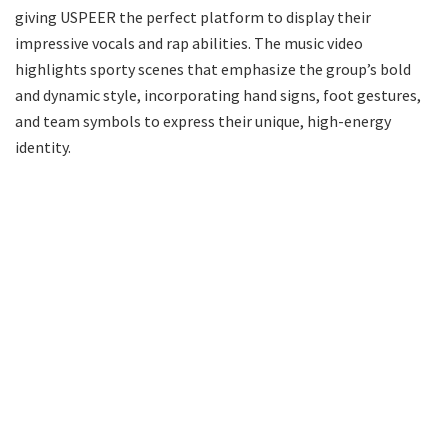
giving USPEER the perfect platform to display their
impressive vocals and rap abilities. The music video
highlights sporty scenes that emphasize the group’s bold
and dynamic style, incorporating hand signs, foot gestures,
and team symbols to express their unique, high-energy
identity.