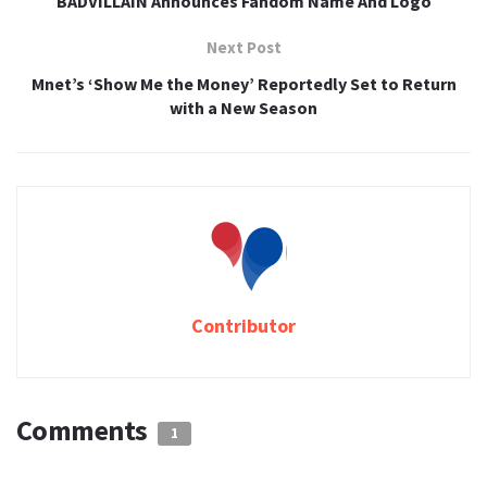
BADVILLAIN Announces Fandom Name And Logo
Next Post
Mnet’s ‘Show Me the Money’ Reportedly Set to Return
with a New Season
Contributor
Comments
1