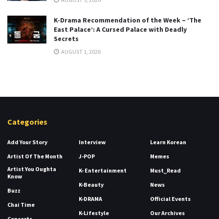
K-Drama Recommendation of the Week – ‘The
East Palace’: A Cursed Palace with Deadly
Secrets
AUGUST 1, 2026
Categories
Add Your Story
Interview
Learn Korean
Artist Of The Month
J-POP
Memes
Artist You Oughta
K- Entertainment
Must_Read
Know
K-Beauty
News
Buzz
K-DRAMA
Official Events
Chai Time
K-Lifestyle
Our Archives
Concerts