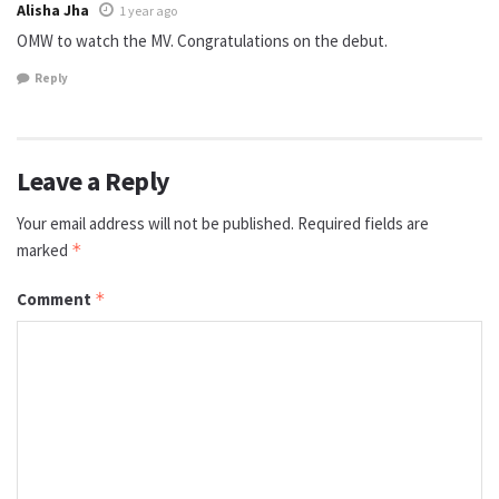
Alisha Jha
1 year ago
OMW to watch the MV. Congratulations on the debut.
Reply
Leave a Reply
Your email address will not be published.
Required fields are
marked
*
Comment
*