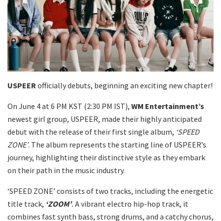
USPEER
officially debuts, beginning an exciting new chapter!
On June 4 at 6 PM KST (2:30 PM IST),
WM Entertainment’s
newest girl group, USPEER, made their highly anticipated
debut with the release of their first single album,
‘SPEED
ZONE’
. The album represents the starting line of USPEER’s
journey, highlighting their distinctive style as they embark
on their path in the music industry.
‘SPEED ZONE’ consists of two tracks, including the energetic
title track,
‘ZOOM’
.
A vibrant electro hip-hop track, it
combines fast synth bass, strong drums, and a catchy chorus,