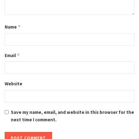
Name
*
Email
*
Website
Save my name, email, and website in this browser for the
next time I comment.