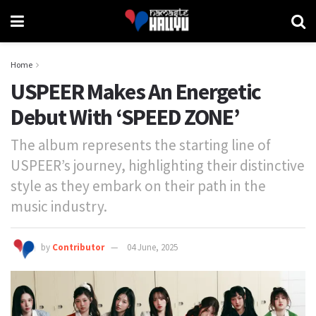
Home
USPEER Makes An Energetic
Debut With ‘SPEED ZONE’
The album represents the starting line of
USPEER’s journey, highlighting their distinctive
style as they embark on their path in the
music industry.
by
Contributor
04 June, 2025