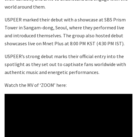
world around them.
USPEER marked their debut with a showcase at SBS Prism
Tower in Sangam-dong, Seoul, where they performed live
and introduced themselves. The group also hosted debut
showcases live on Mnet Plus at 8:00 PM KST (4:30 PM IST).
USPEER’s strong debut marks their official entry into the
spotlight as they set out to captivate fans worldwide with
authentic music and energetic performances.
Watch the MV of ‘ZOOM’ here: