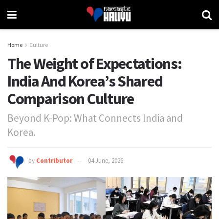
Home
Culture
The Weight of Expectations:
India And Korea’s Shared
Comparison Culture
Beyond K-Pop: What Connects India and
Korea.
by
Contributor
04 June, 2026