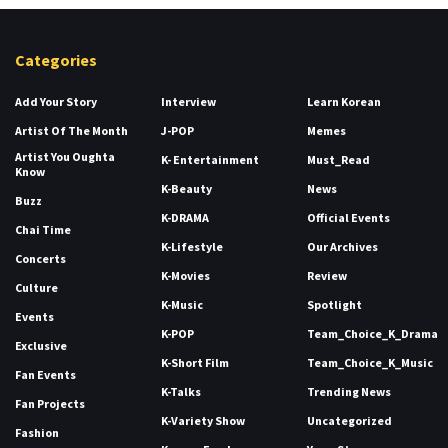
Categories
Add Your Story
Interview
Learn Korean
Artist Of The Month
J-POP
Memes
Artist You Oughta
K- Entertainment
Must_Read
Know
K-Beauty
News
Buzz
K-DRAMA
Official Events
Chai Time
K-Lifestyle
Our Archives
Concerts
K-Movies
Review
Culture
K-Music
Spotlight
Events
K-POP
Team_Choice_K_Drama
Exclusive
K-Short Film
Team_Choice_K_Music
Fan Events
K-Talks
Trending News
Fan Projects
K-Variety Show
Uncategorized
Fashion