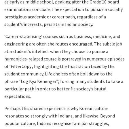
as early as middle school, peaking after the Grade 10 board
examinations conclude. The expectation to pursue a socially
prestigious academic or career path, regardless of a
student’s interests, persists in Indian society.
‘Career-stabilising’ courses such as business, medicine, and
engineering are often the routes encouraged. The subtle jab
at a student’s intellect when they choose to pursue a
humanities-related course is portrayed in numerous episodes
of ‘FilterCopy’, highlighting the frustration faced by the
student community. Life choices often boil down to the
phrase “Log Kya Kehenge?”, forcing many students to take a
particular path in order to better fit society’s brutal
expectations.
Perhaps this shared experience is why Korean culture
resonates so strongly with Indians, and likewise. Beyond
popular culture, Indians recognise familiar struggles,