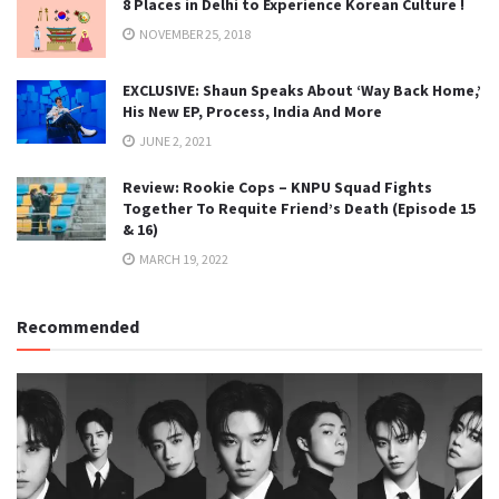
8 Places in Delhi to Experience Korean Culture !
NOVEMBER 25, 2018
EXCLUSIVE: Shaun Speaks About ‘Way Back Home,’
His New EP, Process, India And More
JUNE 2, 2021
Review: Rookie Cops – KNPU Squad Fights
Together To Requite Friend’s Death (Episode 15
& 16)
MARCH 19, 2022
Recommended