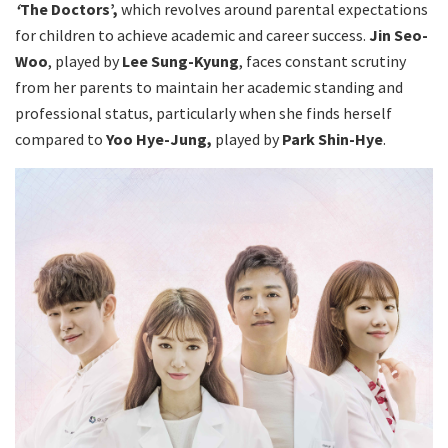
‘
The Doctors’,
which revolves around parental expectations
for children to achieve academic and career success.
Jin Seo-
Woo
, played by
Lee Sung-Kyung
, faces constant scrutiny
from her parents to maintain her academic standing and
professional status, particularly when she finds herself
compared to
Yoo Hye-Jung,
played by
Park Shin-Hye
.