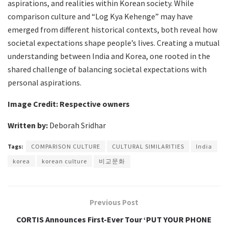
aspirations, and realities within Korean society. While
comparison culture and “Log Kya Kehenge” may have
emerged from different historical contexts, both reveal how
societal expectations shape people’s lives. Creating a mutual
understanding between India and Korea, one rooted in the
shared challenge of balancing societal expectations with
personal aspirations.
Image Credit: Respective owners
Written by:
Deborah Sridhar
Tags:
COMPARISON CULTURE
CULTURAL SIMILARITIES
India
korea
korean culture
비교문화
Previous Post
CORTIS Announces First-Ever Tour ‘PUT YOUR PHONE