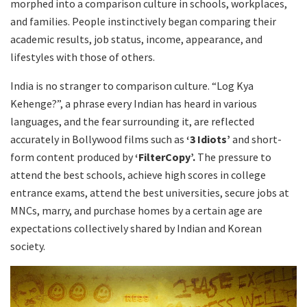
morphed into a comparison culture in schools, workplaces,
and families. People instinctively began comparing their
academic results, job status, income, appearance, and
lifestyles with those of others.
India is no stranger to comparison culture. “Log Kya
Kehenge?”, a phrase every Indian has heard in various
languages, and the fear surrounding it, are reflected
accurately in Bollywood films such as
‘3 Idiots’
and short-
form content produced by
‘FilterCopy’.
The pressure to
attend the best schools, achieve high scores in college
entrance exams, attend the best universities, secure jobs at
MNCs, marry, and purchase homes by a certain age are
expectations collectively shared by Indian and Korean
society.