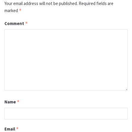
Your email address will not be published.
Required fields are
marked
*
Comment
*
Name
*
Email
*