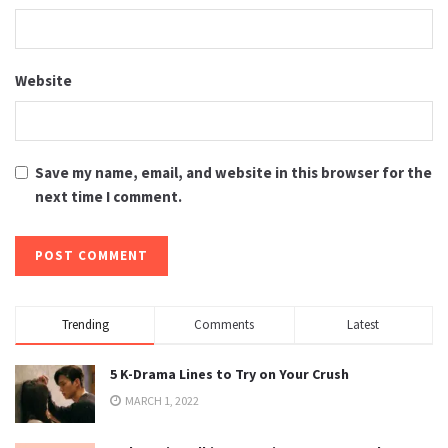
Website
Save my name, email, and website in this browser for the
next time I comment.
Trending
Comments
Latest
5 K-Drama Lines to Try on Your Crush
MARCH 1, 2022