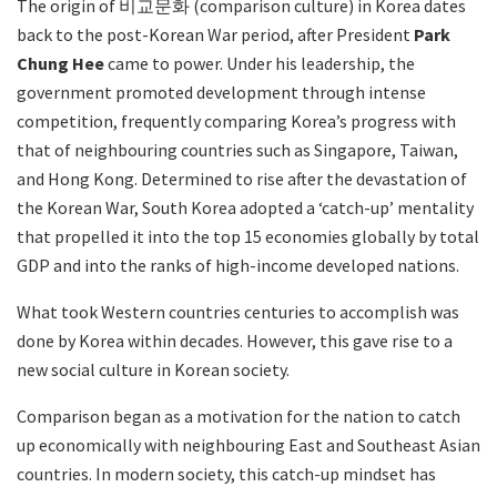
The origin of 비교문화 (comparison culture) in Korea dates
back to the post-Korean War period, after President
Park
Chung Hee
came to power. Under his leadership, the
government promoted development through intense
competition, frequently comparing Korea’s progress with
that of neighbouring countries such as Singapore, Taiwan,
and Hong Kong. Determined to rise after the devastation of
the Korean War, South Korea adopted a ‘catch-up’ mentality
that propelled it into the top 15 economies globally by total
GDP and into the ranks of high-income developed nations.
What took Western countries centuries to accomplish was
done by Korea within decades. However, this gave rise to a
new social culture in Korean society.
Comparison began as a motivation for the nation to catch
up economically with neighbouring East and Southeast Asian
countries. In modern society, this catch-up mindset has