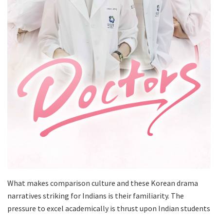
What makes comparison culture and these Korean drama
narratives striking for Indians is their familiarity. The
pressure to excel academically is thrust upon Indian students