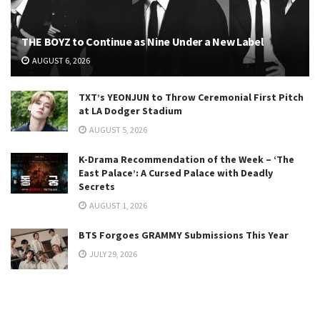
THE BOYZ to Continue as Nine Under a New Label
AUGUST 6, 2026
TXT’s YEONJUN to Throw Ceremonial First Pitch
at LA Dodger Stadium
AUGUST 5, 2026
K-Drama Recommendation of the Week – ‘The
East Palace’: A Cursed Palace with Deadly
Secrets
AUGUST 1, 2026
BTS Forgoes GRAMMY Submissions This Year
JULY 29, 2026