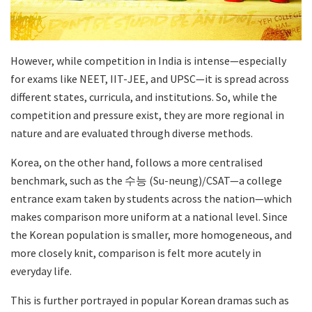
However, while competition in India is intense—especially
for exams like NEET, IIT-JEE, and UPSC—it is spread across
different states, curricula, and institutions. So, while the
competition and pressure exist, they are more regional in
nature and are evaluated through diverse methods.
Korea, on the other hand, follows a more centralised
benchmark, such as the 수능 (Su-neung)/CSAT—a college
entrance exam taken by students across the nation—which
makes comparison more uniform at a national level. Since
the Korean population is smaller, more homogeneous, and
more closely knit, comparison is felt more acutely in
everyday life.
This is further portrayed in popular Korean dramas such as