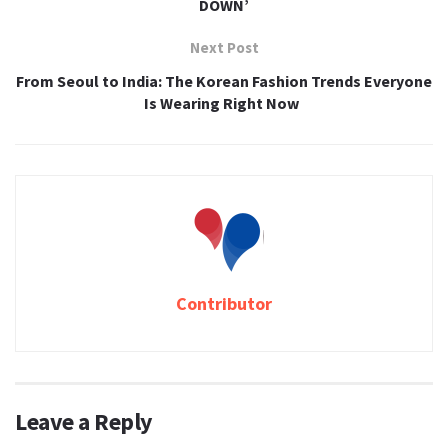
DOWN’
Next Post
From Seoul to India: The Korean Fashion Trends Everyone
Is Wearing Right Now
Contributor
Leave a Reply