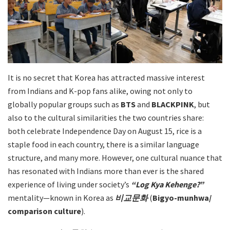
It is no secret that Korea has attracted massive interest
from Indians and K-pop fans alike, owing not only to
globally popular groups such as
BTS
and
BLACKPINK
, but
also to the cultural similarities the two countries share:
both celebrate Independence Day on August 15, rice is a
staple food in each country, there is a similar language
structure, and many more. However, one cultural nuance that
has resonated with Indians more than ever is the shared
experience of living under society’s
“Log Kya Kehenge?”
mentality—known in Korea as
비교문화
(
Bigyo-munhwa/
comparison culture
).