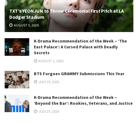
TXT’s YEONJUN to Throw Ceremonial First Pitch at LA
Dodger Stadium
AUGUST 5, 2026
K-Drama Recommendation of the Week – ‘The
East Palace’: A Cursed Palace with Deadly
Secrets
AUGUST 1, 2026
BTS Forgoes GRAMMY Submissions This Year
JULY 29, 2026
K-Drama Recommendation of the Week –
‘Beyond the Bar’: Rookies, Veterans, and Justice
JULY 25, 2026