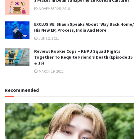
8 Places in Delhi to Experience Korean Culture !
NOVEMBER 25, 2018
EXCLUSIVE: Shaun Speaks About ‘Way Back Home,’
His New EP, Process, India And More
JUNE 2, 2021
Review: Rookie Cops – KNPU Squad Fights
Together To Requite Friend’s Death (Episode 15
& 16)
MARCH 19, 2022
Recommended