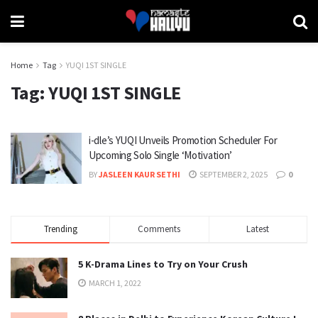
Home
Tag
YUQI 1ST SINGLE
Tag:
YUQI 1ST SINGLE
i-dle’s YUQI Unveils Promotion Scheduler For
Upcoming Solo Single ‘Motivation’
BY
JASLEEN KAUR SETHI
SEPTEMBER 2, 2025
0
Trending
Comments
Latest
5 K-Drama Lines to Try on Your Crush
MARCH 1, 2022