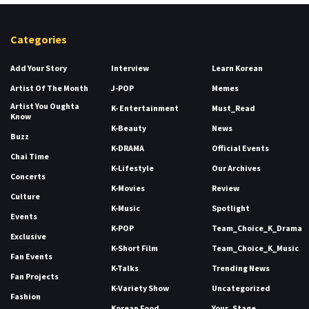
Categories
Add Your Story
Interview
Learn Korean
Artist Of The Month
J-POP
Memes
Artist You Oughta
K- Entertainment
Must_Read
Know
K-Beauty
News
Buzz
K-DRAMA
Official Events
Chai Time
K-Lifestyle
Our Archives
Concerts
K-Movies
Review
Culture
K-Music
Spotlight
Events
K-POP
Team_Choice_K_Drama
Exclusive
K-Short Film
Team_Choice_K_Music
Fan Events
K-Talks
Trending News
Fan Projects
K-Variety Show
Uncategorized
Fashion
Korean Food
Your_Stage