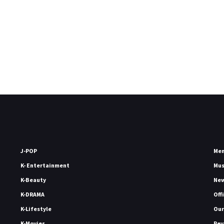
J-POP
Me
K- Entertainment
Mu
K-Beauty
Ne
K-DRAMA
Off
K-Lifestyle
Our
K-Movies
Rev