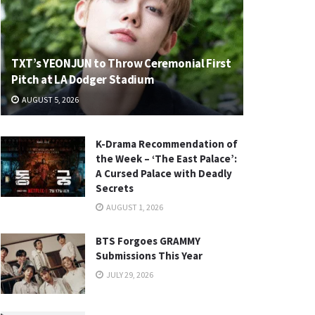
TXT’s YEONJUN to Throw Ceremonial First
Pitch at LA Dodger Stadium
AUGUST 5, 2026
K-Drama Recommendation of
the Week – ‘The East Palace’:
A Cursed Palace with Deadly
Secrets
AUGUST 1, 2026
BTS Forgoes GRAMMY
Submissions This Year
JULY 29, 2026