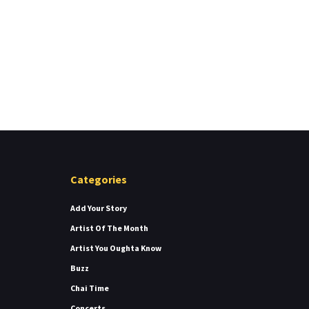
Categories
Add Your Story
Artist Of The Month
Artist You Oughta Know
Buzz
Chai Time
Concerts