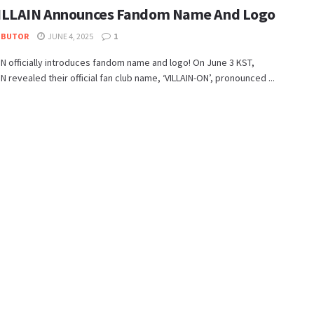
LLAIN Announces Fandom Name And Logo
IBUTOR
JUNE 4, 2025
1
N officially introduces fandom name and logo! On June 3 KST,
N revealed their official fan club name, ‘VILLAIN-ON’, pronounced ...