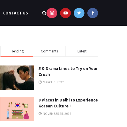
CONTACT US
Trending
Comments
Latest
5 K-Drama Lines to Try on Your
Crush
MARCH 1, 2022
8 Places in Delhi to Experience
Korean Culture !
NOVEMBER 25, 2018