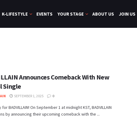
K-LIFESTYLE
EVENTS
YOUR STAGE
ABOUT US
JOIN US
LLAIN Announces Comeback With New
l Single
JAIN
SEPTEMBER 1, 2025
0
 for BADVILLAIN! On September 1 at midnight KST, BADVILLAIN
fans by announcing their upcoming comeback with the ...