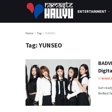
ENTERTAINMENT
Home
Tag
YUNSEO
Tag:
YUNSEO
BADVI
Digita
BY
NISHA 
Get ready
thrilled 