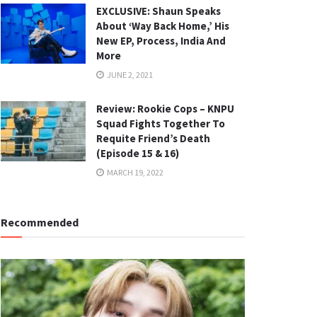
EXCLUSIVE: Shaun Speaks
About ‘Way Back Home,’ His
New EP, Process, India And
More
JUNE 2, 2021
Review: Rookie Cops – KNPU
Squad Fights Together To
Requite Friend’s Death
(Episode 15 & 16)
MARCH 19, 2022
Recommended