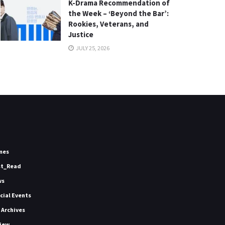
K-Drama Recommendation of
the Week – ‘Beyond the Bar’:
Rookies, Veterans, and
Justice
JULY 25, 2026
mes
st_Read
ws
icial Events
 Archives
iew