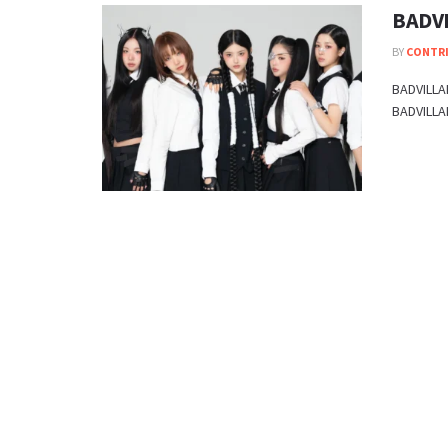
BADVI
BY
CONTR
BADVILLAI
BADVILLAI