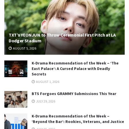
TXT’s YEONJUN to Throw Ceremonial First Pitch at LA
Dodger Stadium
AUGUST 5, 2026
K-Drama Recommendation of the Week – ‘The
East Palace’: A Cursed Palace with Deadly
Secrets
AUGUST 1, 2026
BTS Forgoes GRAMMY Submissions This Year
JULY 29, 2026
K-Drama Recommendation of the Week –
‘Beyond the Bar’: Rookies, Veterans, and Justice