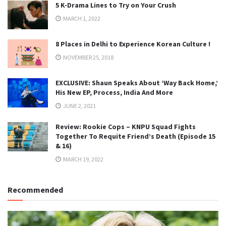
5 K-Drama Lines to Try on Your Crush
MARCH 1, 2022
8 Places in Delhi to Experience Korean Culture !
NOVEMBER 25, 2018
EXCLUSIVE: Shaun Speaks About ‘Way Back Home,’
His New EP, Process, India And More
JUNE 2, 2021
Review: Rookie Cops – KNPU Squad Fights
Together To Requite Friend’s Death (Episode 15
& 16)
MARCH 19, 2022
Recommended