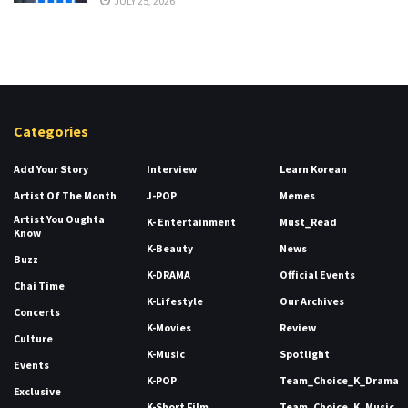
JULY 25, 2026
Categories
Add Your Story
Interview
Learn Korean
Artist Of The Month
J-POP
Memes
Artist You Oughta
K- Entertainment
Must_Read
Know
K-Beauty
News
Buzz
K-DRAMA
Official Events
Chai Time
K-Lifestyle
Our Archives
Concerts
K-Movies
Review
Culture
K-Music
Spotlight
Events
K-POP
Team_Choice_K_Drama
Exclusive
K-Short Film
Team_Choice_K_Music