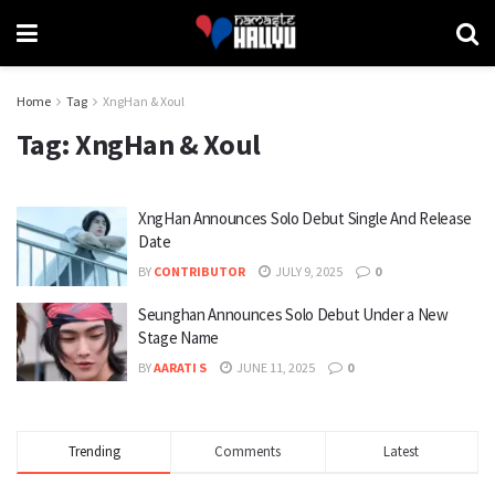
Home
Tag
XngHan & Xoul
Tag:
XngHan & Xoul
XngHan Announces Solo Debut Single And Release
Date
BY
CONTRIBUTOR
JULY 9, 2025
0
Seunghan Announces Solo Debut Under a New
Stage Name
BY
AARATI S
JUNE 11, 2025
0
Trending
Comments
Latest