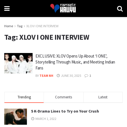
Home
Tag
XLOV I ONE INTERVIEW
Tag:
XLOV I ONE INTERVIEW
EXCLUSIVE: XLOV Opens Up About ‘I ONE’,
Storytelling Through Music, and Meeting Indian
Fans
BY
TEAM NH
JUNE 30, 2025
1
Trending
Comments
Latest
5 K-Drama Lines to Try on Your Crush
MARCH 1, 2022