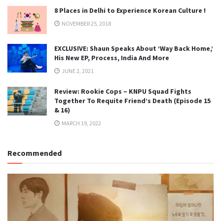
8 Places in Delhi to Experience Korean Culture !
NOVEMBER 25, 2018
EXCLUSIVE: Shaun Speaks About ‘Way Back Home,’
His New EP, Process, India And More
JUNE 2, 2021
Review: Rookie Cops – KNPU Squad Fights
Together To Requite Friend’s Death (Episode 15
& 16)
MARCH 19, 2022
Recommended