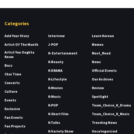
Categories
Add Your Story
Interview
Learn Korean
Artist Of The Month
J-POP
Memes
Artist You Oughta
K- Entertainment
Must_Read
Know
K-Beauty
News
Buzz
K-DRAMA
Official Events
Chai Time
K-Lifestyle
Our Archives
Concerts
K-Movies
Review
Culture
K-Music
Spotlight
Events
K-POP
Team_Choice_K_Drama
Exclusive
K-Short Film
Team_Choice_K_Music
Fan Events
K-Talks
Trending News
Fan Projects
K-Variety Show
Uncategorized