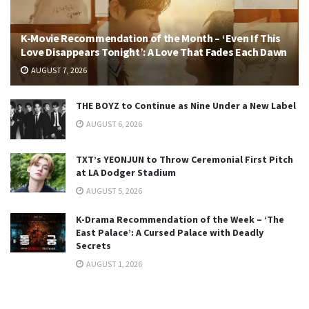
K-Movie Recommendation of the Month – ‘Even If This
Love Disappears Tonight’: A Love That Fades Each Dawn
AUGUST 7, 2026
THE BOYZ to Continue as Nine Under a New Label
AUGUST 6, 2026
TXT’s YEONJUN to Throw Ceremonial First Pitch
at LA Dodger Stadium
AUGUST 5, 2026
K-Drama Recommendation of the Week – ‘The
East Palace’: A Cursed Palace with Deadly
Secrets
AUGUST 1, 2026