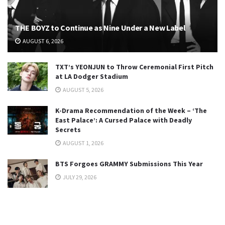
THE BOYZ to Continue as Nine Under a New Label
AUGUST 6, 2026
TXT’s YEONJUN to Throw Ceremonial First Pitch
at LA Dodger Stadium
AUGUST 5, 2026
K-Drama Recommendation of the Week – ‘The
East Palace’: A Cursed Palace with Deadly
Secrets
AUGUST 1, 2026
BTS Forgoes GRAMMY Submissions This Year
JULY 29, 2026