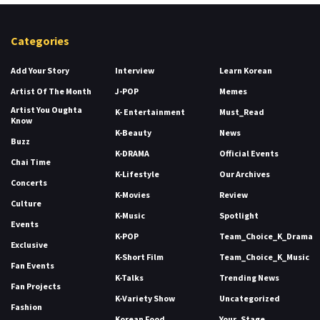
Categories
Add Your Story
Interview
Learn Korean
Artist Of The Month
J-POP
Memes
Artist You Oughta
K- Entertainment
Must_Read
Know
K-Beauty
News
Buzz
K-DRAMA
Official Events
Chai Time
K-Lifestyle
Our Archives
Concerts
K-Movies
Review
Culture
K-Music
Spotlight
Events
K-POP
Team_Choice_K_Drama
Exclusive
K-Short Film
Team_Choice_K_Music
Fan Events
K-Talks
Trending News
Fan Projects
K-Variety Show
Uncategorized
Fashion
Korean Food
Your_Stage