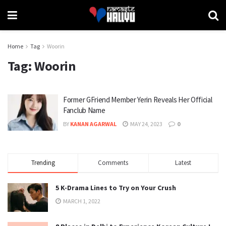
Home
Tag
Woorin
Tag:
Woorin
Former GFriend Member Yerin Reveals Her Official
Fanclub Name
BY
KANAN AGARWAL
MAY 24, 2023
0
Trending
Comments
Latest
5 K-Drama Lines to Try on Your Crush
MARCH 1, 2022