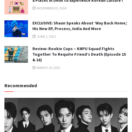
8 Places in Delhi to Experience Korean Culture !
NOVEMBER 25, 2018
EXCLUSIVE: Shaun Speaks About ‘Way Back Home,’
His New EP, Process, India And More
JUNE 2, 2021
Review: Rookie Cops – KNPU Squad Fights
Together To Requite Friend’s Death (Episode 15
& 16)
MARCH 19, 2022
Recommended