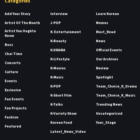
Categories
Add Your Story
Interview
Learn Korean
Artist Of The Month
J-POP
Memes
Artist You Oughta
K- Entertainment
Must_Read
Know
K-Beauty
News
Buzz
K-DRAMA
Official Events
Chai Time
K-Lifestyle
Our Archives
Concerts
K-Movies
Review
Culture
K-Music
Spotlight
Events
K-POP
Team_Choice_K_Drama
Exclusive
K-Short Film
Team_Choice_K_Music
Fan Events
K-Talks
Trending News
Fan Projects
K-Variety Show
Uncategorized
Fashion
Korean Food
Your_Stage
Featured
Latest_News_Video