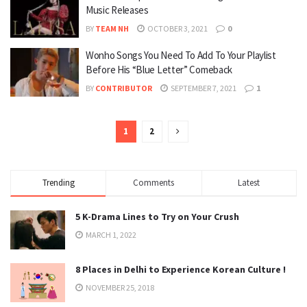
Music Releases
BY
TEAM NH
OCTOBER 3, 2021
0
Wonho Songs You Need To Add To Your Playlist
Before His “Blue Letter” Comeback
BY
CONTRIBUTOR
SEPTEMBER 7, 2021
1
1
2
Trending
Comments
Latest
5 K-Drama Lines to Try on Your Crush
MARCH 1, 2022
8 Places in Delhi to Experience Korean Culture !
NOVEMBER 25, 2018