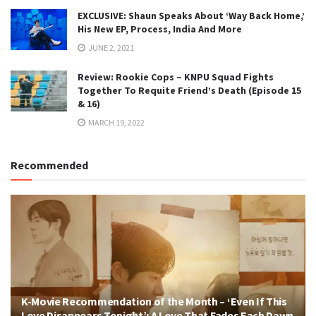
EXCLUSIVE: Shaun Speaks About ‘Way Back Home,’
His New EP, Process, India And More
JUNE 2, 2021
Review: Rookie Cops – KNPU Squad Fights
Together To Requite Friend’s Death (Episode 15
& 16)
MARCH 19, 2022
Recommended
K-Movie Recommendation of the Month – ‘Even If This
Love Disappears Tonight’: A Love That Fades Each Dawn