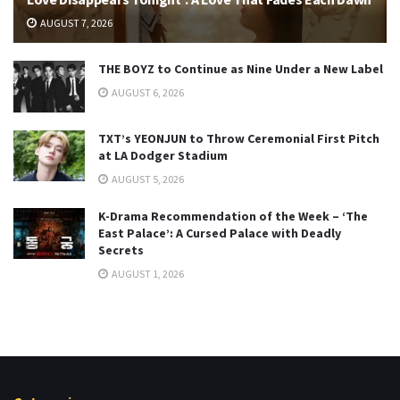
AUGUST 7, 2026
THE BOYZ to Continue as Nine Under a New Label
AUGUST 6, 2026
TXT’s YEONJUN to Throw Ceremonial First Pitch
at LA Dodger Stadium
AUGUST 5, 2026
K-Drama Recommendation of the Week – ‘The
East Palace’: A Cursed Palace with Deadly
Secrets
AUGUST 1, 2026