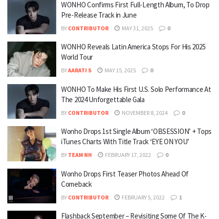
WONHO Confirms First Full-Length Album, To Drop
Pre-Release Track in June
BY
CONTRIBUTOR
MAY 31, 2025
0
WONHO Reveals Latin America Stops For His 2025
World Tour
BY
AARATI S
MAY 15, 2025
0
WONHO To Make His First U.S. Solo Performance At
The 2024 Unforgettable Gala
BY
CONTRIBUTOR
NOVEMBER 8, 2024
0
Wonho Drops 1st Single Album ‘OBSESSION’ + Tops
iTunes Charts With Title Track ‘EYE ON YOU’
BY
TEAM NH
FEBRUARY 17, 2022
0
Wonho Drops First Teaser Photos Ahead Of
Comeback
BY
CONTRIBUTOR
FEBRUARY 5, 2022
1
Flashback September – Revisiting Some Of The K-