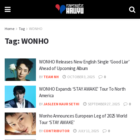
Home
Tag
WONHO
Tag:
WONHO
WONHO Releases New English Single ‘Good Liar’
Ahead of Upcoming Album
BY
TEAM NH
OCTOBER 3, 2025
0
WONHO Expands ‘STAY AWAKE’ Tour To North
America
BY
JASLEEN KAUR SETHI
SEPTEMBER 27, 2025
0
Wonho Announces European Leg of 2025 World
Tour ‘STAY AWAKE’
BY
CONTRIBUTOR
JULY 11, 2025
0