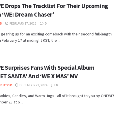
 Drops The Tracklist For Their Upcoming
 ‘WE: Dream Chaser’
S
FEBRUARY 17, 2025
0
gearing up for an exciting comeback with their second full-length
 February 17 at midnight KST, the ...
 Surprises Fans With Special Album
ET SANTA’ And ‘WE X MAS’ MV
IBUTOR
DECEMBER 23, 2024
0
ookies, Candies, and Warm Hugs - all of it brought to you by ONEWE!
er 23 at 6 ...