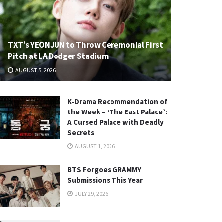
TXT’s YEONJUN to Throw Ceremonial First
Pitch at LA Dodger Stadium
AUGUST 5, 2026
K-Drama Recommendation of
the Week – ‘The East Palace’:
A Cursed Palace with Deadly
Secrets
AUGUST 1, 2026
BTS Forgoes GRAMMY
Submissions This Year
JULY 29, 2026