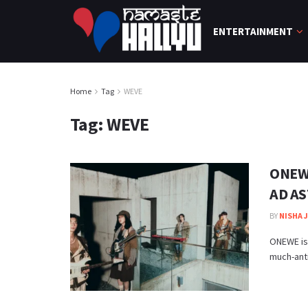
ENTERTAINMENT
Home
Tag
WEVE
Tag:
WEVE
ONEWE
AD AS
BY
NISHA 
ONEWE is
much-anti