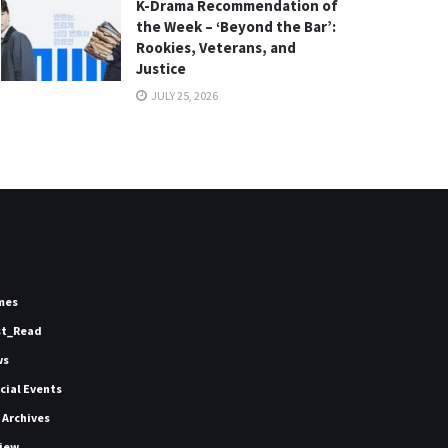
K-Drama Recommendation of
the Week – ‘Beyond the Bar’:
Rookies, Veterans, and
Justice
JULY 25, 2026
mes
st_Read
ws
icial Events
 Archives
iew