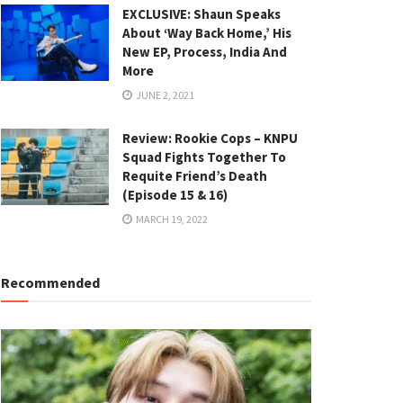
EXCLUSIVE: Shaun Speaks
About ‘Way Back Home,’ His
New EP, Process, India And
More
JUNE 2, 2021
Review: Rookie Cops – KNPU
Squad Fights Together To
Requite Friend’s Death
(Episode 15 & 16)
MARCH 19, 2022
Recommended