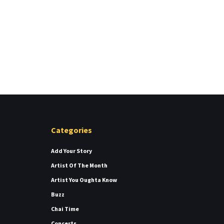
Categories
Add Your Story
Artist Of The Month
Artist You Oughta Know
Buzz
Chai Time
Concerts