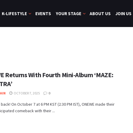
K-LIFESTYLE
EVENTS
YOUR STAGE
ABOUT US
JOIN US
 Returns With Fourth Mini-Album ‘MAZE:
TRA’
JAIN
OCTOBER 7, 2025
0
 back! On October 7 at 6 PM KST (2:30 PM IST), ONEWE made their
cipated comeback with their ...