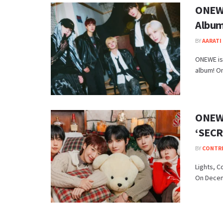
ONEWE
Album
BY
AARATI 
ONEWE is 
album! On
ONEWE
‘SECR
BY
CONTR
Lights, C
On Decemb