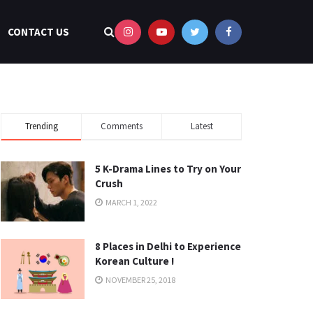
CONTACT US
Trending
Comments
Latest
5 K-Drama Lines to Try on Your
Crush
MARCH 1, 2022
8 Places in Delhi to Experience
Korean Culture !
NOVEMBER 25, 2018