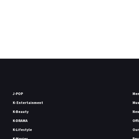
J-POP
Me
K- Entertainment
Mu
K-Beauty
Ne
K-DRAMA
Off
K-Lifestyle
Our
K-Movies
Rev