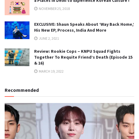
8 Places in Delhi to Experience Korean Culture !
NOVEMBER 25, 2018
EXCLUSIVE: Shaun Speaks About ‘Way Back Home,’
His New EP, Process, India And More
JUNE 2, 2021
Review: Rookie Cops – KNPU Squad Fights
Together To Requite Friend’s Death (Episode 15
& 16)
MARCH 19, 2022
Recommended