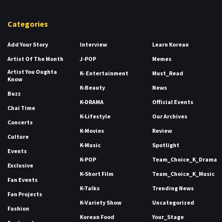
Categories
Add Your Story
Interview
Learn Korean
Artist Of The Month
J-POP
Memes
Artist You Oughta
K- Entertainment
Must_Read
Know
K-Beauty
News
Buzz
K-DRAMA
Official Events
Chai Time
K-Lifestyle
Our Archives
Concerts
K-Movies
Review
Culture
K-Music
Spotlight
Events
K-POP
Team_Choice_K_Drama
Exclusive
K-Short Film
Team_Choice_K_Music
Fan Events
K-Talks
Trending News
Fan Projects
K-Variety Show
Uncategorized
Fashion
Korean Food
Your_Stage