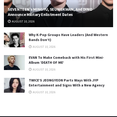
SEVENTEEN’s MINGYU, SEUNGKWAN, And DINO
Announce Military Enlistment Dates
AUGUST 10, 2026
Why K-Pop Groups Have Leaders (And Western
Bands Don’t)
AUGUST 10, 2026
EVAN To Make Comeback with His First Mini-
Album ‘DEATH OF ME’
AUGUST 10, 2026
TWICE’S JEONGYEON Parts Ways With JYP
Entertainment and Signs With a New Agency
AUGUST 10, 2026