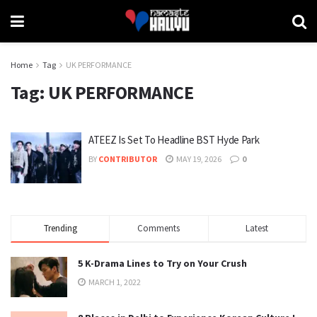
Home
Tag
UK PERFORMANCE
Tag:
UK PERFORMANCE
ATEEZ Is Set To Headline BST Hyde Park
BY
CONTRIBUTOR
MAY 19, 2026
0
Trending
Comments
Latest
5 K-Drama Lines to Try on Your Crush
MARCH 1, 2022