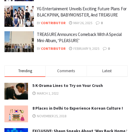
YG Entertainment Unveils Exciting Future Plans For
BLACKPINK, BABYMONSTER, And TREASURE
BY
CONTRIBUTOR
MAY 26, 2025
0
TREASURE Announces Comeback With A Special
Mini-Album, ‘PLEASURE’
BY
CONTRIBUTOR
FEBRUARY 9, 2025
0
Trending
Comments
Latest
5 K-Drama Lines to Try on Your Crush
MARCH 1, 2022
8 Places in Delhi to Experience Korean Culture !
NOVEMBER 25, 2018
EXCLUSIVE: Shaun Speaks About ‘Way Back Home,’