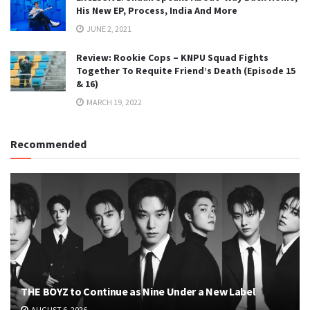
His New EP, Process, India And More
JUNE 2, 2021
Review: Rookie Cops – KNPU Squad Fights
Together To Requite Friend’s Death (Episode 15
& 16)
MARCH 19, 2022
Recommended
THE BOYZ to Continue as Nine Under a New Label
AUGUST 6, 2026