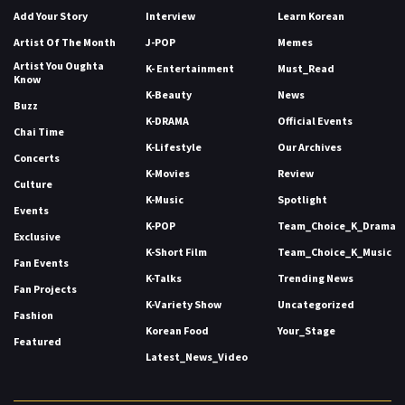
Add Your Story
Interview
Learn Korean
Artist Of The Month
J-POP
Memes
Artist You Oughta
K- Entertainment
Must_Read
Know
K-Beauty
News
Buzz
K-DRAMA
Official Events
Chai Time
K-Lifestyle
Our Archives
Concerts
K-Movies
Review
Culture
K-Music
Spotlight
Events
K-POP
Team_Choice_K_Drama
Exclusive
K-Short Film
Team_Choice_K_Music
Fan Events
K-Talks
Trending News
Fan Projects
K-Variety Show
Uncategorized
Fashion
Korean Food
Your_Stage
Featured
Latest_News_Video