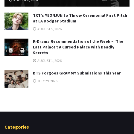
TXT’s YEONJUN to Throw Ceremonial First Pitch
at LA Dodger Stadium
AUGUST 5, 2026
K-Drama Recommendation of the Week – ‘The
East Palace’: A Cursed Palace with Deadly
Secrets
AUGUST 1, 2026
BTS Forgoes GRAMMY Submissions This Year
JULY 29, 2026
Categories