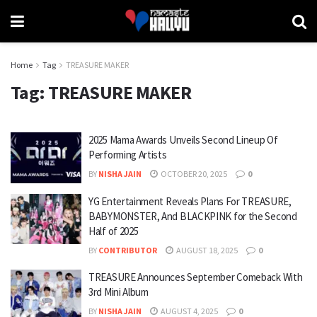
Home
Tag
TREASURE MAKER
Tag:
TREASURE MAKER
2025 Mama Awards Unveils Second Lineup Of
Performing Artists
BY
NISHA JAIN
OCTOBER 20, 2025
0
YG Entertainment Reveals Plans For TREASURE,
BABYMONSTER, And BLACKPINK for the Second
Half of 2025
BY
CONTRIBUTOR
AUGUST 18, 2025
0
TREASURE Announces September Comeback With
3rd Mini Album
BY
NISHA JAIN
AUGUST 4, 2025
0