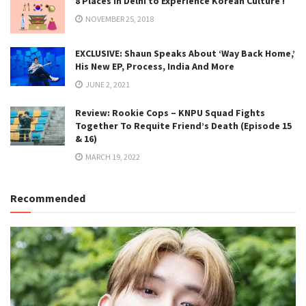
8 Places in Delhi to Experience Korean Culture !
NOVEMBER 25, 2018
EXCLUSIVE: Shaun Speaks About ‘Way Back Home,’
His New EP, Process, India And More
JUNE 2, 2021
Review: Rookie Cops – KNPU Squad Fights
Together To Requite Friend’s Death (Episode 15
& 16)
MARCH 19, 2022
Recommended