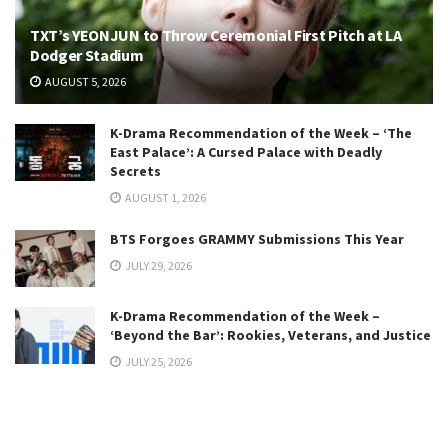
TXT’s YEONJUN to Throw Ceremonial First Pitch at LA
Dodger Stadium
AUGUST 5, 2026
K-Drama Recommendation of the Week – ‘The
East Palace’: A Cursed Palace with Deadly
Secrets
AUGUST 1, 2026
BTS Forgoes GRAMMY Submissions This Year
JULY 29, 2026
K-Drama Recommendation of the Week –
‘Beyond the Bar’: Rookies, Veterans, and Justice
JULY 25, 2026