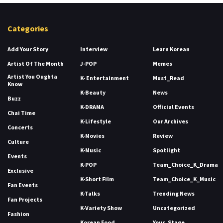
Categories
Add Your Story
Interview
Learn Korean
Artist Of The Month
J-POP
Memes
Artist You Oughta
K- Entertainment
Must_Read
Know
K-Beauty
News
Buzz
K-DRAMA
Official Events
Chai Time
K-Lifestyle
Our Archives
Concerts
K-Movies
Review
Culture
K-Music
Spotlight
Events
K-POP
Team_Choice_K_Drama
Exclusive
K-Short Film
Team_Choice_K_Music
Fan Events
K-Talks
Trending News
Fan Projects
K-Variety Show
Uncategorized
Fashion
Korean Food
Your_Stage