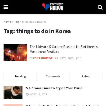
Home
Tag
things to do in Korea
Tag:
things to do in Korea
The Ultimate K-Culture Bucket List: 5 of Korea’s
Most Iconic Festivals
BY
CONTRIBUTOR
JULY 1, 2025
1
Trending
Comments
Latest
5 K-Drama Lines to Try on Your Crush
MARCH 1, 2022