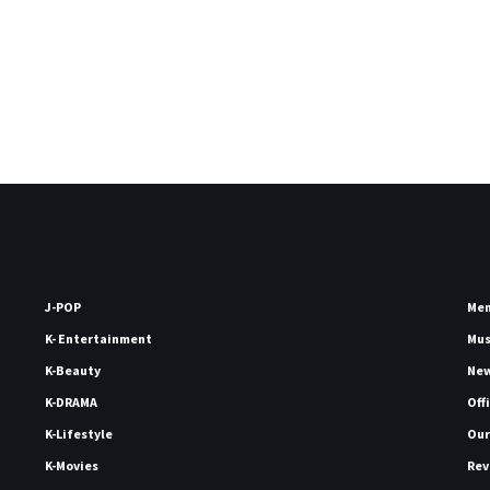
J-POP
Me
K- Entertainment
Mu
K-Beauty
Ne
K-DRAMA
Off
K-Lifestyle
Our
K-Movies
Rev