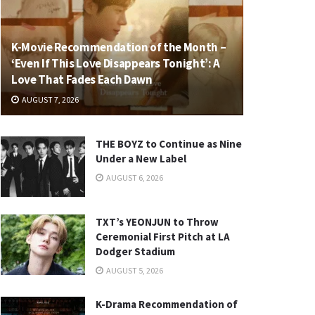
K-Movie Recommendation of the Month –
‘Even If This Love Disappears Tonight’: A
Love That Fades Each Dawn
AUGUST 7, 2026
THE BOYZ to Continue as Nine
Under a New Label
AUGUST 6, 2026
TXT’s YEONJUN to Throw
Ceremonial First Pitch at LA
Dodger Stadium
AUGUST 5, 2026
K-Drama Recommendation of