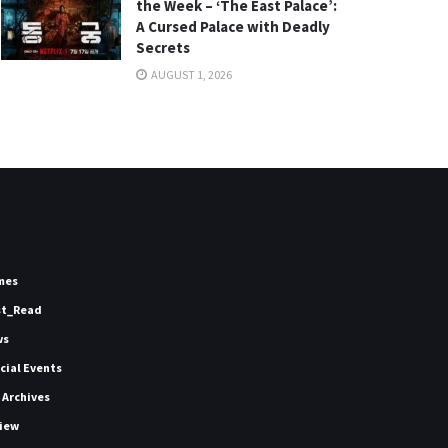
the Week – ‘The East Palace’:
A Cursed Palace with Deadly
Secrets
AUGUST 1, 2026
mes
st_Read
ws
icial Events
 Archives
iew