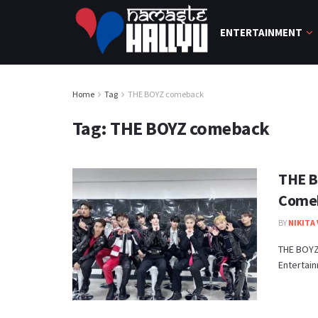
ENTERTAINMENT
Home
Tag
THE BOYZ comeback
Tag:
THE BOYZ comeback
THE B
Comeb
BY
NIKITA
THE BOYZ 
Entertain