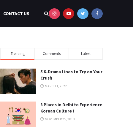
CONTACT US
Trending
Comments
Latest
5 K-Drama Lines to Try on Your
Crush
MARCH 1, 2022
8 Places in Delhi to Experience
Korean Culture !
NOVEMBER 25, 2018