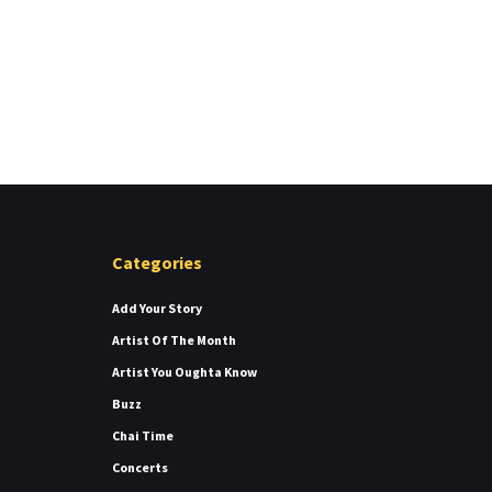
Categories
Add Your Story
Artist Of The Month
Artist You Oughta Know
Buzz
Chai Time
Concerts