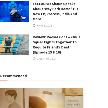
EXCLUSIVE: Shaun Speaks
About ‘Way Back Home,’ His
New EP, Process, India And
More
JUNE 2, 2021
Review: Rookie Cops – KNPU
Squad Fights Together To
Requite Friend’s Death
(Episode 15 & 16)
MARCH 19, 2022
Recommended