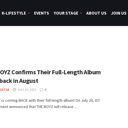
K-LIFESTYLE
EVENTS
YOUR STAGE
ABOUT US
JOIN US
OYZ Confirms Their Full-Length Album
ack in August
 VATSA
JULY 20, 2023
0
is coming BACK with their full-length album! On July 20, IST
ment announced that THE BOYZ will release ...