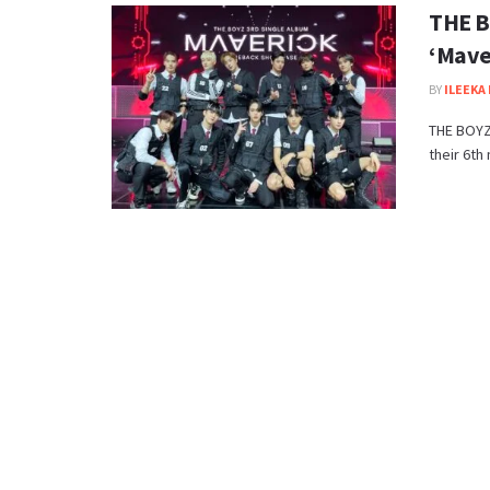
THE B
‘Mave
BY
ILEEKA 
THE BOYZ 
their 6th 