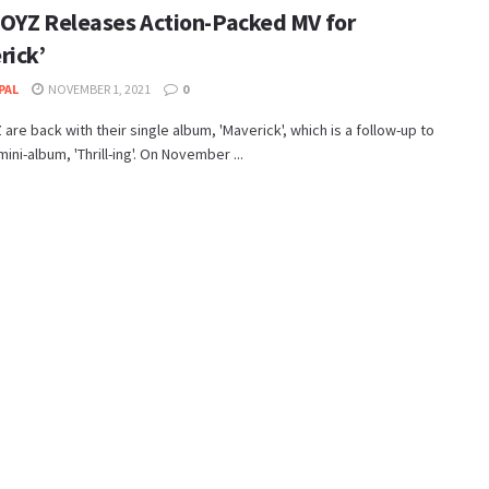
OYZ Releases Action-Packed MV for
rick’
PAL
NOVEMBER 1, 2021
0
are back with their single album, 'Maverick', which is a follow-up to
mini-album, 'Thrill-ing'. On November ...