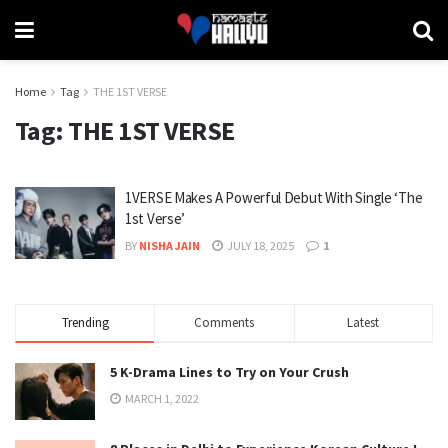
Home
Tag
THE 1ST VERSE
Tag:
THE 1ST VERSE
1VERSE Makes A Powerful Debut With Single ‘The
1st Verse’
BY
NISHA JAIN
JULY 18, 2025
1
Trending
Comments
Latest
5 K-Drama Lines to Try on Your Crush
MARCH 1, 2022