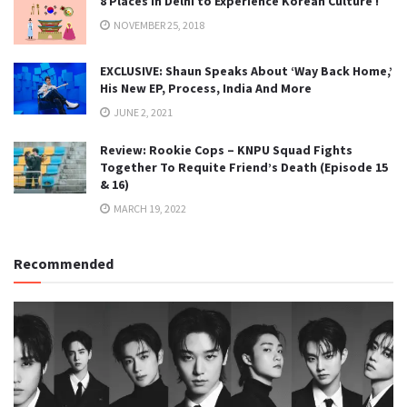
8 Places in Delhi to Experience Korean Culture !
NOVEMBER 25, 2018
EXCLUSIVE: Shaun Speaks About ‘Way Back Home,’
His New EP, Process, India And More
JUNE 2, 2021
Review: Rookie Cops – KNPU Squad Fights
Together To Requite Friend’s Death (Episode 15
& 16)
MARCH 19, 2022
Recommended