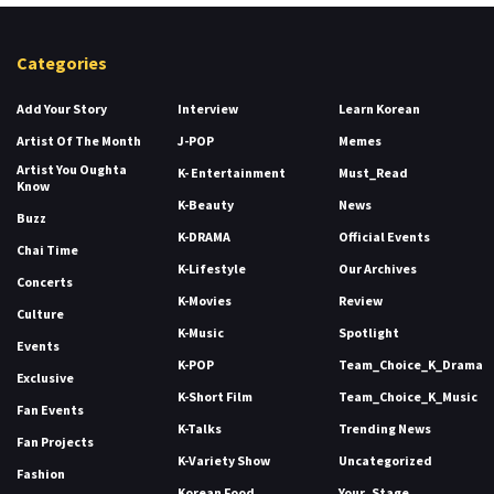
Categories
Add Your Story
Interview
Learn Korean
Artist Of The Month
J-POP
Memes
Artist You Oughta
K- Entertainment
Must_Read
Know
K-Beauty
News
Buzz
K-DRAMA
Official Events
Chai Time
K-Lifestyle
Our Archives
Concerts
K-Movies
Review
Culture
K-Music
Spotlight
Events
K-POP
Team_Choice_K_Drama
Exclusive
K-Short Film
Team_Choice_K_Music
Fan Events
K-Talks
Trending News
Fan Projects
K-Variety Show
Uncategorized
Fashion
Korean Food
Your_Stage