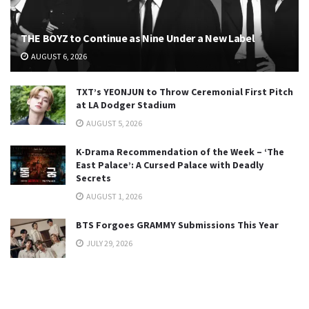
THE BOYZ to Continue as Nine Under a New Label
AUGUST 6, 2026
TXT’s YEONJUN to Throw Ceremonial First Pitch
at LA Dodger Stadium
AUGUST 5, 2026
K-Drama Recommendation of the Week – ‘The
East Palace’: A Cursed Palace with Deadly
Secrets
AUGUST 1, 2026
BTS Forgoes GRAMMY Submissions This Year
JULY 29, 2026