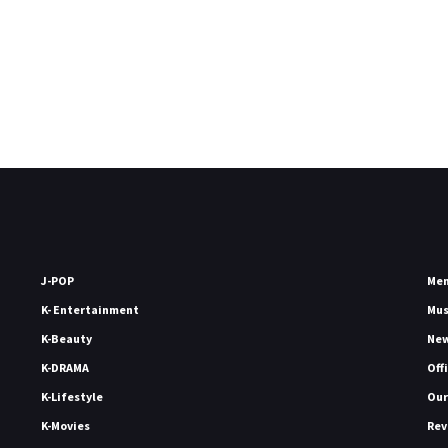
J-POP
Me
K- Entertainment
Mu
K-Beauty
Ne
K-DRAMA
Off
K-Lifestyle
Our
K-Movies
Rev