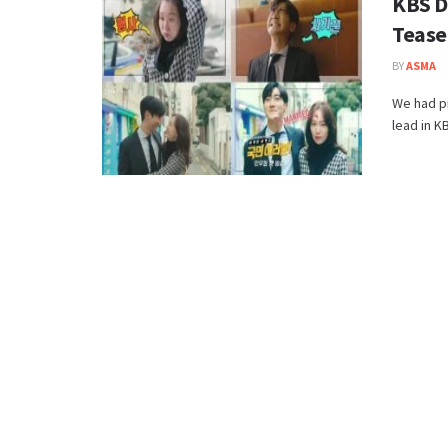
KBS D
Tease
BY
ASMA
We had pr
lead in K