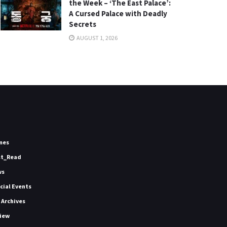
the Week – ‘The East Palace’:
A Cursed Palace with Deadly
Secrets
AUGUST 1, 2026
mes
st_Read
ws
icial Events
 Archives
iew