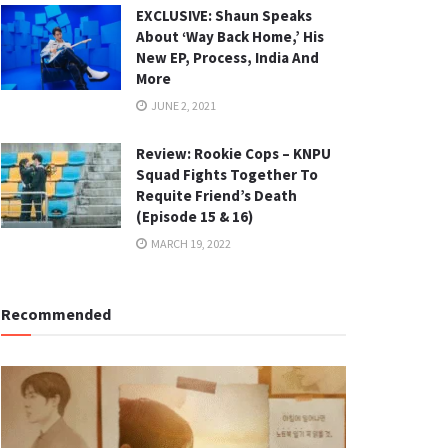
EXCLUSIVE: Shaun Speaks
About ‘Way Back Home,’ His
New EP, Process, India And
More
JUNE 2, 2021
Review: Rookie Cops – KNPU
Squad Fights Together To
Requite Friend’s Death
(Episode 15 & 16)
MARCH 19, 2022
Recommended