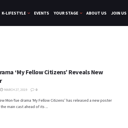
K-LIFESTYLE
EVENTS
YOUR STAGE
ABOUT US
JOIN US
rama ‘My Fellow Citizens’ Reveals New
r
MARCH 27, 2019
0
ew Mon-Tue drama ‘My Fellow Citizens’ has released a new poster
the main cast ahead of its ...