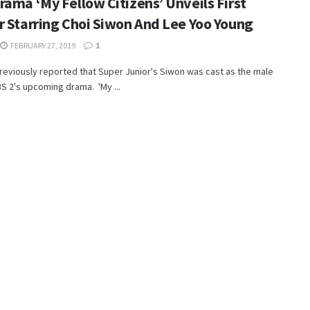
rama ‘My Fellow Citizens’ Unveils First
r Starring Choi Siwon And Lee Yoo Young
FEBRUARY 27, 2019
1
eviously reported that Super Junior's Siwon was cast as the male
BS 2's upcoming drama. 'My ...