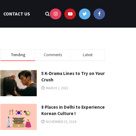
CONTACT US
Trending
Comments
Latest
5 K-Drama Lines to Try on Your
Crush
MARCH 1, 2022
8 Places in Delhi to Experience
Korean Culture !
NOVEMBER 25, 2018