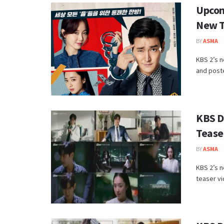
Upcom
New T
BY
ASMA
KBS 2’s 
and poste
KBS D
Tease
BY
ASMA
KBS 2’s n
teaser vi