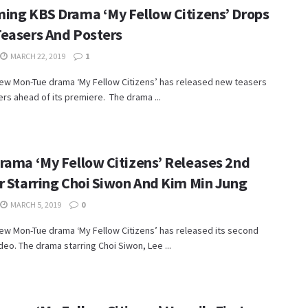
ing KBS Drama ‘My Fellow Citizens’ Drops
easers And Posters
MARCH 22, 2019
1
new Mon-Tue drama ‘My Fellow Citizens’ has released new teasers
rs ahead of its premiere. The drama ...
rama ‘My Fellow Citizens’ Releases 2nd
r Starring Choi Siwon And Kim Min Jung
MARCH 5, 2019
0
ew Mon-Tue drama ‘My Fellow Citizens’ has released its second
deo. The drama starring Choi Siwon, Lee ...