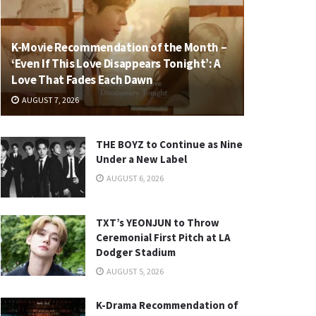
K-Movie Recommendation of the Month –
‘Even If This Love Disappears Tonight’: A
Love That Fades Each Dawn
AUGUST 7, 2026
THE BOYZ to Continue as Nine
Under a New Label
AUGUST 6, 2026
TXT’s YEONJUN to Throw
Ceremonial First Pitch at LA
Dodger Stadium
AUGUST 5, 2026
K-Drama Recommendation of