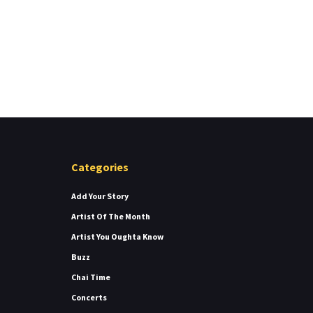
Categories
Add Your Story
Artist Of The Month
Artist You Oughta Know
Buzz
Chai Time
Concerts