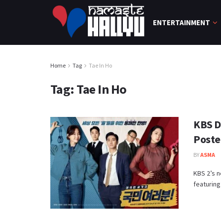
ENTERTAINMENT
Home
Tag
Tae In Ho
Tag:
Tae In Ho
KBS D
Poste
BY
ASMA
KBS 2’s n
featuring 