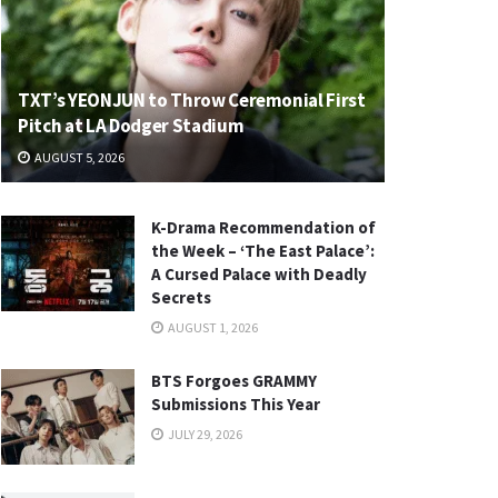
TXT’s YEONJUN to Throw Ceremonial First
Pitch at LA Dodger Stadium
AUGUST 5, 2026
K-Drama Recommendation of
the Week – ‘The East Palace’:
A Cursed Palace with Deadly
Secrets
AUGUST 1, 2026
BTS Forgoes GRAMMY
Submissions This Year
JULY 29, 2026