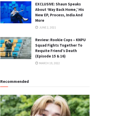
EXCLUSIVE: Shaun Speaks
About ‘Way Back Home,’ His
New EP, Process, India And
More
JUNE 2, 2021
Review: Rookie Cops – KNPU
Squad Fights Together To
Requite Friend’s Death
(Episode 15 & 16)
MARCH 19, 2022
Recommended