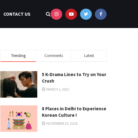
CONTACT US
Trending
Comments
Latest
5 K-Drama Lines to Try on Your
Crush
MARCH 1, 2022
8 Places in Delhi to Experience
Korean Culture !
NOVEMBER 25, 2018