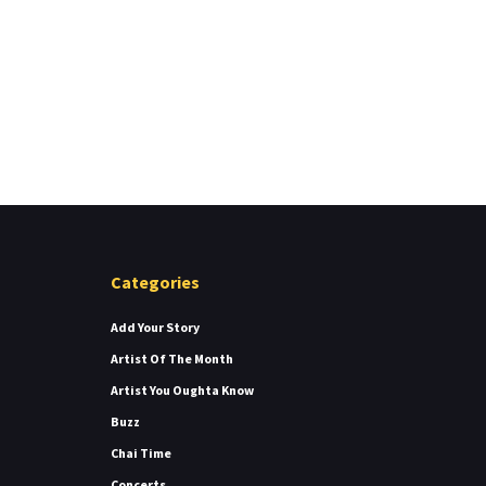
Categories
Add Your Story
Artist Of The Month
Artist You Oughta Know
Buzz
Chai Time
Concerts