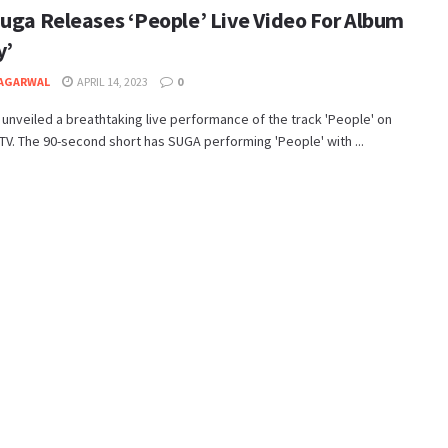
Suga Releases ‘People’ Live Video For Album
y’
 AGARWAL
APRIL 14, 2023
0
 unveiled a breathtaking live performance of the track 'People' on
. The 90-second short has SUGA performing 'People' with ...