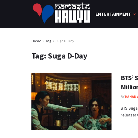
ENTERTAINMENT
Home
Tag
Suga D-Day
Tag:
Suga D-Day
BTS’ 
Millio
BY
KANAN
BTS Suga'
release! 