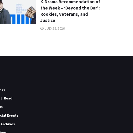
K-Drama Recommendation of
the Week – ‘Beyond the Bar’:
Rookies, Veterans, and
Justice
JULY 25, 2026
mes
st_Read
ws
icial Events
 Archives
iew