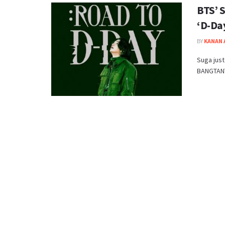
BTS’ 
‘D-Da
BY
KANAN
Suga just
BANGTANTV