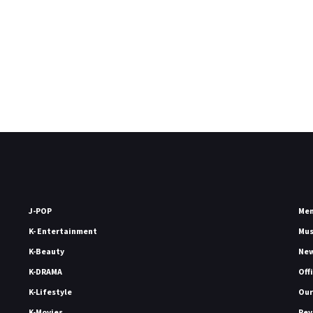
J-POP
Me
K- Entertainment
Mu
K-Beauty
Ne
K-DRAMA
Off
K-Lifestyle
Our
K-Movies
Rev