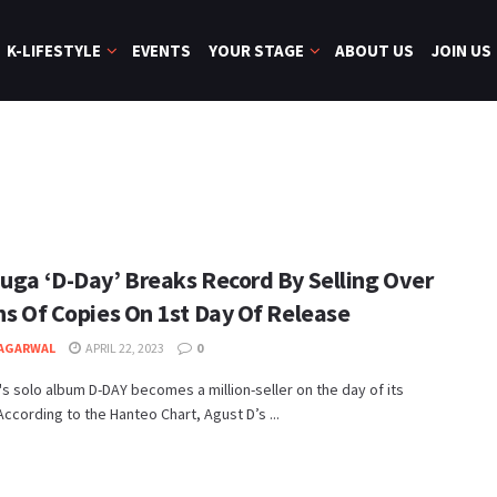
K-LIFESTYLE
EVENTS
YOUR STAGE
ABOUT US
JOIN US
Suga ‘D-Day’ Breaks Record By Selling Over
ns Of Copies On 1st Day Of Release
 AGARWAL
APRIL 22, 2023
0
s solo album D-DAY becomes a million-seller on the day of its
According to the Hanteo Chart, Agust D’s ...