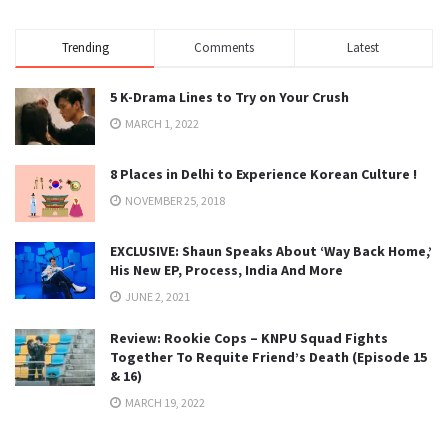
Trending
Comments
Latest
5 K-Drama Lines to Try on Your Crush
MARCH 1, 2022
8 Places in Delhi to Experience Korean Culture !
NOVEMBER 25, 2018
EXCLUSIVE: Shaun Speaks About ‘Way Back Home,’
His New EP, Process, India And More
JUNE 2, 2021
Review: Rookie Cops – KNPU Squad Fights
Together To Requite Friend’s Death (Episode 15
& 16)
MARCH 19, 2022