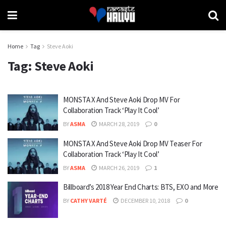
Home
Tag
Steve Aoki
Tag:
Steve Aoki
MONSTA X And Steve Aoki Drop MV For
Collaboration Track ‘Play It Cool’
BY
ASMA
MARCH 28, 2019
0
MONSTA X And Steve Aoki Drop MV Teaser For
Collaboration Track ‘Play It Cool’
BY
ASMA
MARCH 26, 2019
1
Billboard’s 2018 Year End Charts: BTS, EXO and More
BY
CATHY VARTÉ
DECEMBER 10, 2018
0