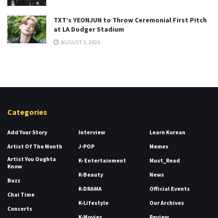
TXT’s YEONJUN to Throw Ceremonial First Pitch
at LA Dodger Stadium
AUGUST 5, 2026
Categories
Add Your Story
Interview
Learn Korean
Artist Of The Month
J-POP
Memes
Artist You Oughta
K- Entertainment
Must_Read
Know
K-Beauty
News
Buzz
K-DRAMA
Official Events
Chai Time
K-Lifestyle
Our Archives
Concerts
K-Movies
Review