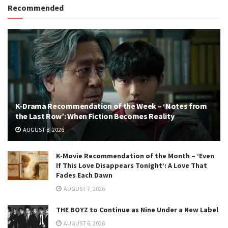
Recommended
K-Drama Recommendation of the Week – ‘Notes from
the Last Row’: When Fiction Becomes Reality
AUGUST 8, 2026
K-Movie Recommendation of the Month – ‘Even
If This Love Disappears Tonight’: A Love That
Fades Each Dawn
AUGUST 7, 2026
THE BOYZ to Continue as Nine Under a New Label
AUGUST 6, 2026