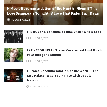
K-Movie Recommendation of the Month – ‘Even If This
Love Disappears Tonight’: A Love That Fades Each Dawn
AUGUST 7, 2026
THE BOYZ to Continue as Nine Under a New Label
AUGUST 6, 2026
TXT’s YEONJUN to Throw Ceremonial First Pitch
at LA Dodger Stadium
AUGUST 5, 2026
K-Drama Recommendation of the Week – ‘The
East Palace’: A Cursed Palace with Deadly
Secrets
AUGUST 1, 2026