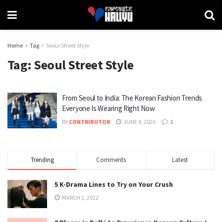
Home
Tag
Seoul Street Style
Tag:
Seoul Street Style
From Seoul to India: The Korean Fashion Trends
Everyone Is Wearing Right Now
BY
CONTRIBUTOR
JUNE 4, 2026
1
Trending
Comments
Latest
5 K-Drama Lines to Try on Your Crush
MARCH 1, 2022