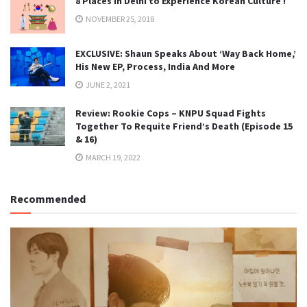
8 Places in Delhi to Experience Korean Culture !
NOVEMBER 25, 2018
EXCLUSIVE: Shaun Speaks About ‘Way Back Home,’
His New EP, Process, India And More
JUNE 2, 2021
Review: Rookie Cops – KNPU Squad Fights
Together To Requite Friend’s Death (Episode 15
& 16)
MARCH 19, 2022
Recommended