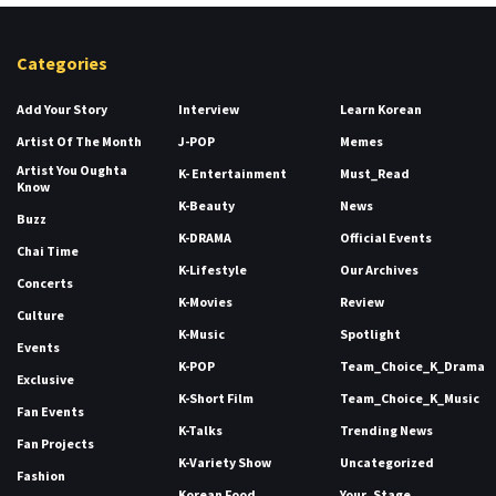
Categories
Add Your Story
Interview
Learn Korean
Artist Of The Month
J-POP
Memes
Artist You Oughta
K- Entertainment
Must_Read
Know
K-Beauty
News
Buzz
K-DRAMA
Official Events
Chai Time
K-Lifestyle
Our Archives
Concerts
K-Movies
Review
Culture
K-Music
Spotlight
Events
K-POP
Team_Choice_K_Drama
Exclusive
K-Short Film
Team_Choice_K_Music
Fan Events
K-Talks
Trending News
Fan Projects
K-Variety Show
Uncategorized
Fashion
Korean Food
Your_Stage