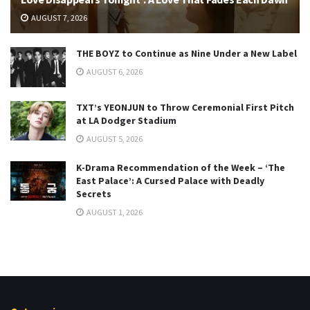
AUGUST 7, 2026
THE BOYZ to Continue as Nine Under a New Label
AUGUST 6, 2026
TXT’s YEONJUN to Throw Ceremonial First Pitch
at LA Dodger Stadium
AUGUST 5, 2026
K-Drama Recommendation of the Week – ‘The
East Palace’: A Cursed Palace with Deadly
Secrets
AUGUST 1, 2026