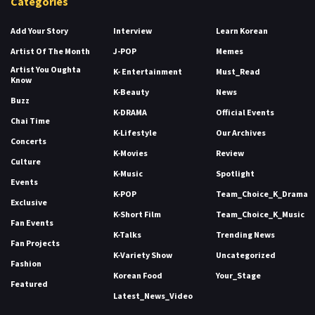
Categories
Add Your Story
Interview
Learn Korean
Artist Of The Month
J-POP
Memes
Artist You Oughta
K- Entertainment
Must_Read
Know
K-Beauty
News
Buzz
K-DRAMA
Official Events
Chai Time
K-Lifestyle
Our Archives
Concerts
K-Movies
Review
Culture
K-Music
Spotlight
Events
K-POP
Team_Choice_K_Drama
Exclusive
K-Short Film
Team_Choice_K_Music
Fan Events
K-Talks
Trending News
Fan Projects
K-Variety Show
Uncategorized
Fashion
Korean Food
Your_Stage
Featured
Latest_News_Video