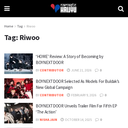
Home
Tag
Riwoo
Tag:
Riwoo
‘HOME’ Review: A Story of Becoming by
BOYNEXTDOOR
BY
CONTRIBUTOR
JUNE 21, 2026
0
BOYNEXTDOOR Selected As Models For Buldak’s
New Global Campaign
BY
CONTRIBUTOR
FEBRUARY 9, 2026
0
BOYNEXTDOOR Unveils Trailer Film For Fifth EP
‘The Action’
BY
NISHA JAIN
OCTOBER 14, 2025
0