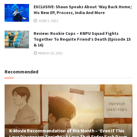
EXCLUSIVE: Shaun Speaks About ‘Way Back Home,’
His New EP, Process, India And More
JUNE 2, 2021
Review: Rookie Cops – KNPU Squad Fights
Together To Requite Friend’s Death (Episode 15
& 16)
MARCH 19, 2022
Recommended
K-Movie Recommendation of the Month – ‘Even If This
Love Disappears Tonight’: A Love That Fades Each Dawn