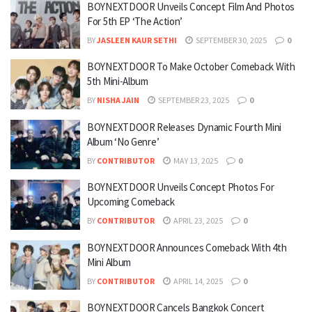
BOYNEXTDOOR Unveils Concept Film And Photos
For 5th EP ‘The Action’
BY
JASLEEN KAUR SETHI
SEPTEMBER 30, 2025
0
BOYNEXTDOOR To Make October Comeback With
5th Mini-Album
BY
NISHA JAIN
SEPTEMBER 23, 2025
0
BOYNEXTDOOR Releases Dynamic Fourth Mini
Album ‘No Genre’
BY
CONTRIBUTOR
MAY 13, 2025
0
BOYNEXTDOOR Unveils Concept Photos For
Upcoming Comeback
BY
CONTRIBUTOR
APRIL 23, 2025
0
BOYNEXTDOOR Announces Comeback With 4th
Mini Album
BY
CONTRIBUTOR
APRIL 14, 2025
0
BOYNEXTDOOR Cancels Bangkok Concert