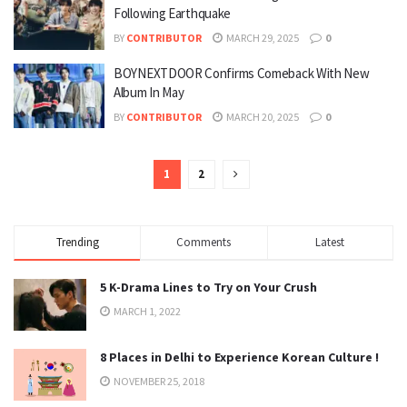
Following Earthquake
BY
CONTRIBUTOR
MARCH 29, 2025
0
BOYNEXTDOOR Confirms Comeback With New
Album In May
BY
CONTRIBUTOR
MARCH 20, 2025
0
1
2
Trending
Comments
Latest
5 K-Drama Lines to Try on Your Crush
MARCH 1, 2022
8 Places in Delhi to Experience Korean Culture !
NOVEMBER 25, 2018