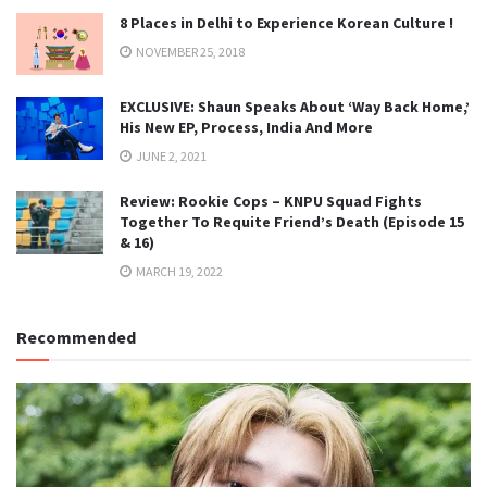
8 Places in Delhi to Experience Korean Culture !
NOVEMBER 25, 2018
EXCLUSIVE: Shaun Speaks About ‘Way Back Home,’
His New EP, Process, India And More
JUNE 2, 2021
Review: Rookie Cops – KNPU Squad Fights
Together To Requite Friend’s Death (Episode 15
& 16)
MARCH 19, 2022
Recommended