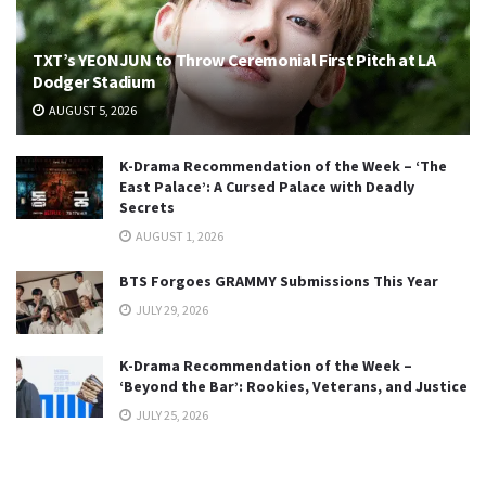
TXT’s YEONJUN to Throw Ceremonial First Pitch at LA
Dodger Stadium
AUGUST 5, 2026
K-Drama Recommendation of the Week – ‘The
East Palace’: A Cursed Palace with Deadly
Secrets
AUGUST 1, 2026
BTS Forgoes GRAMMY Submissions This Year
JULY 29, 2026
K-Drama Recommendation of the Week –
‘Beyond the Bar’: Rookies, Veterans, and Justice
JULY 25, 2026