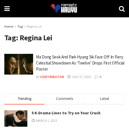
Home
Tag
Regina Lei
Tag:
Regina Lei
Ma Dong Seok And Park Hyung Sik Face Off In Fiery
Celestial Showdown As ‘Twelve’ Drops First Official
Poster
BY
CONTRIBUTOR
JULY 17, 2025
0
Trending
Comments
Latest
5 K-Drama Lines to Try on Your Crush
MARCH 1, 2022