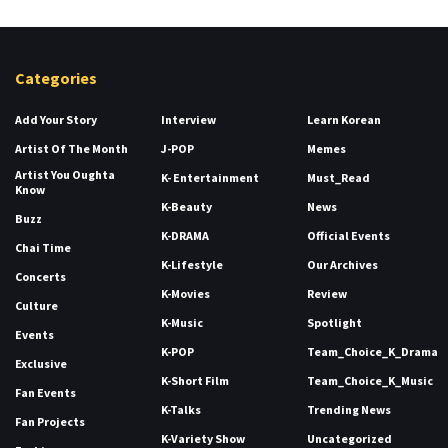
Categories
Add Your Story
Interview
Learn Korean
Artist Of The Month
J-POP
Memes
Artist You Oughta
K- Entertainment
Must_Read
Know
K-Beauty
News
Buzz
K-DRAMA
Official Events
Chai Time
K-Lifestyle
Our Archives
Concerts
K-Movies
Review
Culture
K-Music
Spotlight
Events
K-POP
Team_Choice_K_Drama
Exclusive
K-Short Film
Team_Choice_K_Music
Fan Events
K-Talks
Trending News
Fan Projects
K-Variety Show
Uncategorized