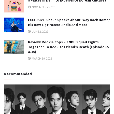
8 Places in Delhi to Experience Korean Culture !
NOVEMBER 25, 2018
EXCLUSIVE: Shaun Speaks About ‘Way Back Home,’
His New EP, Process, India And More
JUNE 2, 2021
Review: Rookie Cops – KNPU Squad Fights
Together To Requite Friend’s Death (Episode 15
& 16)
MARCH 19, 2022
Recommended