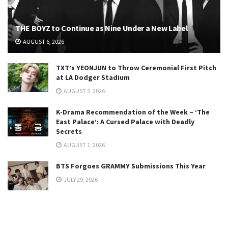
THE BOYZ to Continue as Nine Under a New Label
AUGUST 6, 2026
TXT’s YEONJUN to Throw Ceremonial First Pitch
at LA Dodger Stadium
AUGUST 5, 2026
K-Drama Recommendation of the Week – ‘The
East Palace’: A Cursed Palace with Deadly
Secrets
AUGUST 1, 2026
BTS Forgoes GRAMMY Submissions This Year
JULY 29, 2026