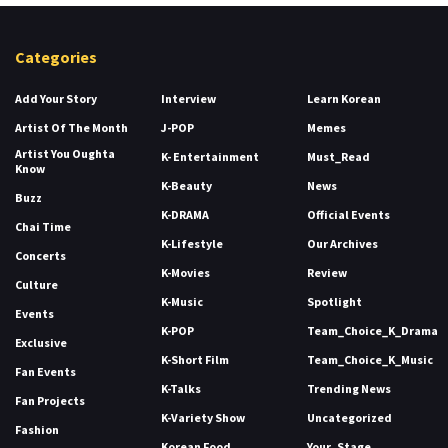
Categories
Add Your Story
Interview
Learn Korean
Artist Of The Month
J-POP
Memes
Artist You Oughta
K- Entertainment
Must_Read
Know
K-Beauty
News
Buzz
K-DRAMA
Official Events
Chai Time
K-Lifestyle
Our Archives
Concerts
K-Movies
Review
Culture
K-Music
Spotlight
Events
K-POP
Team_Choice_K_Drama
Exclusive
K-Short Film
Team_Choice_K_Music
Fan Events
K-Talks
Trending News
Fan Projects
K-Variety Show
Uncategorized
Fashion
Korean Food
Your_Stage