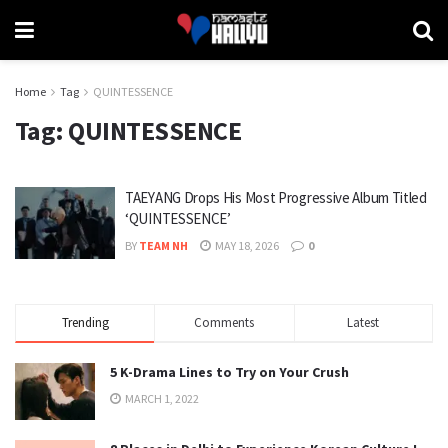
Home
Tag
QUINTESSENCE
Tag:
QUINTESSENCE
TAEYANG Drops His Most Progressive Album Titled
‘QUINTESSENCE’
BY
TEAM NH
MAY 18, 2026
0
Trending
Comments
Latest
5 K-Drama Lines to Try on Your Crush
MARCH 1, 2022