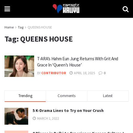
Home
Tag
QUEENS HOUSE
Tag:
QUEENS HOUSE
T-ARA’s Hahm Eun Jung Returns With Grit And
Grace In ‘Queen’s House’
BY
CONTRIBUTOR
APRIL 18, 2025
0
Trending
Comments
Latest
5 K-Drama Lines to Try on Your Crush
MARCH 1, 2022