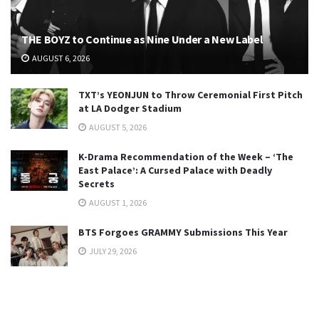
THE BOYZ to Continue as Nine Under a New Label
AUGUST 6, 2026
TXT’s YEONJUN to Throw Ceremonial First Pitch
at LA Dodger Stadium
AUGUST 5, 2026
K-Drama Recommendation of the Week – ‘The
East Palace’: A Cursed Palace with Deadly
Secrets
AUGUST 1, 2026
BTS Forgoes GRAMMY Submissions This Year
JULY 29, 2026