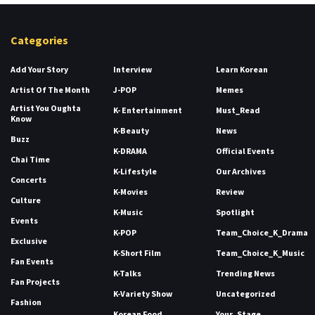
Categories
Add Your Story
Interview
Learn Korean
Artist Of The Month
J-POP
Memes
Artist You Oughta
K- Entertainment
Must_Read
Know
K-Beauty
News
Buzz
K-DRAMA
Official Events
Chai Time
K-Lifestyle
Our Archives
Concerts
K-Movies
Review
Culture
K-Music
Spotlight
Events
K-POP
Team_Choice_K_Drama
Exclusive
K-Short Film
Team_Choice_K_Music
Fan Events
K-Talks
Trending News
Fan Projects
K-Variety Show
Uncategorized
Fashion
Korean Food
Your_Stage