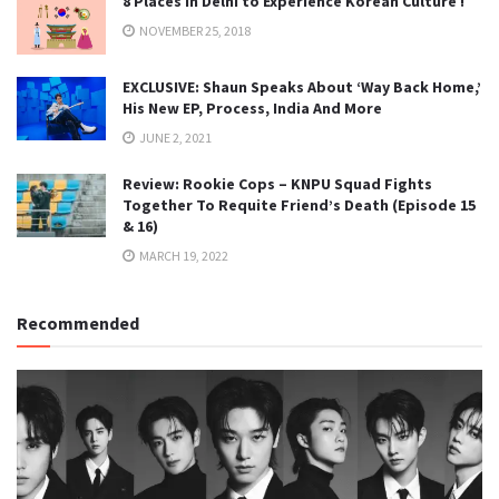
8 Places in Delhi to Experience Korean Culture !
NOVEMBER 25, 2018
EXCLUSIVE: Shaun Speaks About ‘Way Back Home,’
His New EP, Process, India And More
JUNE 2, 2021
Review: Rookie Cops – KNPU Squad Fights
Together To Requite Friend’s Death (Episode 15
& 16)
MARCH 19, 2022
Recommended