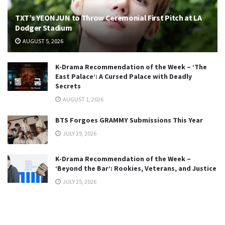
TXT’s YEONJUN to Throw Ceremonial First Pitch at LA
Dodger Stadium
AUGUST 5, 2026
K-Drama Recommendation of the Week – ‘The
East Palace’: A Cursed Palace with Deadly
Secrets
AUGUST 1, 2026
BTS Forgoes GRAMMY Submissions This Year
JULY 29, 2026
K-Drama Recommendation of the Week –
‘Beyond the Bar’: Rookies, Veterans, and Justice
JULY 25, 2026