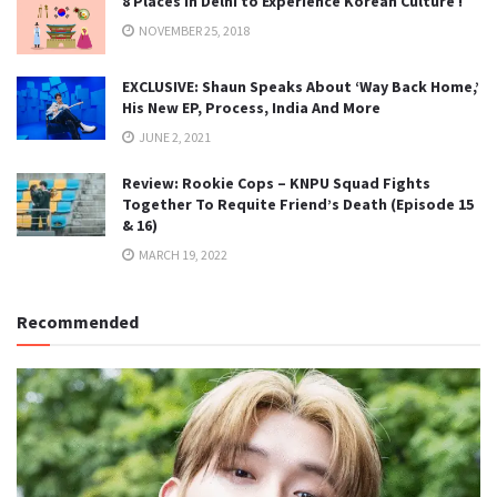
8 Places in Delhi to Experience Korean Culture !
NOVEMBER 25, 2018
EXCLUSIVE: Shaun Speaks About ‘Way Back Home,’
His New EP, Process, India And More
JUNE 2, 2021
Review: Rookie Cops – KNPU Squad Fights
Together To Requite Friend’s Death (Episode 15
& 16)
MARCH 19, 2022
Recommended