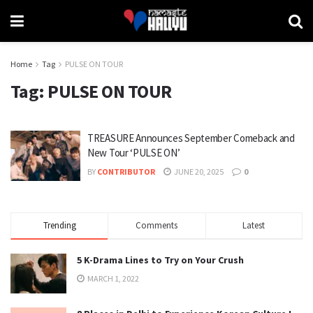
Home
Tag
PULSE ON TOUR
Tag:
PULSE ON TOUR
TREASURE Announces September Comeback and
New Tour ‘PULSE ON’
BY
CONTRIBUTOR
JUNE 20, 2025
0
Trending
Comments
Latest
5 K-Drama Lines to Try on Your Crush
MARCH 1, 2022