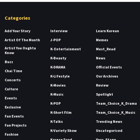
Categories
Add Your Story
Interview
Learn Korean
Artist Of The Month
J-POP
Memes
Artist You Oughta
K- Entertainment
Must_Read
Know
K-Beauty
News
Buzz
K-DRAMA
Official Events
Chai Time
K-Lifestyle
Our Archives
Concerts
K-Movies
Review
Culture
K-Music
Spotlight
Events
K-POP
Team_Choice_K_Drama
Exclusive
K-Short Film
Team_Choice_K_Music
Fan Events
K-Talks
Trending News
Fan Projects
K-Variety Show
Uncategorized
Fashion
Korean Food
Your_Stage