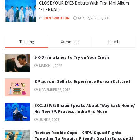
CLOSE YOUR EYES Debuts With First Mini-Album
‘ETERNALT’
BY
CONTRIBUTOR
APRIL 2, 2025
0
Trending
Comments
Latest
5 K-Drama Lines to Try on Your Crush
MARCH 1, 2022
8 Places in Delhi to Experience Korean Culture !
NOVEMBER 25, 2018
EXCLUSIVE: Shaun Speaks About ‘Way Back Home,’
His New EP, Process, India And More
JUNE 2, 2021
Review: Rookie Cops – KNPU Squad Fights
Together To Requite Friend’s Death (Episode 15