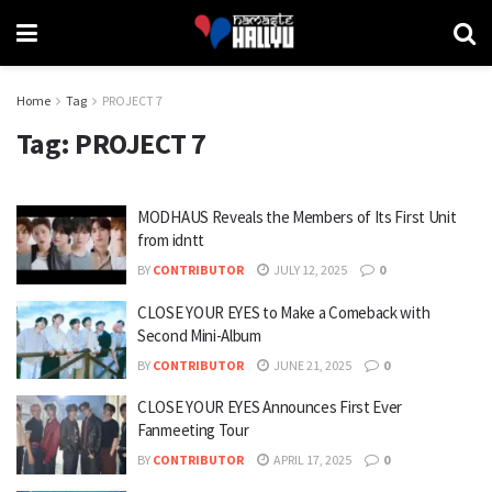
Home
Tag
PROJECT 7
Tag:
PROJECT 7
MODHAUS Reveals the Members of Its First Unit
from idntt
BY
CONTRIBUTOR
JULY 12, 2025
0
CLOSE YOUR EYES to Make a Comeback with
Second Mini-Album
BY
CONTRIBUTOR
JUNE 21, 2025
0
CLOSE YOUR EYES Announces First Ever
Fanmeeting Tour
BY
CONTRIBUTOR
APRIL 17, 2025
0