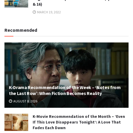
& 16)
MARCH 19, 2022
Recommended
K-Drama Recommendation of the Week – ‘Notes from
the Last Row’: When Fiction Becomes Reality
AUGUST 8, 2026
K-Movie Recommendation of the Month – ‘Even
If This Love Disappears Tonight’: A Love That
Fades Each Dawn