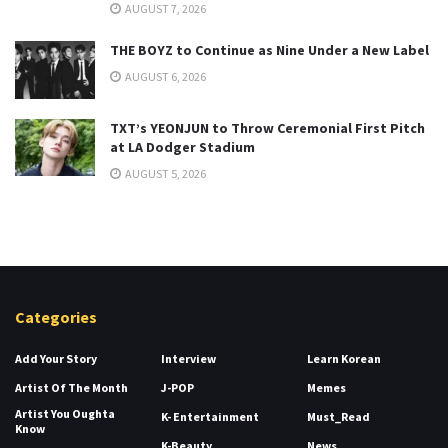
AUGUST 7, 2026
THE BOYZ to Continue as Nine Under a New Label
AUGUST 6, 2026
TXT’s YEONJUN to Throw Ceremonial First Pitch
at LA Dodger Stadium
AUGUST 5, 2026
Categories
Add Your Story
Interview
Learn Korean
Artist Of The Month
J-POP
Memes
Artist You Oughta
K- Entertainment
Must_Read
Know
K-Beauty
News