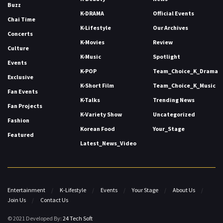
Buzz
K-DRAMA
Official Events
Chai Time
K-Lifestyle
Our Archives
Concerts
K-Movies
Review
Culture
K-Music
Spotlight
Events
K-POP
Team_Choice_K_Drama
Exclusive
K-Short Film
Team_Choice_K_Music
Fan Events
K-Talks
Trending News
Fan Projects
K-Variety Show
Uncategorized
Fashion
Korean Food
Your_Stage
Featured
Latest_News_Video
Entertainment
K-Lifestyle
Events
Your Stage
About Us
Join Us
Contact Us
© 2021 Developed By:
24 Tech Soft