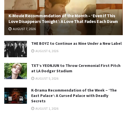
K-Movie Recommendation of the Month – ‘Even If This
Love Disappears Tonight’: A Love That Fades Each Dawn
AUGUST 7, 2026
THE BOYZ to Continue as Nine Under a New Label
AUGUST 6, 2026
TXT’s YEONJUN to Throw Ceremonial First Pitch
at LA Dodger Stadium
AUGUST 5, 2026
K-Drama Recommendation of the Week – ‘The
East Palace’: A Cursed Palace with Deadly
Secrets
AUGUST 1, 2026