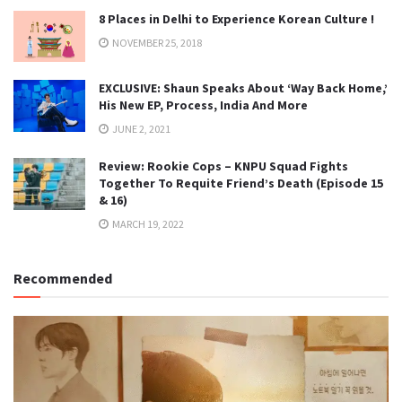
8 Places in Delhi to Experience Korean Culture !
NOVEMBER 25, 2018
EXCLUSIVE: Shaun Speaks About ‘Way Back Home,’
His New EP, Process, India And More
JUNE 2, 2021
Review: Rookie Cops – KNPU Squad Fights
Together To Requite Friend’s Death (Episode 15
& 16)
MARCH 19, 2022
Recommended