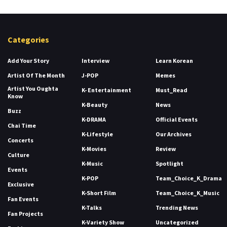
Categories
Add Your Story
Interview
Learn Korean
Artist Of The Month
J-POP
Memes
Artist You Oughta
K- Entertainment
Must_Read
Know
K-Beauty
News
Buzz
K-DRAMA
Official Events
Chai Time
K-Lifestyle
Our Archives
Concerts
K-Movies
Review
Culture
K-Music
Spotlight
Events
K-POP
Team_Choice_K_Drama
Exclusive
K-Short Film
Team_Choice_K_Music
Fan Events
K-Talks
Trending News
Fan Projects
K-Variety Show
Uncategorized