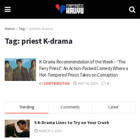
Home
Tag
priest K-drama
Tag:
priest K-drama
K-Drama Recommendation of the Week – ‘The
Fiery Priest’: An Action-Packed Comedy Where a
Hot-Tempered Priest Takes on Corruption
BY
CONTRIBUTOR
MAY 16, 2026
0
Trending
Comments
Latest
5 K-Drama Lines to Try on Your Crush
MARCH 1, 2022