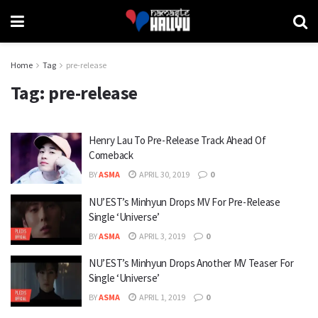
Home
Tag
pre-release
Tag:
pre-release
Henry Lau To Pre-Release Track Ahead Of
Comeback
BY
ASMA
APRIL 30, 2019
0
NU’EST’s Minhyun Drops MV For Pre-Release
Single ‘Universe’
BY
ASMA
APRIL 3, 2019
0
NU’EST’s Minhyun Drops Another MV Teaser For
Single ‘Universe’
BY
ASMA
APRIL 1, 2019
0