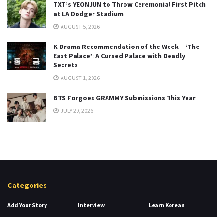
TXT’s YEONJUN to Throw Ceremonial First Pitch
at LA Dodger Stadium
AUGUST 5, 2026
K-Drama Recommendation of the Week – ‘The
East Palace’: A Cursed Palace with Deadly
Secrets
AUGUST 1, 2026
BTS Forgoes GRAMMY Submissions This Year
JULY 29, 2026
Categories
Add Your Story
Interview
Learn Korean