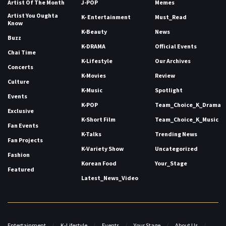
Artist Of The Month
J-POP
Memes
Artist You Oughta
K- Entertainment
Must_Read
Know
K-Beauty
News
Buzz
K-DRAMA
Official Events
Chai Time
K-Lifestyle
Our Archives
Concerts
K-Movies
Review
Culture
K-Music
Spotlight
Events
K-POP
Team_Choice_K_Drama
Exclusive
K-Short Film
Team_Choice_K_Music
Fan Events
K-Talks
Trending News
Fan Projects
K-Variety Show
Uncategorized
Fashion
Korean Food
Your_Stage
Featured
Latest_News_Video
Entertainment
K-Lifestyle
Events
Your Stage
About Us