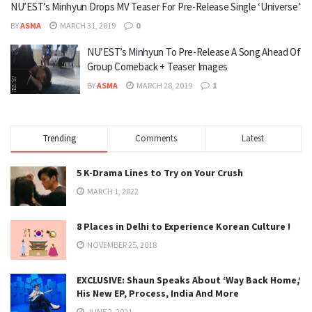
NU’EST’s Minhyun Drops MV Teaser For Pre-Release Single ‘Universe’
BY
ASMA
MARCH 31, 2019
0
NU’EST’s Minhyun To Pre-Release A Song Ahead Of
Group Comeback + Teaser Images
BY
ASMA
MARCH 28, 2019
1
Trending
Comments
Latest
5 K-Drama Lines to Try on Your Crush
MARCH 1, 2022
8 Places in Delhi to Experience Korean Culture !
NOVEMBER 25, 2018
EXCLUSIVE: Shaun Speaks About ‘Way Back Home,’
His New EP, Process, India And More
JUNE 2, 2021