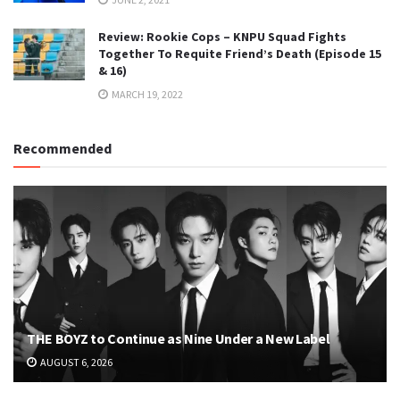
Review: Rookie Cops – KNPU Squad Fights
Together To Requite Friend’s Death (Episode 15
& 16)
MARCH 19, 2022
Recommended
THE BOYZ to Continue as Nine Under a New Label
AUGUST 6, 2026