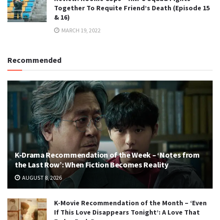
Together To Requite Friend’s Death (Episode 15
& 16)
MARCH 19, 2022
Recommended
K-Drama Recommendation of the Week – ‘Notes from
the Last Row’: When Fiction Becomes Reality
AUGUST 8, 2026
K-Movie Recommendation of the Month – ‘Even
If This Love Disappears Tonight’: A Love That