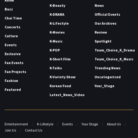
Know
K-Beauty
News
Buzz
K-DRAMA
Official Events
Chai Time
K-Lifestyle
Our Archives
Concerts
K-Movies
Review
Culture
K-Music
Spotlight
Events
K-POP
Team_Choice_K_Drama
Exclusive
K-Short Film
Team_Choice_K_Music
Fan Events
K-Talks
Trending News
Fan Projects
K-Variety Show
Uncategorized
Fashion
Korean Food
Your_Stage
Featured
Latest_News_Video
Entertainment
K-Lifestyle
Events
Your Stage
About Us
Join Us
Contact Us