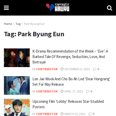
Home
Tag
Park Byung Eun
Tag:
Park Byung Eun
K-Drama Recommendation of the Week – ‘Eve’: A
Barbed Tale Of Revenge, Seduction, Love, And
Betrayal
BY
CONTRIBUTOR
DECEMBER 13, 2025
0
Lee Jae Wook And Cho Bo Ah Led ‘Dear Hongrang’
Set For May Release
BY
CONTRIBUTOR
APRIL 17, 2025
0
Upcoming Film ‘Lobby’ Releases Star-Studded
Posters
BY
CONTRIBUTOR
MARCH 14, 2025
0