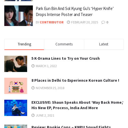
Park Eun Bin And Sol Kyung Gu’s ‘Hyper Knife’
Drops Intense Poster and Teaser
BY
CONTRIBUTOR
FEBRUARY 20, 2025
0
Trending
Comments
Latest
5 K-Drama Lines to Try on Your Crush
MARCH 1, 2022
8 Places in Delhi to Experience Korean Culture !
NOVEMBER 25, 2018
EXCLUSIVE: Shaun Speaks About ‘Way Back Home,’
His New EP, Process, India And More
JUNE 2, 2021
Review: Rookie Cops – KNPU Squad Fights