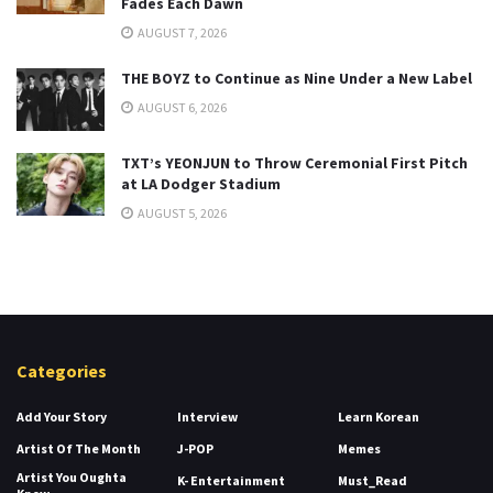
Fades Each Dawn
AUGUST 7, 2026
THE BOYZ to Continue as Nine Under a New Label
AUGUST 6, 2026
TXT’s YEONJUN to Throw Ceremonial First Pitch
at LA Dodger Stadium
AUGUST 5, 2026
Categories
Add Your Story
Interview
Learn Korean
Artist Of The Month
J-POP
Memes
Artist You Oughta
K- Entertainment
Must_Read